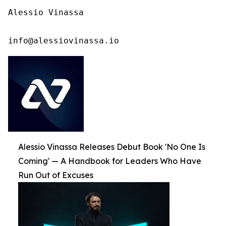
Alessio Vinassa

info@alessiovinassa.io
Alessio Vinassa Releases Debut Book 'No One Is
Coming' — A Handbook for Leaders Who Have
Run Out of Excuses