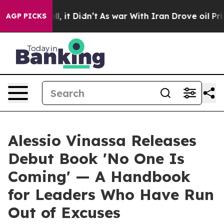
%. Well, it Didn’t
As war With Iran Drove oil Prices 
AGP PICKS
Alessio Vinassa Releases
Debut Book 'No One Is
Coming' — A Handbook
for Leaders Who Have Run
Out of Excuses