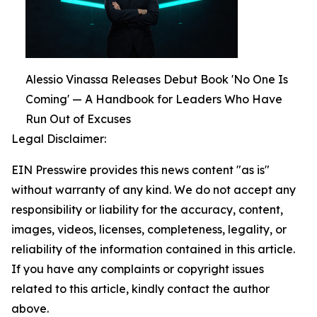
Alessio Vinassa Releases Debut Book 'No One Is
Coming' — A Handbook for Leaders Who Have
Run Out of Excuses
Legal Disclaimer:
EIN Presswire provides this news content "as is"
without warranty of any kind. We do not accept any
responsibility or liability for the accuracy, content,
images, videos, licenses, completeness, legality, or
reliability of the information contained in this article.
If you have any complaints or copyright issues
related to this article, kindly contact the author
above.