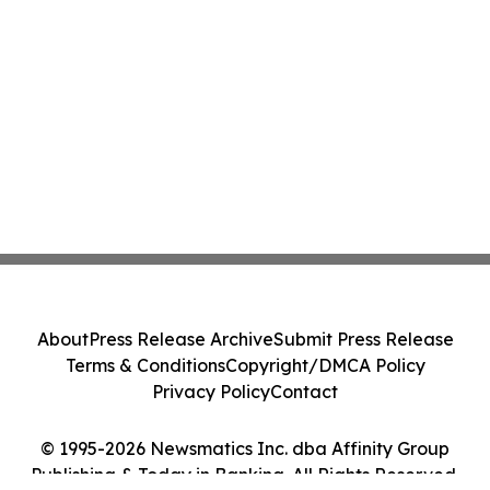
About
Press Release Archive
Submit Press Release
Terms & Conditions
Copyright/DMCA Policy
Privacy Policy
Contact
© 1995-2026 Newsmatics Inc. dba Affinity Group
Publishing & Today in Banking. All Rights Reserved.