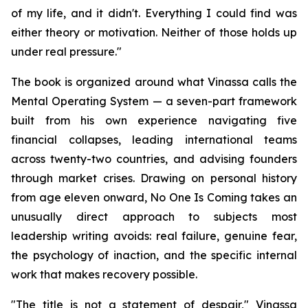
of my life, and it didn't. Everything I could find was
either theory or motivation. Neither of those holds up
under real pressure."
The book is organized around what Vinassa calls the
Mental Operating System — a seven-part framework
built from his own experience navigating five
financial collapses, leading international teams
across twenty-two countries, and advising founders
through market crises. Drawing on personal history
from age eleven onward, No One Is Coming takes an
unusually direct approach to subjects most
leadership writing avoids: real failure, genuine fear,
the psychology of inaction, and the specific internal
work that makes recovery possible.
"The title is not a statement of despair," Vinassa