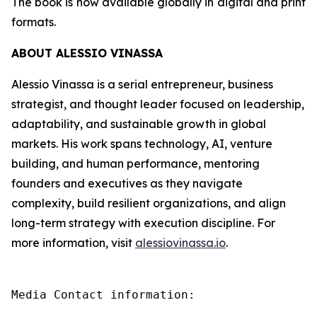
The book is now available globally in digital and print
formats.
ABOUT ALESSIO VINASSA
Alessio Vinassa is a serial entrepreneur, business
strategist, and thought leader focused on leadership,
adaptability, and sustainable growth in global
markets. His work spans technology, AI, venture
building, and human performance, mentoring
founders and executives as they navigate
complexity, build resilient organizations, and align
long-term strategy with execution discipline. For
more information, visit
alessiovinassa.io
.
Media Contact information:
