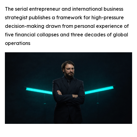
The serial entrepreneur and international business
strategist publishes a framework for high-pressure
decision-making drawn from personal experience of
five financial collapses and three decades of global
operations