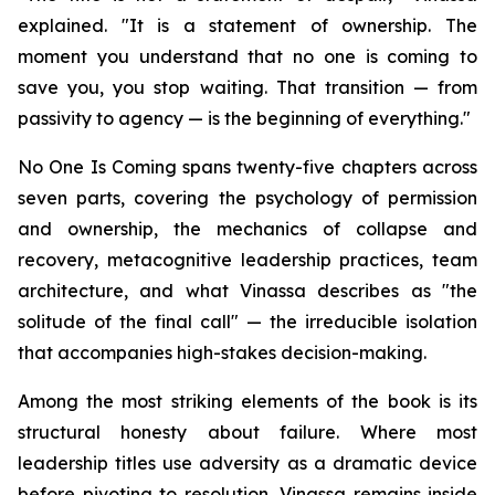
explained. "It is a statement of ownership. The
moment you understand that no one is coming to
save you, you stop waiting. That transition — from
passivity to agency — is the beginning of everything."
No One Is Coming spans twenty-five chapters across
seven parts, covering the psychology of permission
and ownership, the mechanics of collapse and
recovery, metacognitive leadership practices, team
architecture, and what Vinassa describes as "the
solitude of the final call" — the irreducible isolation
that accompanies high-stakes decision-making.
Among the most striking elements of the book is its
structural honesty about failure. Where most
leadership titles use adversity as a dramatic device
before pivoting to resolution, Vinassa remains inside