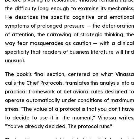
the difficulty long enough to examine its mechanics.
He describes the specific cognitive and emotional
symptoms of prolonged pressure — the deterioration
of attention, the narrowing of strategic thinking, the
way fear masquerades as caution — with a clinical
specificity that readers of business literature will find
unusual.
The book's final section, centered on what Vinassa
calls the Chief Protocols, translates this analysis into a
practical framework of behavioral rules designed to
operate automatically under conditions of maximum
stress. "The value of a protocol is that you don't have
to decide to use it in the moment," Vinassa writes.
"You've already decided. The protocol runs."