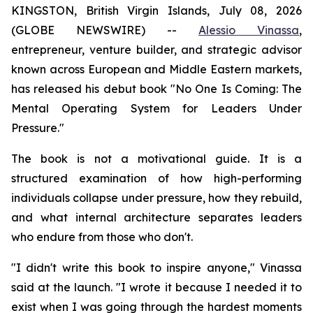
KINGSTON, British Virgin Islands, July 08, 2026
(GLOBE NEWSWIRE) --
Alessio Vinassa
,
entrepreneur, venture builder, and strategic advisor
known across European and Middle Eastern markets,
has released his debut book "No One Is Coming: The
Mental Operating System for Leaders Under
Pressure."
The book is not a motivational guide. It is a
structured examination of how high-performing
individuals collapse under pressure, how they rebuild,
and what internal architecture separates leaders
who endure from those who don't.
"I didn't write this book to inspire anyone," Vinassa
said at the launch. "I wrote it because I needed it to
exist when I was going through the hardest moments