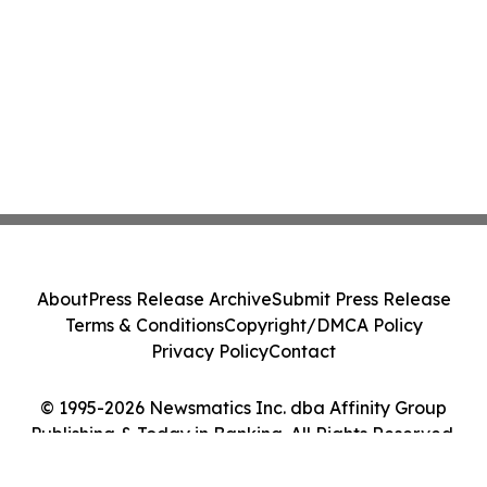
About
Press Release Archive
Submit Press Release
Terms & Conditions
Copyright/DMCA Policy
Privacy Policy
Contact
© 1995-2026 Newsmatics Inc. dba Affinity Group
Publishing & Today in Banking. All Rights Reserved.
Cookie Settings / Your Privacy Choices