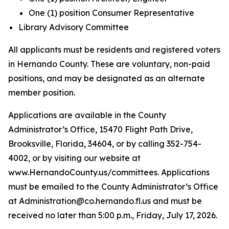
One (1) position Consumer Representative
Library Advisory Committee
All applicants must be residents and registered voters
in Hernando County. These are voluntary, non-paid
positions, and may be designated as an alternate
member position.
Applications are available in the County
Administrator’s Office, 15470 Flight Path Drive,
Brooksville, Florida, 34604, or by calling 352-754-
4002, or by visiting our website at
www.HernandoCounty.us/committees. Applications
must be emailed to the County Administrator’s Office
at Administration@co.hernando.fl.us and must be
received no later than 5:00 p.m., Friday, July 17, 2026.