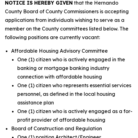
NOTICE IS HEREBY GIVEN
that the Hernando
County Board of County Commissioners is accepting
applications from individuals wishing to serve as a
member on the County committees listed below. The
following positions are currently vacant:
Affordable Housing Advisory Committee
One (1) citizen who is actively engaged in the
banking or mortgage banking industry
connection with affordable housing
One (1) citizen who represents essential services
personnel, as defined in the local housing
assistance plan
One (1) citizen who is actively engaged as a for-
profit provider of affordable housing
Board of Construction and Regulation
One (1) position Architect/Engineer