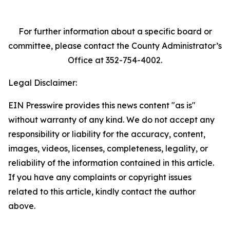
For further information about a specific board or
committee, please contact the County Administrator’s
Office at 352-754-4002.
Legal Disclaimer:
EIN Presswire provides this news content "as is"
without warranty of any kind. We do not accept any
responsibility or liability for the accuracy, content,
images, videos, licenses, completeness, legality, or
reliability of the information contained in this article.
If you have any complaints or copyright issues
related to this article, kindly contact the author
above.