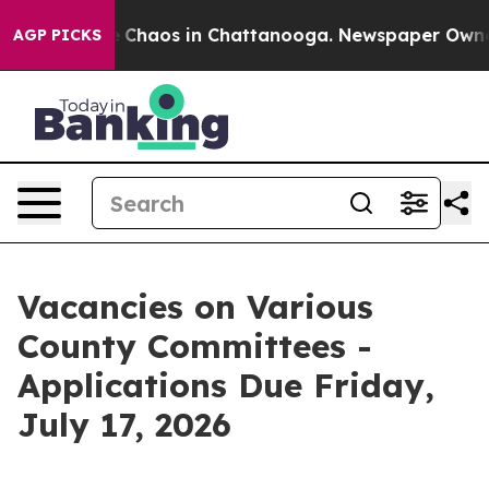
al Collapse
Chaos in Chattanooga. Newspaper Owner Ca
AGP PICKS
Vacancies on Various
County Committees -
Applications Due Friday,
July 17, 2026