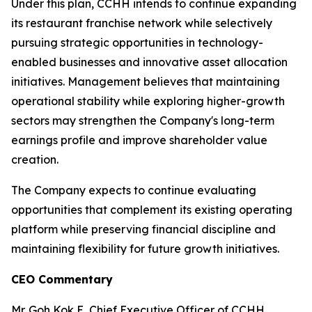
Under this plan, CCHH intends to continue expanding
its restaurant franchise network while selectively
pursuing strategic opportunities in technology-
enabled businesses and innovative asset allocation
initiatives. Management believes that maintaining
operational stability while exploring higher-growth
sectors may strengthen the Company's long-term
earnings profile and improve shareholder value
creation.
The Company expects to continue evaluating
opportunities that complement its existing operating
platform while preserving financial discipline and
maintaining flexibility for future growth initiatives.
CEO Commentary
Mr. Goh Kok E, Chief Executive Officer of CCHH,