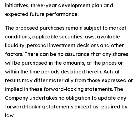
initiatives, three-year development plan and
expected future performance.
The proposed purchases remain subject to market
conditions, applicable securities laws, available
liquidity, personal investment decisions and other
factors. There can be no assurance that any shares
will be purchased in the amounts, at the prices or
within the time periods described herein. Actual
results may differ materially from those expressed or
implied in these forward-looking statements. The
Company undertakes no obligation to update any
forward-looking statements except as required by
law.