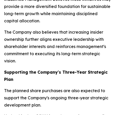
provide a more diversified foundation for sustainable
long-term growth while maintaining disciplined
capital allocation.
The Company also believes that increasing insider
ownership further aligns executive leadership with
shareholder interests and reinforces management's
commitment to executing its long-term strategic
vision.
Supporting the Company's Three-Year Strategic
Plan
The planned share purchases are also expected to
support the Company's ongoing three-year strategic
development plan.