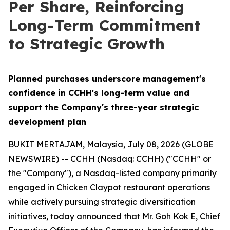
Per Share, Reinforcing
Long-Term Commitment
to Strategic Growth
Planned purchases underscore management's
confidence in CCHH's long-term value and
support the Company's three-year strategic
development plan
BUKIT MERTAJAM, Malaysia, July 08, 2026 (GLOBE
NEWSWIRE) -- CCHH (Nasdaq: CCHH) ("CCHH" or
the "Company"), a Nasdaq-listed company primarily
engaged in Chicken Claypot restaurant operations
while actively pursuing strategic diversification
initiatives, today announced that Mr. Goh Kok E, Chief