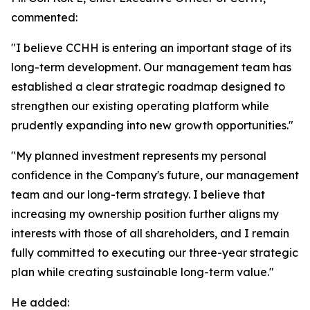
commented:
"I believe CCHH is entering an important stage of its
long-term development. Our management team has
established a clear strategic roadmap designed to
strengthen our existing operating platform while
prudently expanding into new growth opportunities."
"My planned investment represents my personal
confidence in the Company's future, our management
team and our long-term strategy. I believe that
increasing my ownership position further aligns my
interests with those of all shareholders, and I remain
fully committed to executing our three-year strategic
plan while creating sustainable long-term value."
He added: