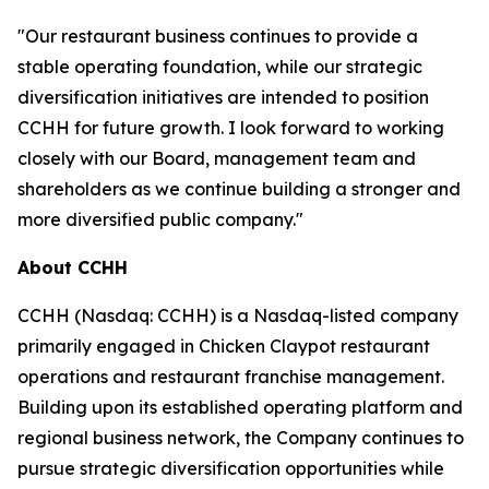
"Our restaurant business continues to provide a
stable operating foundation, while our strategic
diversification initiatives are intended to position
CCHH for future growth. I look forward to working
closely with our Board, management team and
shareholders as we continue building a stronger and
more diversified public company."
About CCHH
CCHH (Nasdaq: CCHH) is a Nasdaq-listed company
primarily engaged in Chicken Claypot restaurant
operations and restaurant franchise management.
Building upon its established operating platform and
regional business network, the Company continues to
pursue strategic diversification opportunities while