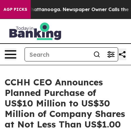
os in Chattanooga. Newspaper Owner Calls the People
AGP PICKS
CCHH CEO Announces
Planned Purchase of
US$10 Million to US$30
Million of Company Shares
at Not Less Than US$1.00