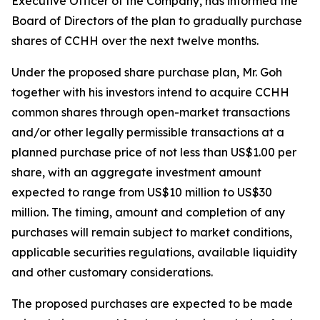
Executive Officer of the Company, has informed the
Board of Directors of the plan to gradually purchase
shares of CCHH over the next twelve months.
Under the proposed share purchase plan, Mr. Goh
together with his investors intend to acquire CCHH
common shares through open-market transactions
and/or other legally permissible transactions at a
planned purchase price of not less than US$1.00 per
share, with an aggregate investment amount
expected to range from US$10 million to US$30
million. The timing, amount and completion of any
purchases will remain subject to market conditions,
applicable securities regulations, available liquidity
and other customary considerations.
The proposed purchases are expected to be made