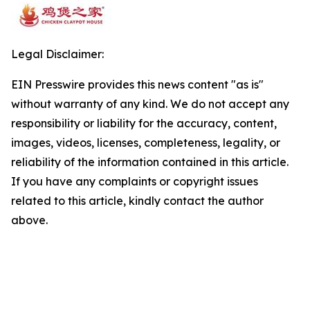
Legal Disclaimer:
EIN Presswire provides this news content "as is"
without warranty of any kind. We do not accept any
responsibility or liability for the accuracy, content,
images, videos, licenses, completeness, legality, or
reliability of the information contained in this article.
If you have any complaints or copyright issues
related to this article, kindly contact the author
above.