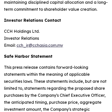
maintaining disciplined capital allocation and a long-
term commitment to shareholder value creation.
Investor Relations Contact
CCH Holdings Ltd.
Investor Relations
Email:
cch_ir@cchasia.com.my
Safe Harbor Statement
This press release contains forward-looking
statements within the meaning of applicable
securities laws. These statements include, but are not
limited to, statements regarding the proposed share
purchases by the Company's Chief Executive Officer,
the anticipated timing, purchase price, aggregate
investment amount, the Company's strategic