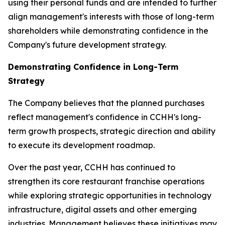
using their personal funds and are intended to further
align management's interests with those of long-term
shareholders while demonstrating confidence in the
Company's future development strategy.
Demonstrating Confidence in Long-Term
Strategy
The Company believes that the planned purchases
reflect management's confidence in CCHH's long-
term growth prospects, strategic direction and ability
to execute its development roadmap.
Over the past year, CCHH has continued to
strengthen its core restaurant franchise operations
while exploring strategic opportunities in technology
infrastructure, digital assets and other emerging
industries. Management believes these initiatives may