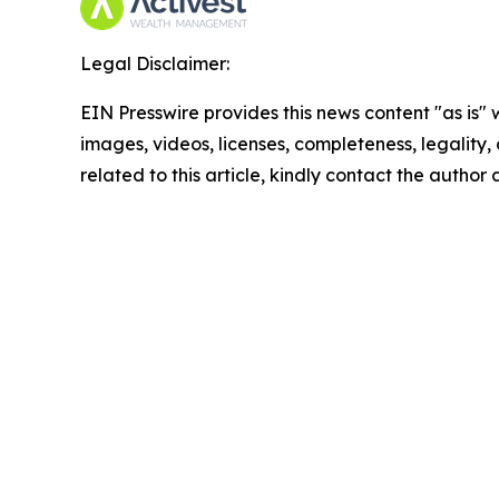
Legal Disclaimer:
EIN Presswire provides this news content "as is" 
images, videos, licenses, completeness, legality, o
related to this article, kindly contact the author