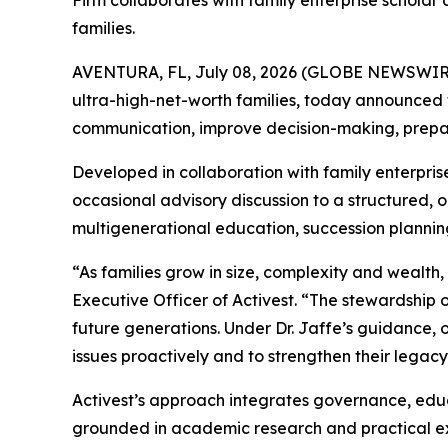
Firm collaborates with family enterprise scholar
families.
AVENTURA, FL, July 08, 2026 (GLOBE NEWSWIR
ultra-high-net-worth families, today announced 
communication, improve decision-making, prepare
Developed in collaboration with family enterpris
occasional advisory discussion to a structured,
multigenerational education, succession plannin
“As families grow in size, complexity and wealt
Executive Officer of Activest. “The stewardship
future generations. Under Dr. Jaffe’s guidance, 
issues proactively and to strengthen their legacy
Activest’s approach integrates governance, educa
grounded in academic research and practical expe