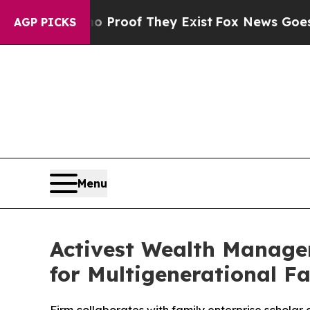
ffers no Proof They Exist
Fox News Goes Quiet a
AGP PICKS
Menu
Activest Wealth Manage
for Multigenerational Fa