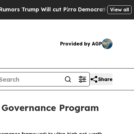
rump Will cut Pirro
Democratic Socialists of Am
View all
Provided by AGP
Share
e Governance Program