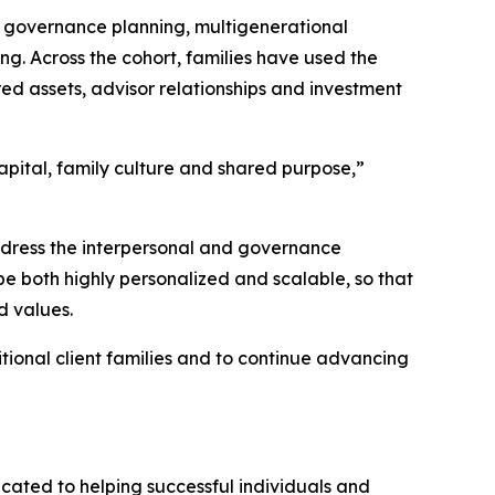
d governance planning, multigenerational
g. Across the cohort, families have used the
d assets, advisor relationships and investment
apital, family culture and shared purpose,”
ddress the interpersonal and governance
be both highly personalized and scalable, so that
d values.
tional client families and to continue advancing
cated to helping successful individuals and