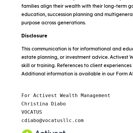
families align their wealth with their long-ter
education, succession planning and multigenerat
purpose across generations.
Disclosure
This communication is for informational and educ
estate planning, or investment advice. Activest 
skill or training. References to client experiences
Additional information is available in our Form
For Activest Wealth Management

Christina Diabo

VOCATUS

cdiabo@vocatusllc.com