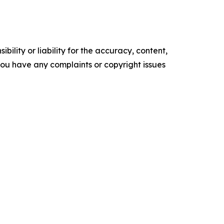
ility or liability for the accuracy, content,
f you have any complaints or copyright issues