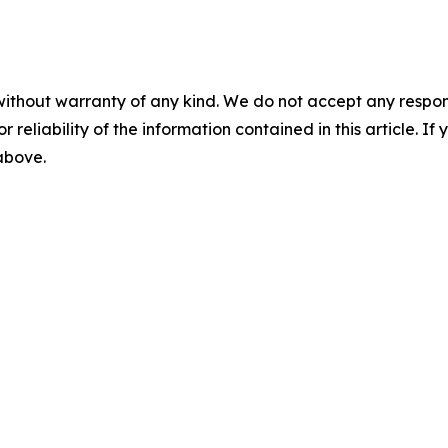
without warranty of any kind. We do not accept any responsib
r reliability of the information contained in this article. I
 above.