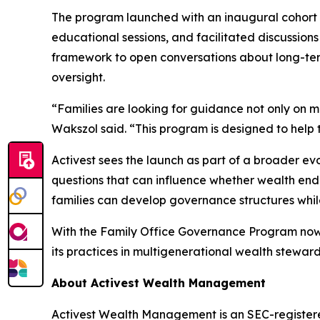
The program launched with an inaugural cohort 
educational sessions, and facilitated discussion
framework to open conversations about long-ter
oversight.
“Families are looking for guidance not only on m
Wakszol said. “This program is designed to help 
Activest sees the launch as part of a broader e
questions that can influence whether wealth endu
families can develop governance structures while 
With the Family Office Governance Program now o
its practices in multigenerational wealth steward
About Activest Wealth Management
Activest Wealth Management is an SEC-registered