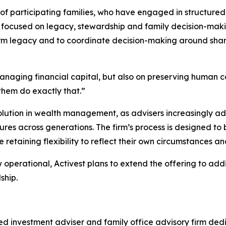
of participating families, who have engaged in structure
s focused on legacy, stewardship and family decision-makin
m legacy and to coordinate decision-making around share
anaging financial capital, but also on preserving human c
them do exactly that.”
volution in wealth management, as advisers increasingly a
res across generations. The firm’s process is designed to 
retaining flexibility to reflect their own circumstances an
perational, Activest plans to extend the offering to addi
ship.
 investment adviser and family office advisory firm dedi