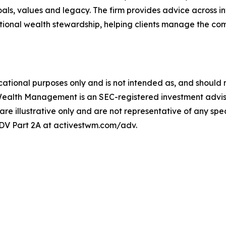
m goals, values and legacy. The firm provides advice acros
ional wealth stewardship, helping clients manage the comp
ational purposes only and is not intended as, and should no
Wealth Management is an SEC-registered investment adviser
 are illustrative only and are not representative of any speci
 ADV Part 2A at activestwm.com/adv.