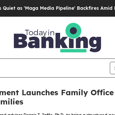
s 'Maga Media Pipeline' Backfires Amid Rumors T
ment Launches Family Offic
milies