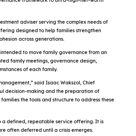
 governance framework to ultra-high-net-worth
vestment adviser serving the complex needs of
fering designed to help families strengthen
ohesion across generations.
 is intended to move family governance from an
tated family meetings, governance design,
umstances of each family.
t management,” said Isaac Wakszol, Chief
ful decision-making and the preparation of
families the tools and structure to address these
 defined, repeatable service offering. It is
e often deferred until a crisis emerges.