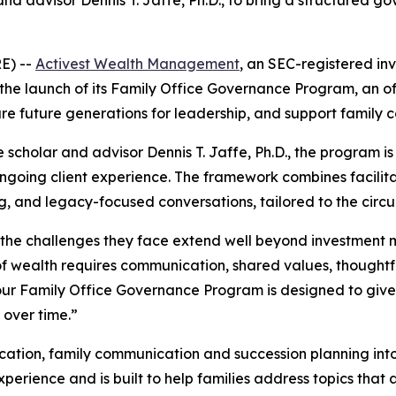
 and advisor Dennis T. Jaffe, Ph.D., to bring a structured
E) --
Activest Wealth Management
, an SEC-registered in
the launch of its Family Office Governance Program, an of
 future generations for leadership, and support family c
e scholar and advisor Dennis T. Jaffe, Ph.D., the program
 ongoing client experience. The framework combines facili
g, and legacy-focused conversations, tailored to the circ
h, the challenges they face extend well beyond investmen
 of wealth requires communication, shared values, thought
our Family Office Governance Program is designed to give 
 over time.”
tion, family communication and succession planning into a
rience and is built to help families address topics that ar