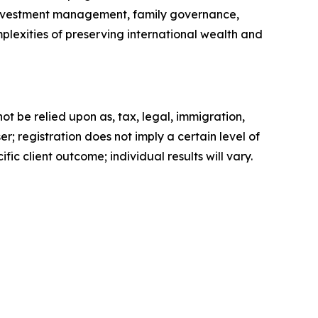
s investment management, family governance,
lexities of preserving international wealth and
t be relied upon as, tax, legal, immigration,
; registration does not imply a certain level of
fic client outcome; individual results will vary.