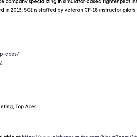
 company specializing in simulator‑based fighter pilot inst
 in 2013, SGI is staffed by veteran CF‑18 instructor pilot
op-aces/
/
/
eting, Top Aces