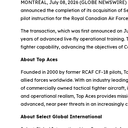
MONTRÉAL, July 08, 2026 (GLOBE NEWSWIRE) -- To
announced the completion of its acquisition of S
pilot instruction for the Royal Canadian Air Forc
The transaction, which was first announced on Jun
years of advanced live‑fly operational training. 
fighter capability, advancing the objectives of 
About Top Aces
Founded in 2000 by former RCAF CF-18 pilots, T
allied forces worldwide. With an industry leading
of commercially owned tactical fighter aircraft, 
and operational realism, Top Aces provides missi
advanced, near peer threats in an increasingly
About Select Global International