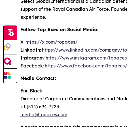
Select Global International is a Canadian defence
support of the Royal Canadian Air Force. Founded
experience.
Follow Top Aces on Social Media:
X:
https://x.com/topaces/
LinkedIn:
https://www.linkedin.com/company/t
Instagram:
https://www.instagram.com/topaces
Facebook:
https://www.facebook.com/topaces
Media Contact:
Erin Black
Director of Corporate Communications and Mark
+1 (514) 694-7224
media@topaces.com