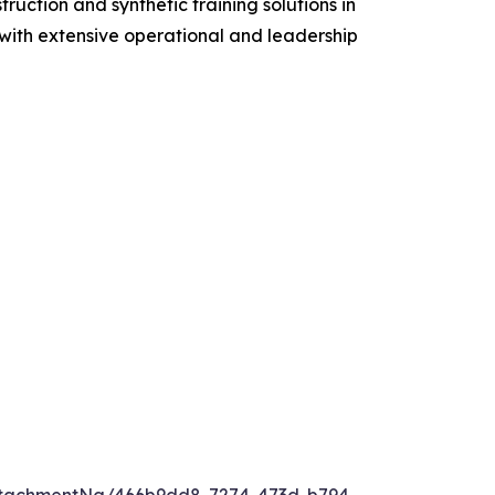
ruction and synthetic training solutions in
s with extensive operational and leadership