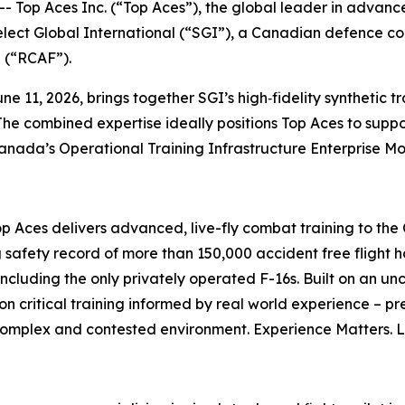
p Aces Inc. (“Top Aces”), the global leader in advance
elect Global International (“SGI”), a Canadian defence co
e (“RCAF”).
e 11, 2026, brings together SGI’s high‑fidelity synthetic t
The combined expertise ideally positions Top Aces to suppor
Canada’s Operational Training Infrastructure Enterprise M
op Aces delivers advanced, live-fly combat training to t
 safety record of more than 150,000 accident free flight h
including the only privately operated F-16s. Built on an u
on critical training informed by real world experience – pr
 complex and contested environment. Experience Matters. 