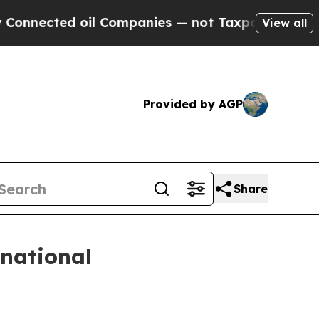
nnected oil Companies — not Taxpayers — the Cha
View all
Provided by AGP
Share
rnational