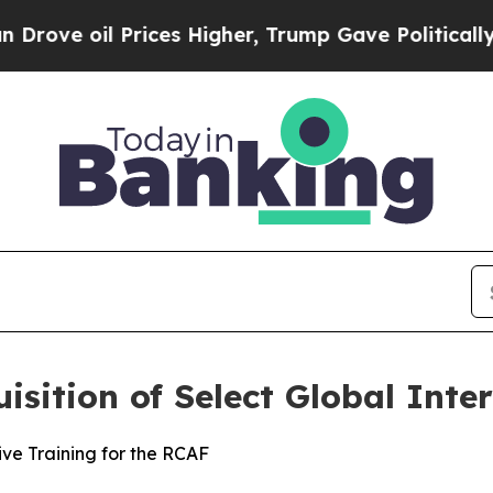
ve oil Prices Higher, Trump Gave Politically Co
sition of Select Global Inte
ve Training for the RCAF