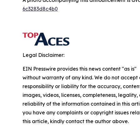
A photo accompanying this announcement is ava
6c3283d8c4b0
Legal Disclaimer:
EIN Presswire provides this news content "as is"
without warranty of any kind. We do not accept
responsibility or liability for the accuracy, conten
images, videos, licenses, completeness, legality, 
reliability of the information contained in this arti
you have any complaints or copyright issues rela
this article, kindly contact the author above.