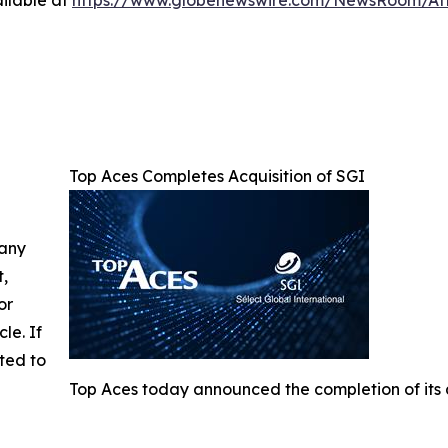
ilable at
https://www.globenewswire.com/NewsRoom/A
Top Aces Completes Acquisition of SGI
 any
t,
or
cle. If
ted to
Top Aces today announced the completion of its a