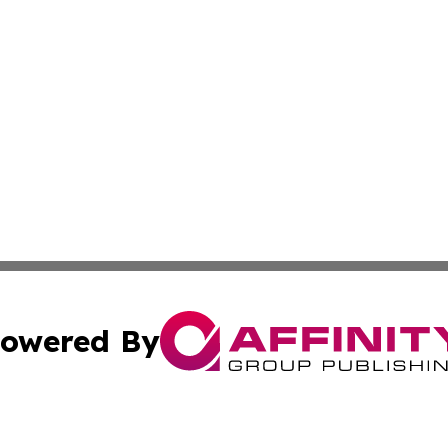
owered By
ubmit Press Release
Terms & Conditions
Copyright/DMCA