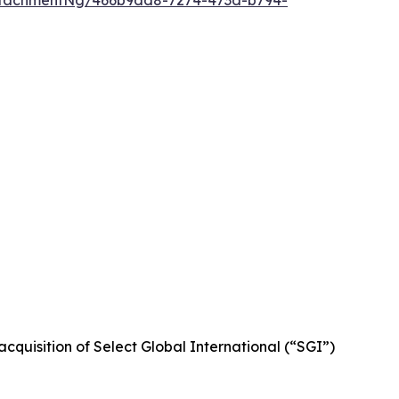
ttachmentNg/466b9dd8-7274-473d-b794-
cquisition of Select Global International (“SGI”)