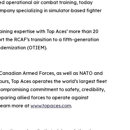
d operational air combat training, today
mpany specializing in simulator‑based fighter
raining expertise with Top Aces’ more than 20
t the RCAF’s transition to a fifth-generation
odernization (OTIEM).
he Canadian Armed Forces, as well as NATO and
ours, Top Aces operates the world’s largest fleet
ncompromising commitment to safety, credibility,
eparing allied forces to operate against
Learn more at
www.topaces.com
.