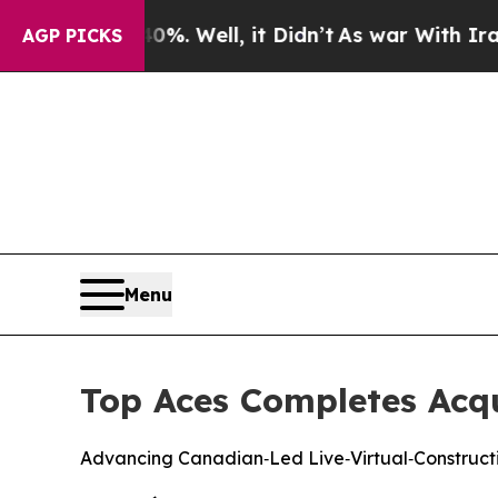
round 40%. Well, it Didn’t
As war With Iran Dro
AGP PICKS
Menu
Top Aces Completes Acqui
Advancing Canadian‑Led Live‑Virtual‑Constructi