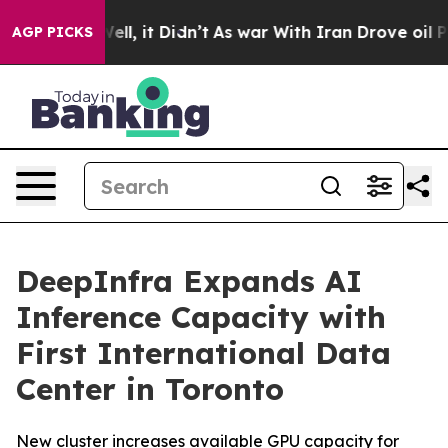
 40%. Well, it Didn’t
As war With Iran Drove oil Pric
AGP PICKS
DeepInfra Expands AI
Inference Capacity with
First International Data
Center in Toronto
New cluster increases available GPU capacity for