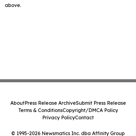
above.
About
Press Release Archive
Submit Press Release
Terms & Conditions
Copyright/DMCA Policy
Privacy Policy
Contact
© 1995-2026 Newsmatics Inc. dba Affinity Group