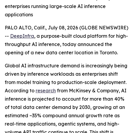
enterprises running large-scale AI inference
applications
PALO ALTO, Calif., July 08, 2026 (GLOBE NEWSWIRE)
--
DeepInfra
, a purpose-built cloud platform for high-
throughput AI inference, today announced the
opening of a new data center location in Toronto.
Global AI infrastructure demand is increasingly being
driven by inference workloads as enterprises shift
from model training to production-scale deployment.
According to
research
from McKinsey & Company, AI
inference is projected to account for more than 40%
of total data center demand by 2030, growing at an
estimated ~35% compound annual growth rate as
real-time applications, agentic systems, and high-
volume API traffic continue to scale. This shift is