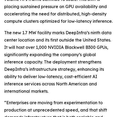
placing sustained pressure on GPU availability and
accelerating the need for distributed, high-density
compute clusters optimized for low-latency inference.
The new 1.7 MW facility marks DeepInfra’s ninth data
center location and its first outside the United States.
It will host over 1,000 NVIDIA Blackwell B300 GPUs,
significantly expanding the company’s global
inference capacity. The deployment strengthens
DeepInfra’s infrastructure strategy, enhancing its
ability to deliver low-latency, cost-efficient AI
inference services across North American and
international markets.
“Enterprises are moving from experimentation to
production at unprecedented speed, and that shift