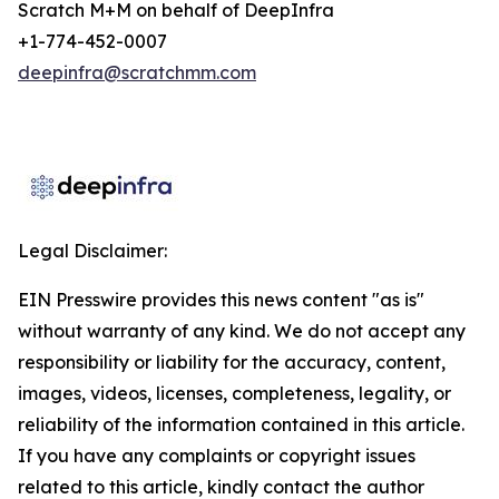
Scratch M+M on behalf of DeepInfra
+1-774-452-0007
deepinfra@scratchmm.com
Legal Disclaimer:
EIN Presswire provides this news content "as is"
without warranty of any kind. We do not accept any
responsibility or liability for the accuracy, content,
images, videos, licenses, completeness, legality, or
reliability of the information contained in this article.
If you have any complaints or copyright issues
related to this article, kindly contact the author