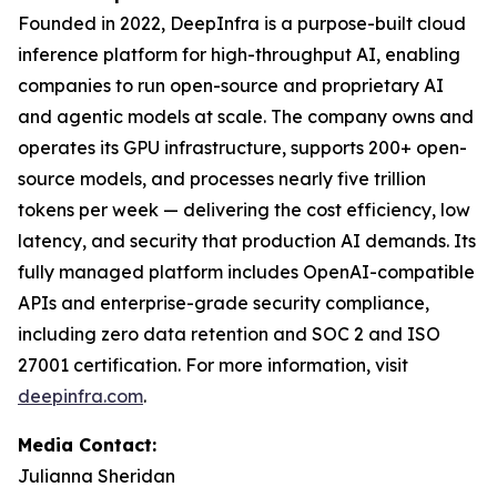
Founded in 2022, DeepInfra is a purpose-built cloud
inference platform for high-throughput AI, enabling
companies to run open-source and proprietary AI
and agentic models at scale. The company owns and
operates its GPU infrastructure, supports 200+ open-
source models, and processes nearly five trillion
tokens per week — delivering the cost efficiency, low
latency, and security that production AI demands. Its
fully managed platform includes OpenAI-compatible
APIs and enterprise-grade security compliance,
including zero data retention and SOC 2 and ISO
27001 certification. For more information, visit
deepinfra.com
.
Media Contact:
Julianna Sheridan