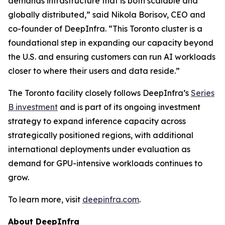
demands infrastructure that is both scalable and
globally distributed,” said Nikola Borisov, CEO and
co-founder of DeepInfra. “This Toronto cluster is a
foundational step in expanding our capacity beyond
the U.S. and ensuring customers can run AI workloads
closer to where their users and data reside.”
The Toronto facility closely follows DeepInfra’s
Series
B investment
and is part of its ongoing investment
strategy to expand inference capacity across
strategically positioned regions, with additional
international deployments under evaluation as
demand for GPU-intensive workloads continues to
grow.
To learn more, visit
deepinfra.com
.
About DeepInfra