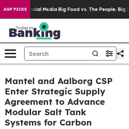
ages on Social Media
Big Food vs. The People. Big Food
AGP PICKS
Mantel and Aalborg CSP
Enter Strategic Supply
Agreement to Advance
Modular Salt Tank
Systems for Carbon