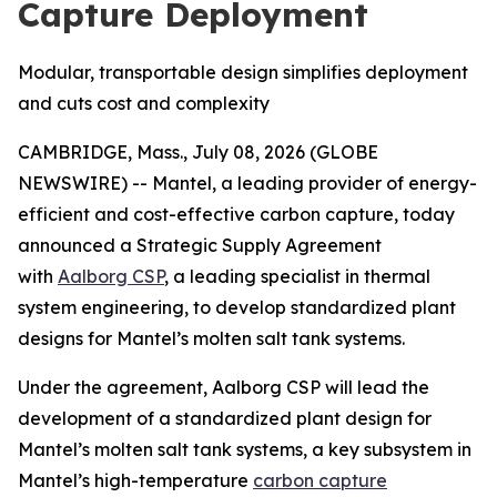
Capture Deployment
Modular, transportable design simplifies deployment
and cuts cost and complexity
CAMBRIDGE, Mass., July 08, 2026 (GLOBE
NEWSWIRE) -- Mantel, a leading provider of energy-
efficient and cost-effective carbon capture, today
announced a Strategic Supply Agreement
with
Aalborg CSP
, a leading specialist in thermal
system engineering, to develop standardized plant
designs for Mantel’s molten salt tank systems.
Under the agreement, Aalborg CSP will lead the
development of a standardized plant design for
Mantel’s molten salt tank systems, a key subsystem in
Mantel’s high-temperature
carbon capture