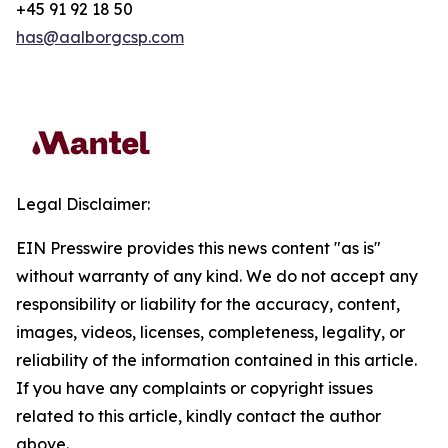
+45 91 92 18 50
has@aalborgcsp.com
Legal Disclaimer:
EIN Presswire provides this news content "as is"
without warranty of any kind. We do not accept any
responsibility or liability for the accuracy, content,
images, videos, licenses, completeness, legality, or
reliability of the information contained in this article.
If you have any complaints or copyright issues
related to this article, kindly contact the author
above.