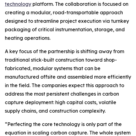
technology
platform. The collaboration is focused on
creating a modular, road-transportable approach
designed to streamline project execution via turnkey
packaging of critical instrumentation, storage, and
heating operations.
A key focus of the partnership is shifting away from
traditional stick-built construction toward shop-
fabricated, modular systems that can be
manufactured offsite and assembled more efficiently
in the field. The companies expect this approach to
address the most persistent challenges in carbon
capture deployment: high capital costs, volatile
supply chains, and construction complexity.
“Perfecting the core technology is only part of the
equation in scaling carbon capture. The whole system