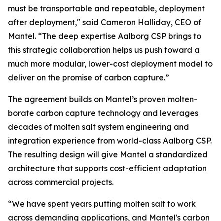
must be transportable and repeatable, deployment
after deployment," said Cameron Halliday, CEO of
Mantel. “The deep expertise Aalborg CSP brings to
this strategic collaboration helps us push toward a
much more modular, lower-cost deployment model to
deliver on the promise of carbon capture.”
The agreement builds on Mantel’s proven molten-
borate carbon capture technology and leverages
decades of molten salt system engineering and
integration experience from world-class Aalborg CSP.
The resulting design will give Mantel a standardized
architecture that supports cost-efficient adaptation
across commercial projects.
“We have spent years putting molten salt to work
across demanding applications, and Mantel's carbon