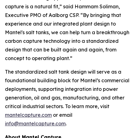
capture is a natural fit,” said Hammam Soliman,
Executive PMO of Aalborg CSP. “By bringing that
experience and our integrated plant design to
Mantel's salt tanks, we can help turn a breakthrough
carbon capture technology into a standardized
design that can be built again and again, from
concept to operating plant.”
The standardized salt tank design will serve as a
foundational building block for Mantel’s commercial
deployments, supporting integration into power
generation, oil and gas, manufacturing, and other
critical industrial sectors. To learn more, visit
mantelcapture.com
or email
info@mantelcapture.com
.
About Mantel Capture