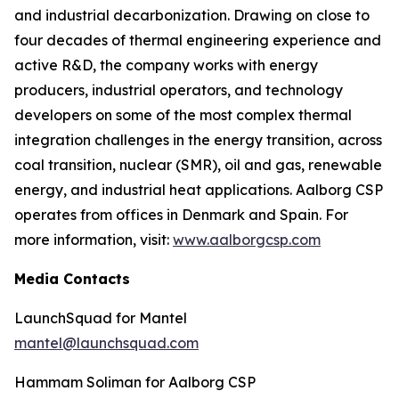
and industrial decarbonization. Drawing on close to
four decades of thermal engineering experience and
active R&D, the company works with energy
producers, industrial operators, and technology
developers on some of the most complex thermal
integration challenges in the energy transition, across
coal transition, nuclear (SMR), oil and gas, renewable
energy, and industrial heat applications. Aalborg CSP
operates from offices in Denmark and Spain. For
more information, visit:
www.aalborgcsp.com
Media Contacts
LaunchSquad for Mantel
mantel@launchsquad.com
Hammam Soliman for Aalborg CSP