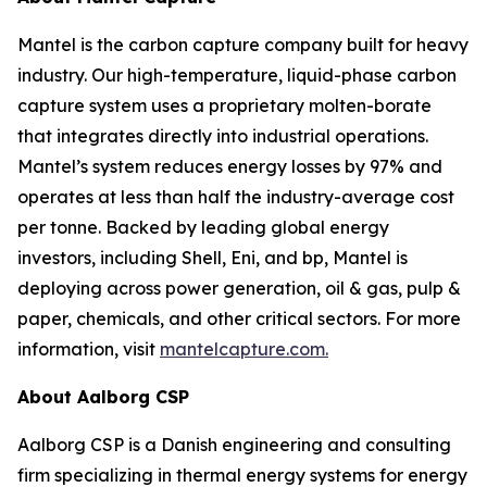
Mantel is the carbon capture company built for heavy
industry. Our high-temperature, liquid-phase carbon
capture system uses a proprietary molten-borate
that integrates directly into industrial operations.
Mantel’s system reduces energy losses by 97% and
operates at less than half the industry-average cost
per tonne. Backed by leading global energy
investors, including Shell, Eni, and bp, Mantel is
deploying across power generation, oil & gas, pulp &
paper, chemicals, and other critical sectors. For more
information, visit
mantelcapture.com.
About Aalborg CSP
Aalborg CSP is a Danish engineering and consulting
firm specializing in thermal energy systems for energy