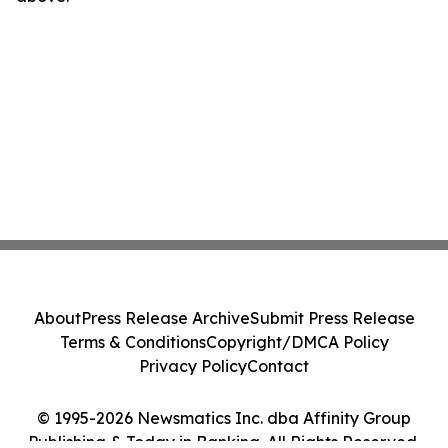
About
Press Release Archive
Submit Press Release
Terms & Conditions
Copyright/DMCA Policy
Privacy Policy
Contact
© 1995-2026 Newsmatics Inc. dba Affinity Group
Publishing & Today in Banking. All Rights Reserved.