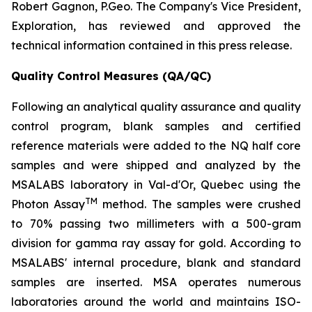
Robert Gagnon, P.Geo. The Company's Vice President,
Exploration, has reviewed and approved the
technical information contained in this press release.
Quality Control Measures (QA/QC)
Following an analytical quality assurance and quality
control program, blank samples and certified
reference materials were added to the NQ half core
samples and were shipped and analyzed by the
MSALABS laboratory in Val-d'Or, Quebec using the
TM
Photon Assay
method. The samples were crushed
to 70% passing two millimeters with a 500-gram
division for gamma ray assay for gold. According to
MSALABS' internal procedure, blank and standard
samples are inserted. MSA operates numerous
laboratories around the world and maintains ISO-