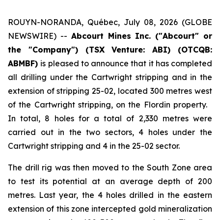
ROUYN-NORANDA, Québec, July 08, 2026 (GLOBE
NEWSWIRE) --
Abcourt Mines Inc. ("Abcourt" or
the "Company") (TSX Venture: ABI)
(OTCQB:
ABMBF)
is pleased to announce that it has completed
all drilling under the Cartwright stripping and in the
extension of stripping 25-02, located 300 metres west
of the Cartwright stripping, on the Flordin property.
In total, 8 holes for a total of 2,330 metres were
carried out in the two sectors, 4 holes under the
Cartwright stripping and 4 in the 25-02 sector.
The drill rig was then moved to the South Zone area
to test its potential at an average depth of 200
metres. Last year, the 4 holes drilled in the eastern
extension of this zone intercepted gold mineralization