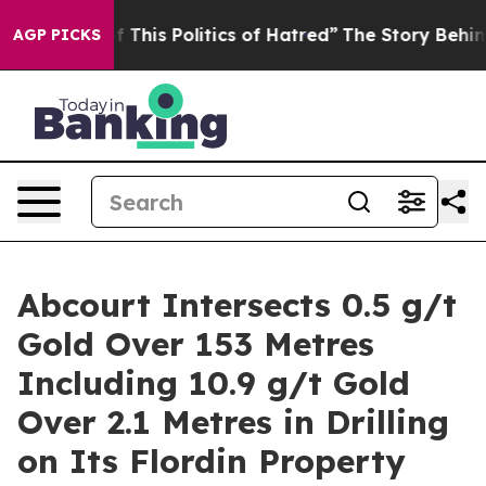
olitics of Hatred”
The Story Behind Trump’s Terrible 
AGP PICKS
Abcourt Intersects 0.5 g/t
Gold Over 153 Metres
Including 10.9 g/t Gold
Over 2.1 Metres in Drilling
on Its Flordin Property