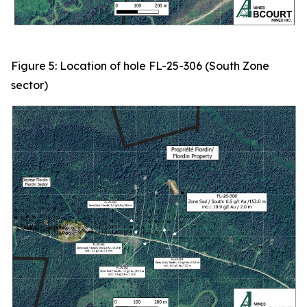
Figure 5: Location of hole FL-25-306 (South Zone
sector)