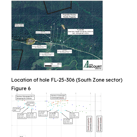
Location of hole FL-25-306 (South Zone sector)
Figure 6