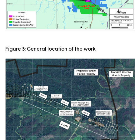
Figure 3: General location of the work