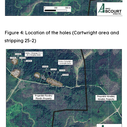
Figure 4: Location of the holes (Cartwright area and
stripping 25-2)