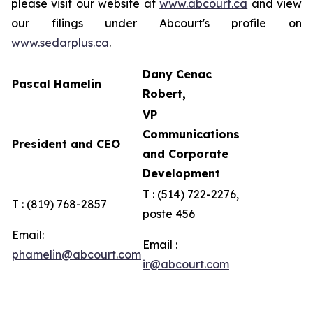
please visit our website at
www.abcourt.ca
and view
our filings under Abcourt's profile on
www.sedarplus.ca
.
Dany Cenac
Pascal Hamelin
Robert,
VP
Communications
President and CEO
and Corporate
Development
T : (514) 722-2276,
T : (819) 768-2857
poste 456
Email:
Email :
phamelin@abcourt.com
ir@abcourt.com