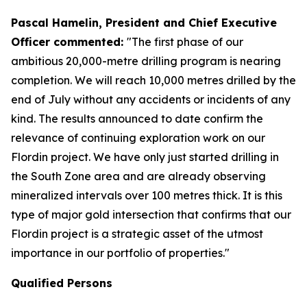
Pascal Hamelin, President and Chief Executive
Officer commented:
"The first phase of our
ambitious 20,000-metre drilling program is nearing
completion. We will reach 10,000 metres drilled by the
end of July without any accidents or incidents of any
kind. The results announced to date confirm the
relevance of continuing exploration work on our
Flordin project. We have only just started drilling in
the South Zone area and are already observing
mineralized intervals over 100 metres thick. It is this
type of major gold intersection that confirms that our
Flordin project is a strategic asset of the utmost
importance in our portfolio of properties."
Qualified Persons