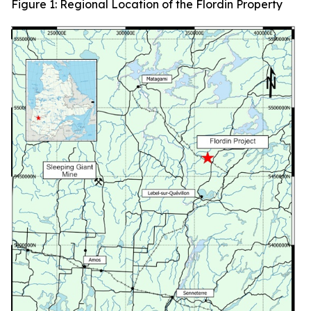
Figure 1: Regional Location of the Flordin Property