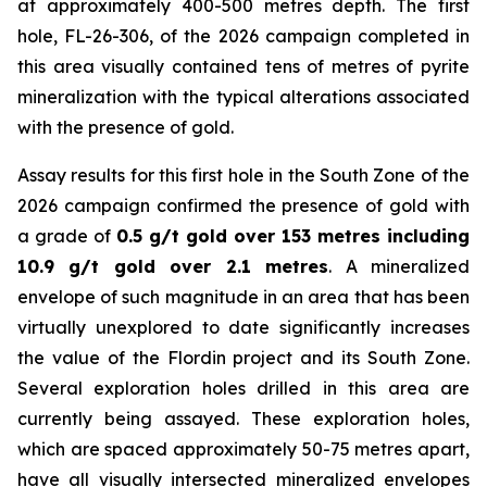
at approximately 400-500 metres depth. The first
hole, FL-26-306, of the 2026 campaign completed in
this area visually contained tens of metres of pyrite
mineralization with the typical alterations associated
with the presence of gold.
Assay results for this first hole in the South Zone of the
2026 campaign confirmed the presence of gold with
a grade of
0.5 g/t gold over 153 metres including
10.9 g/t gold over 2.1 metres
. A mineralized
envelope of such magnitude in an area that has been
virtually unexplored to date significantly increases
the value of the Flordin project and its South Zone.
Several exploration holes drilled in this area are
currently being assayed. These exploration holes,
which are spaced approximately 50-75 metres apart,
have all visually intersected mineralized envelopes