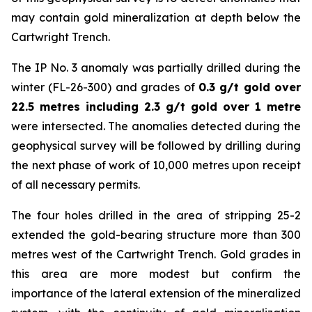
may contain gold mineralization at depth below the
Cartwright Trench.
The IP No. 3 anomaly was partially drilled during the
winter (FL-26-300) and grades of
0.3 g/t gold over
22.5 metres including 2.3 g/t gold over 1 metre
were intersected. The anomalies detected during the
geophysical survey will be followed by drilling during
the next phase of work of 10,000 metres upon receipt
of all necessary permits.
The four holes drilled in the area of stripping 25-2
extended the gold-bearing structure more than 300
metres west of the Cartwright Trench. Gold grades in
this area are more modest but confirm the
importance of the lateral extension of the mineralized