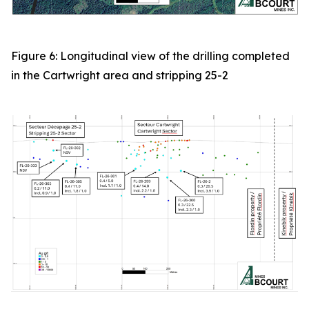
Figure 6: Longitudinal view of the drilling completed
in the Cartwright area and stripping 25-2