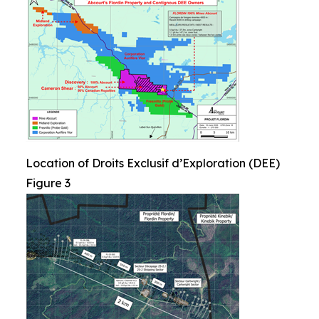
Location of Droits Exclusif d’Exploration (DEE)
Figure 3