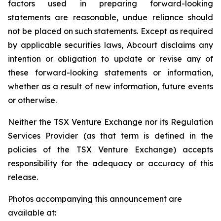
factors used in preparing forward-looking
statements are reasonable, undue reliance should
not be placed on such statements. Except as required
by applicable securities laws, Abcourt disclaims any
intention or obligation to update or revise any of
these forward-looking statements or information,
whether as a result of new information, future events
or otherwise.
Neither the TSX Venture Exchange nor its Regulation
Services Provider (as that term is defined in the
policies of the TSX Venture Exchange) accepts
responsibility for the adequacy or accuracy of this
release.
Photos accompanying this announcement are
available at: