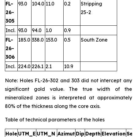
FL-
93.0
104.0
11.0
0.2
Stripping
26-
25-2
305
Incl.
93.0
94.0
1.0
0.9
FL-
185.0
338.0
153.0
0.5
South Zone
26-
306
Incl.
224.0
226.1
2.1
10.9
Note: Holes FL-26-302 and 303 did not intercept any
significant gold value. The true width of the
mineralized zones is interpreted at approximately
80% of the thickness along the core axis.
Table of technical parameters of the holes
Hole
UTM_E
UTM_N
Azimut
Dip
Depth
Elevation
Sec