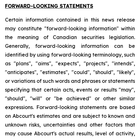
FORWARD-LOOKING STATEMENTS
Certain information contained in this news release
may constitute "forward-looking information" within
the meaning of Canadian securities legislation.
Generally, forward-looking information can be
identified by using forward-looking terminology, such
as "plans", "aims", "expects", "projects", "intends",
"anticipates", "estimates", "could", "should", "likely",
or variations of such words and phrases or statements
specifying that certain acts, events or results "may",
"should", "will" or "be achieved" or other similar
expressions. Forward-looking statements are based
on Abcourt's estimates and are subject to known and
unknown risks, uncertainties and other factors that
may cause Abcourt's actual results, level of activity,