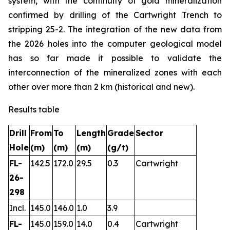
system, with the continuity of gold mineralization
confirmed by drilling of the Cartwright Trench to
stripping 25-2. The integration of the new data from
the 2026 holes into the computer geological model
has so far made it possible to validate the
interconnection of the mineralized zones with each
other over more than 2 km (historical and new).
Results table
Drill
From
To
Length
Grade
Sector
Hole
(m)
(m)
(m)
(g/t)
FL-
142.5
172.0
29.5
0.3
Cartwright
26-
298
Incl.
145.0
146.0
1.0
3.9
FL-
145.0
159.0
14.0
0.4
Cartwright