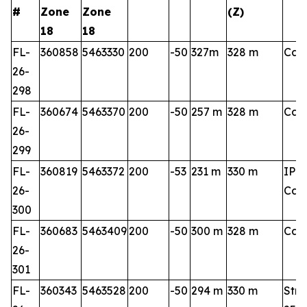
#
Zone
Zone
(Z)
18
18
FL-
360858
5463330
200
-50
327m
328 m
Cart
26-
298
FL-
360674
5463370
200
-50
257 m
328 m
Cart
26-
299
FL-
360819
5463372
200
-53
231 m
330 m
IP 3
26-
Cart
300
FL-
360683
5463409
200
-50
300 m
328 m
Cart
26-
301
FL-
360343
5463528
200
-50
294 m
330 m
Stri