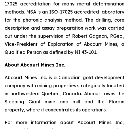
17025 accreditation for many metal determination
methods. MSA is an ISO-17025 accredited laboratory
for the photonic analysis method. The drilling, core
description and assay preparation work was carried
out under the supervision of Robert Gagnon, P.Geo.,
Vice-President of Exploration of Abcourt Mines, a
Qualified Person as defined by NI 43-101
.
About Abcourt Mines Inc.
Abcourt Mines Inc. is a Canadian gold development
company with mining properties strategically located
in northwestern Quebec, Canada. Abcourt owns the
Sleeping Giant mine and mill and the Flordin
property, where it concentrates its operations.
For more information about Abcourt Mines Inc.,