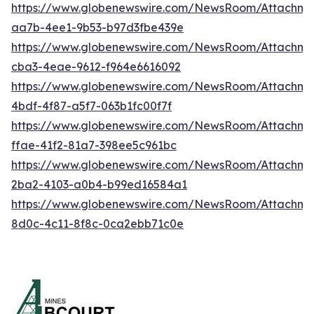
https://www.globenewswire.com/NewsRoom/Attachm
aa7b-4ee1-9b53-b97d3fbe439e
https://www.globenewswire.com/NewsRoom/Attachm
cba3-4eae-9612-f964e6616092
https://www.globenewswire.com/NewsRoom/Attachm
4bdf-4f87-a5f7-063b1fc00f7f
https://www.globenewswire.com/NewsRoom/Attachme
ffae-41f2-81a7-398ee5c961bc
https://www.globenewswire.com/NewsRoom/Attachme
2ba2-4103-a0b4-b99ed16584a1
https://www.globenewswire.com/NewsRoom/Attachm
8d0c-4c11-8f8c-0ca2ebb71c0e