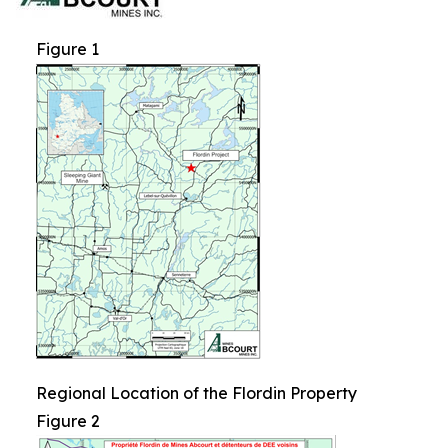
Figure 1
Regional Location of the Flordin Property
Figure 2