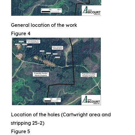
General location of the work
Figure 4
Location of the holes (Cartwright area and
stripping 25-2)
Figure 5