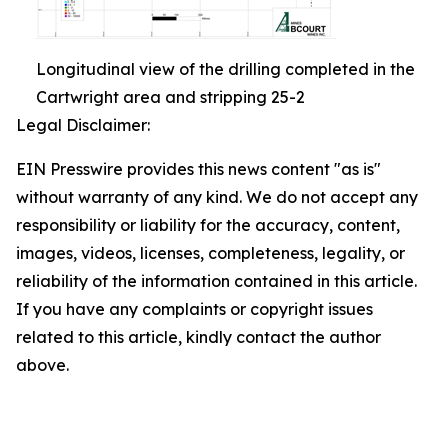
Longitudinal view of the drilling completed in the
Cartwright area and stripping 25-2
Legal Disclaimer:
EIN Presswire provides this news content "as is"
without warranty of any kind. We do not accept any
responsibility or liability for the accuracy, content,
images, videos, licenses, completeness, legality, or
reliability of the information contained in this article.
If you have any complaints or copyright issues
related to this article, kindly contact the author
above.