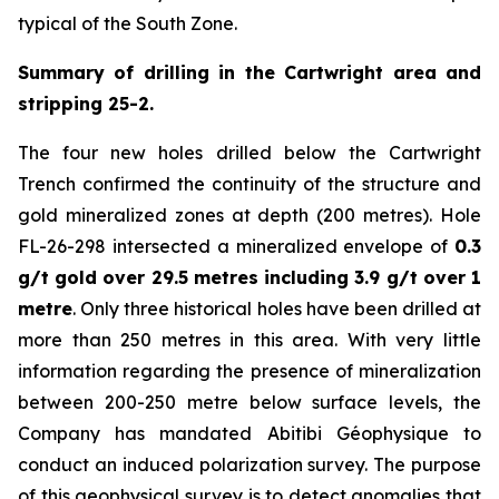
typical of the South Zone.
Summary of drilling in the Cartwright area and
stripping 25-2.
The four new holes drilled below the Cartwright
Trench confirmed the continuity of the structure and
gold mineralized zones at depth (200 metres). Hole
FL-26-298 intersected a mineralized envelope of
0.3
g/t gold over 29.5 metres including 3.9 g/t over 1
metre
. Only three historical holes have been drilled at
more than 250 metres in this area. With very little
information regarding the presence of mineralization
between 200-250 metre below surface levels, the
Company has mandated Abitibi Géophysique to
conduct an induced polarization survey. The purpose
of this geophysical survey is to detect anomalies that