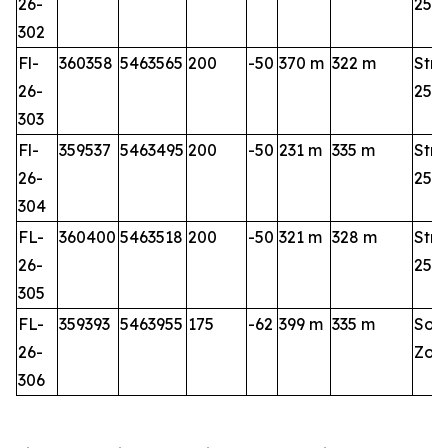
26-
25-2
302
Fl-
360358
5463565
200
-50
370 m
322 m
Stri
26-
25-2
303
Fl-
359537
5463495
200
-50
231 m
335 m
Stri
26-
25-2
304
FL-
360400
5463518
200
-50
321 m
328 m
Stri
26-
25-2
305
FL-
359393
5463955
175
-62
399 m
335 m
Sou
26-
Zon
306