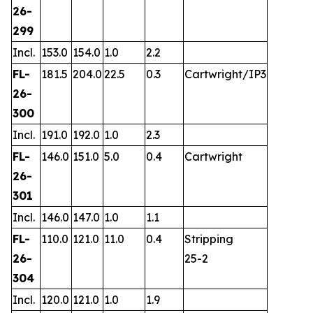
26-
299
Incl.
153.0
154.0
1.0
2.2
FL-
181.5
204.0
22.5
0.3
Cartwright/IP3
26-
300
Incl.
191.0
192.0
1.0
2.3
FL-
146.0
151.0
5.0
0.4
Cartwright
26-
301
Incl.
146.0
147.0
1.0
1.1
FL-
110.0
121.0
11.0
0.4
Stripping
26-
25-2
304
Incl.
120.0
121.0
1.0
1.9