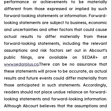
performance or achievements to be materially
different from those expressed or implied by such
forward-looking statements or information. Forward-
looking statements are subject to business, economic
and uncertainties and other factors that could cause
actual results to differ materially from these
forward-looking statements, including the relevant
assumptions and risk factors set out in Abcourt's
public filings, are available on SEDAR+ at
www.sedarplus.ca
.There can be no assurance that
these statements will prove to be accurate, as actual
results and future events could differ materially from
those anticipated in such statements. Accordingly,
readers should not place undue reliance on forward-
looking statements and forward-looking information.
Although Abcourt believes that the assumptions and