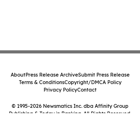
About
Press Release Archive
Submit Press Release
Terms & Conditions
Copyright/DMCA Policy
Privacy Policy
Contact
© 1995-2026 Newsmatics Inc. dba Affinity Group
Publishing & Today in Banking. All Rights Reserved.
Cookie Settings / Your Privacy Choices