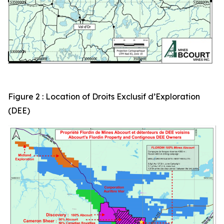
Figure 2 : Location of Droits Exclusif d’Exploration
(DEE)