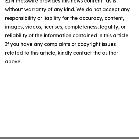
EIN Presswire provides this news content "as is"
without warranty of any kind. We do not accept any
responsibility or liability for the accuracy, content,
images, videos, licenses, completeness, legality, or
reliability of the information contained in this article.
If you have any complaints or copyright issues
related to this article, kindly contact the author
above.