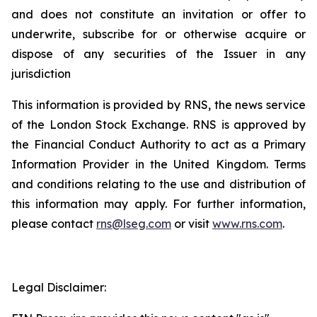
and does not constitute an invitation or offer to
underwrite, subscribe for or otherwise acquire or
dispose of any securities of the Issuer in any
jurisdiction
This information is provided by RNS, the news service
of the London Stock Exchange. RNS is approved by
the Financial Conduct Authority to act as a Primary
Information Provider in the United Kingdom. Terms
and conditions relating to the use and distribution of
this information may apply. For further information,
please contact
rns@lseg.com
or visit
www.rns.com
.
Legal Disclaimer: