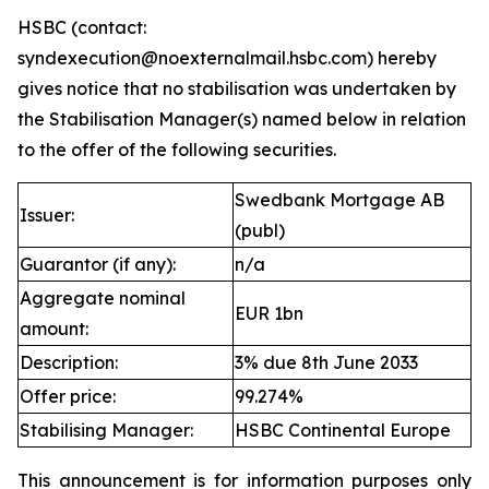
HSBC (contact:
syndexecution@noexternalmail.hsbc.com) hereby
gives notice that no stabilisation was undertaken by
the Stabilisation Manager(s) named below in relation
to the offer of the following securities.
Swedbank Mortgage AB
Issuer:
(publ)
Guarantor (if any):
n/a
Aggregate nominal
EUR 1bn
amount:
Description:
3% due 8th June 2033
Offer price:
99.274%
Stabilising Manager:
HSBC Continental Europe
This announcement is for information purposes only