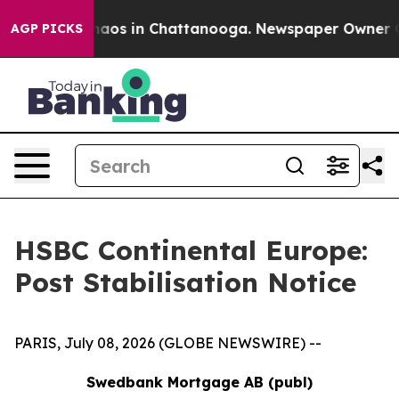
 Collapse
Chaos in Chattanooga. Newspaper Owner Call
AGP PICKS
HSBC Continental Europe:
Post Stabilisation Notice
PARIS, July 08, 2026 (GLOBE NEWSWIRE) --
Swedbank Mortgage AB (publ)