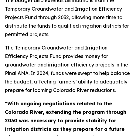
The budget also extends distributions from the
Temporary Groundwater and Irrigation Efficiency
Projects Fund through 2032, allowing more time to
distribute the funds to qualified irrigation districts for
permitted projects.
The Temporary Groundwater and Irrigation
Efficiency Projects Fund provides money for
groundwater and irrigation efficiency projects in the
Pinal AMA. In 2024, funds were swept to help balance
the budget, affecting farmers’ ability to adequately
prepare for looming Colorado River reductions.
“With ongoing negotiations related to the
Colorado River, extending the program through
2030 was necessary to provide stability for
irrigation districts as they prepare for a future