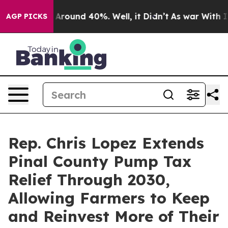
a Floor Around 40%. Well, it Didn’t
As war With Iran
AGP PICKS
Rep. Chris Lopez Extends
Pinal County Pump Tax
Relief Through 2030,
Allowing Farmers to Keep
and Reinvest More of Their