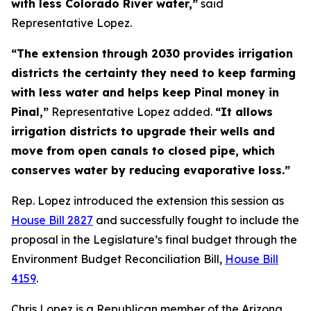
with less Colorado River water,”
said
Representative Lopez.
“The extension through 2030 provides irrigation
districts the certainty they need to keep farming
with less water and helps keep Pinal money in
Pinal,”
Representative Lopez added.
“It allows
irrigation districts to upgrade their wells and
move from open canals to closed pipe, which
conserves water by reducing evaporative loss.”
Rep. Lopez introduced the extension this session as
House Bill 2827
and successfully fought to include the
proposal in the Legislature’s final budget through the
Environment Budget Reconciliation Bill,
House Bill
4159
.
Chris Lopez is a Republican member of the Arizona