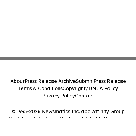
About
Press Release Archive
Submit Press Release
Terms & Conditions
Copyright/DMCA Policy
Privacy Policy
Contact
© 1995-2026 Newsmatics Inc. dba Affinity Group
Publishing & Today in Banking. All Rights Reserved.
Cookie Settings / Your Privacy Choices