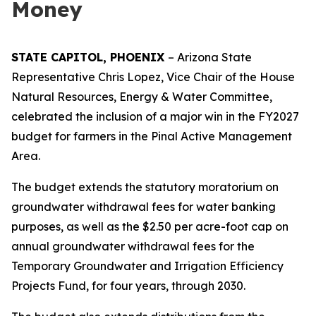
Money
STATE CAPITOL, PHOENIX
– Arizona State
Representative Chris Lopez, Vice Chair of the House
Natural Resources, Energy & Water Committee,
celebrated the inclusion of a major win in the FY2027
budget for farmers in the Pinal Active Management
Area.
The budget extends the statutory moratorium on
groundwater withdrawal fees for water banking
purposes, as well as the $2.50 per acre-foot cap on
annual groundwater withdrawal fees for the
Temporary Groundwater and Irrigation Efficiency
Projects Fund, for four years, through 2030.