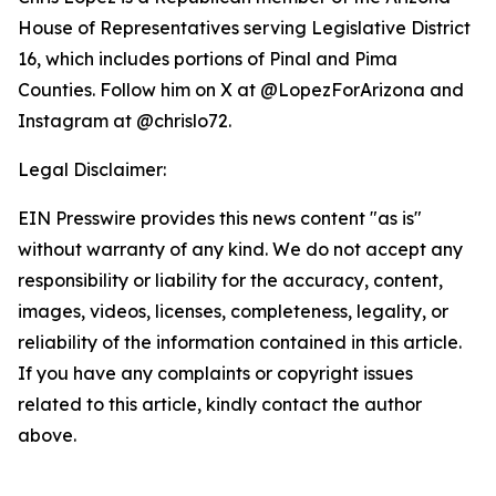
House of Representatives serving Legislative District
16, which includes portions of Pinal and Pima
Counties. Follow him on X at @LopezForArizona and
Instagram at @chrislo72.
Legal Disclaimer:
EIN Presswire provides this news content "as is"
without warranty of any kind. We do not accept any
responsibility or liability for the accuracy, content,
images, videos, licenses, completeness, legality, or
reliability of the information contained in this article.
If you have any complaints or copyright issues
related to this article, kindly contact the author
above.