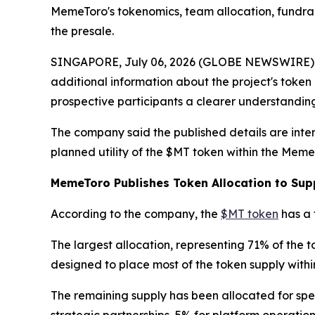
MemeToro's tokenomics, team allocation, fundrai
the presale.
SINGAPORE, July 06, 2026 (GLOBE NEWSWIRE) -- 
additional information about the project's tok
prospective participants a clearer understanding
The company said the published details are inte
planned utility of the $MT token within the Meme
MemeToro Publishes Token Allocation to Sup
According to the company, the
$MT token
has a 
The largest allocation, representing 71% of the t
designed to place most of the token supply with
The remaining supply has been allocated for spec