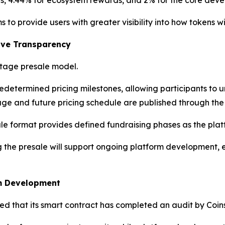
ons, 4.44% for ecosystem rewards, and 2% for the core dev
to provide users with greater visibility into how tokens wi
ove Transparency
stage presale model.
edetermined pricing milestones, allowing participants to
ge and future pricing schedule are published through the p
ale format provides defined fundraising phases as the pla
g the presale will support ongoing platform development,
em Development
d that its smart contract has completed an audit by Coins