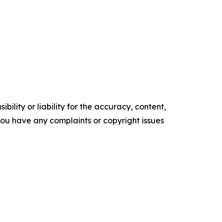
ility or liability for the accuracy, content,
f you have any complaints or copyright issues