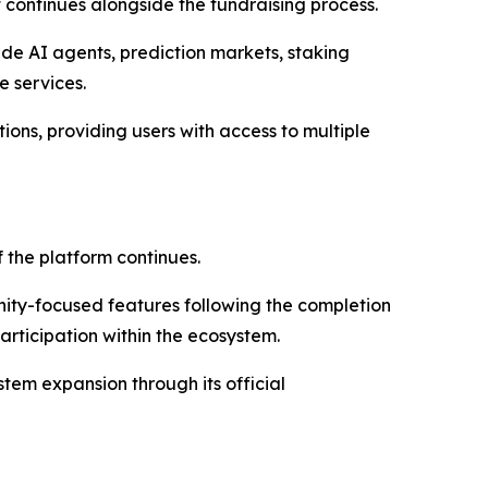
 continues alongside the fundraising process.
de AI agents, prediction markets, staking
e services.
ions, providing users with access to multiple
the platform continues.
ty-focused features following the completion
articipation within the ecosystem.
tem expansion through its official