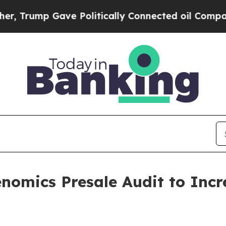
mp Gave Politically Connected oil Companies — n
omics Presale Audit to Incr