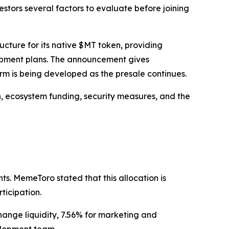
stors several factors to evaluate before joining
ure for its native $MT token, providing
lopment plans. The announcement gives
rm is being developed as the presale continues.
n, ecosystem funding, security measures, and the
ts. MemeToro stated that this allocation is
ticipation.
hange liquidity, 7.56% for marketing and