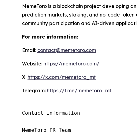
MemeToro is a blockchain project developing an
prediction markets, staking, and no-code token c
community participation and AI-driven applicati
For more information:
Email:
contact@memetoro.com
Website:
https://memetoro.com/
X:
https://x.com/memetoro_mt
Telegram:
https://t.me/memetoro_mt
Contact Information

MemeToro PR Team
