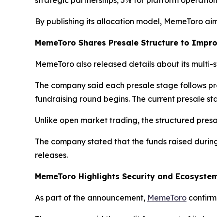
strategic partnerships, 5% for platform operati
By publishing its allocation model, MemeToro aims 
MemeToro Shares Presale Structure to Impr
MemeToro also released details about its multi-
The company said each presale stage follows pr
fundraising round begins. The current presale sta
Unlike open market trading, the structured pres
The company stated that the funds raised durin
releases.
MemeToro Highlights Security and Ecosyst
As part of the announcement,
MemeToro
confirme