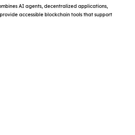
mbines AI agents, decentralized applications,
 provide accessible blockchain tools that support