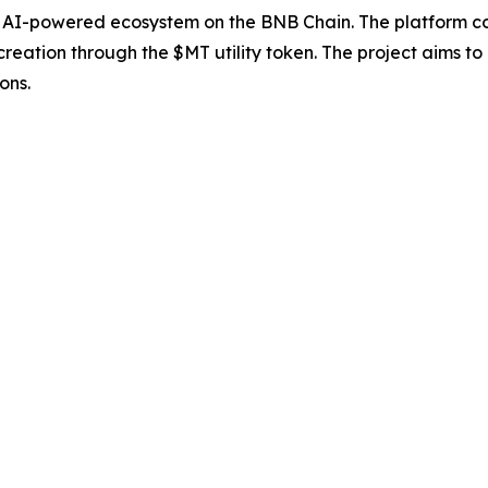
 AI-powered ecosystem on the BNB Chain. The platform co
reation through the $MT utility token. The project aims to
ons.