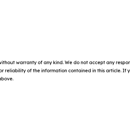
without warranty of any kind. We do not accept any responsib
r reliability of the information contained in this article. I
 above.