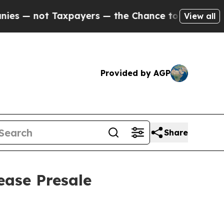
ot Taxpayers — the Chance to Cash in on Publicly
View all
Provided by AGP
Share
ease Presale