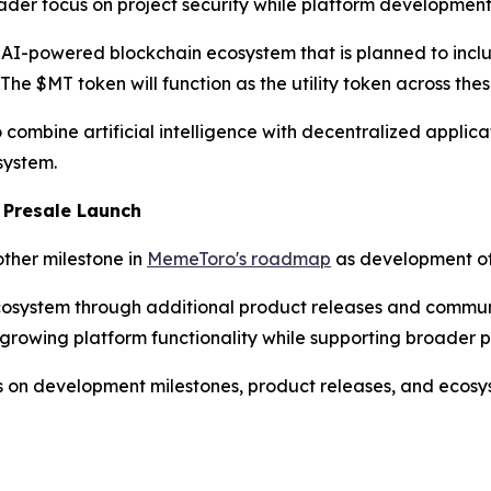
ader focus on project security while platform development
n AI-powered blockchain ecosystem that is planned to inclu
e $MT token will function as the utility token across thes
ombine artificial intelligence with decentralized applicat
system.
 Presale Launch
other milestone in
MemeToro's roadmap
as development of 
osystem through additional product releases and communi
 growing platform functionality while supporting broader p
s on development milestones, product releases, and ecosys