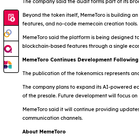
The company said the audit forms part of its bro
Beyond the token itself, MemeToro is building a
features, and no-code memecoin creation tools. Th
MemeToro said the platform is being designed to c
blockchain-based features through a single eco
MemeToro Continues Development Following
The publication of the tokenomics represents an
The company plans to expand its AI-powered ec
of the presale. Future development will focus on
MemeToro said it will continue providing update
communication channels.
About MemeToro