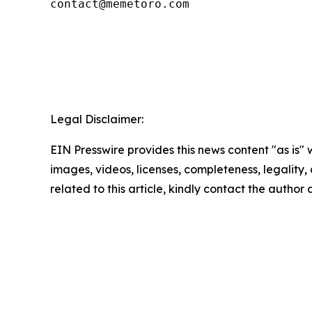
contact@memetoro.com
Legal Disclaimer:
EIN Presswire provides this news content "as is" 
images, videos, licenses, completeness, legality, o
related to this article, kindly contact the author