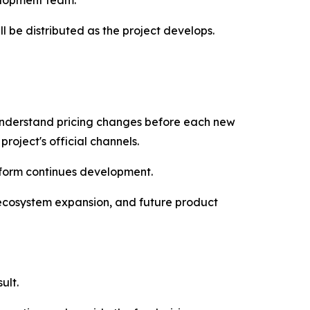
elopment team.
ll be distributed as the project develops.
 understand pricing changes before each new
roject's official channels.
tform continues development.
 ecosystem expansion, and future product
ult.