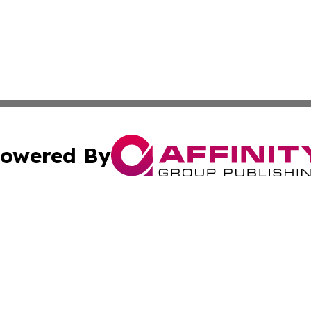
owered By
ubmit Press Release
Terms & Conditions
Copyright/DMCA
cs Inc. dba Affinity Group Publishing & Today in Banking.
Cookie Settings / Your Privacy Choices