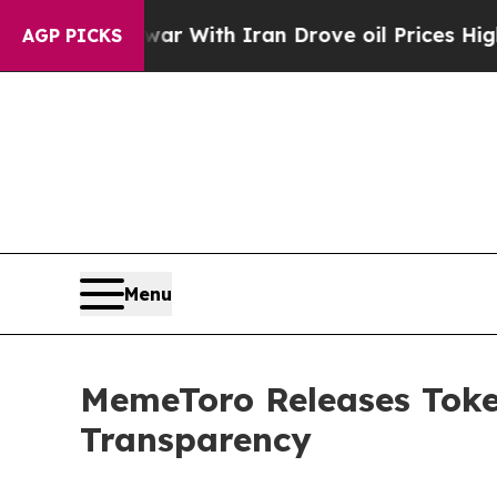
t
As war With Iran Drove oil Prices Higher, Tru
AGP PICKS
Menu
MemeToro Releases Token
Transparency