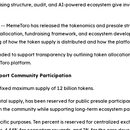
sing structure, audit, and AI-powered ecosystem give inve
MemeToro has released the tokenomics and presale struct
en allocation, fundraising framework, and ecosystem deve
 of how the token supply is distributed and how the platfo
nded to support transparency by outlining token allocatio
Toro platform.
port Community Participation
fixed maximum supply of 1.2 billion tokens.
otal supply, has been reserved for public presale participan
in the community while supporting long-term ecosystem par
ific purposes. Ten percent is reserved for centralized exc