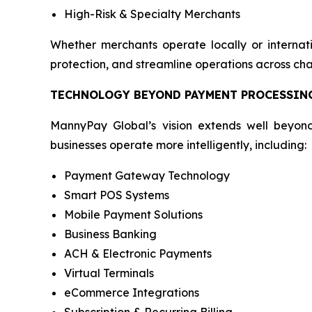
High-Risk & Specialty Merchants
Whether merchants operate locally or internati
protection, and streamline operations across cha
TECHNOLOGY BEYOND PAYMENT PROCESSIN
MannyPay Global’s vision extends well beyond
businesses operate more intelligently, including:
Payment Gateway Technology
Smart POS Systems
Mobile Payment Solutions
Business Banking
ACH & Electronic Payments
Virtual Terminals
eCommerce Integrations