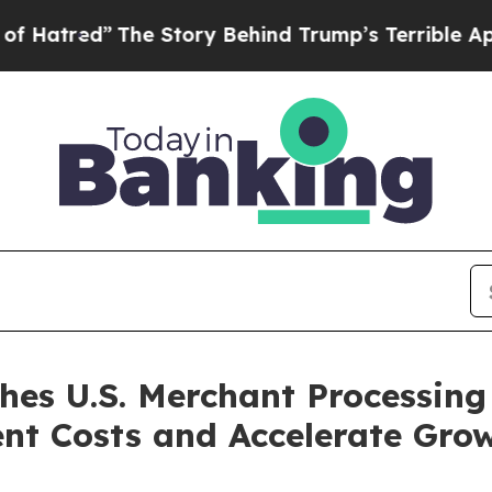
he Story Behind Trump’s Terrible Approval Rati
s U.S. Merchant Processing 
nt Costs and Accelerate Gro