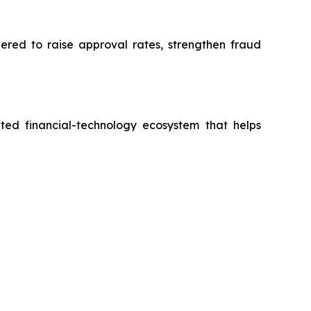
eered to raise approval rates, strengthen fraud
ted financial-technology ecosystem that helps