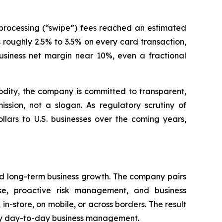
processing (“swipe”) fees reached an estimated
s roughly 2.5% to 3.5% on every card transaction,
siness net margin near 10%, even a fractional
dity, the company is committed to transparent,
sion, not a slogan. As regulatory scrutiny of
llars to U.S. businesses over the coming years,
rd long-term business growth. The company pairs
se, proactive risk management, and business
 in-store, on mobile, or across borders. The result
lify day-to-day business management.