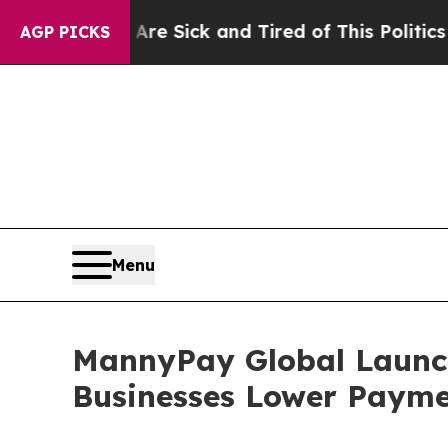
 Are Sick and Tired of This Politics of Hatred”
T
AGP PICKS
Menu
MannyPay Global Launche
Businesses Lower Payme