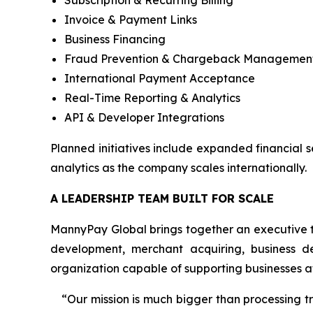
Subscription & Recurring Billing
Invoice & Payment Links
Business Financing
Fraud Prevention & Chargeback Managemen
International Payment Acceptance
Real-Time Reporting & Analytics
API & Developer Integrations
Planned initiatives include expanded financial 
analytics as the company scales internationally.
A LEADERSHIP TEAM BUILT FOR SCALE
MannyPay Global brings together an executive t
development, merchant acquiring, business d
organization capable of supporting businesses at
“Our mission is much bigger than processing 