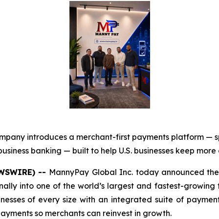
mpany introduces a merchant-first payments platform — 
usiness banking — built to help U.S. businesses keep more
EWSWIRE) --
MannyPay Global Inc. today announced the 
onally into one of the world’s largest and fastest-growing
sinesses of every size with an integrated suite of paym
 payments so merchants can reinvest in growth.