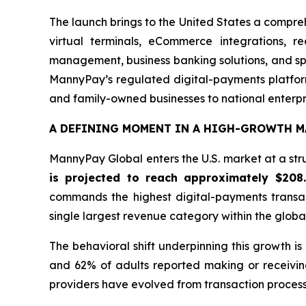
The launch brings to the United States a compre
virtual terminals, eCommerce integrations, r
management, business banking solutions, and spe
MannyPay’s regulated digital-payments platform
and family-owned businesses to national enterpr
A DEFINING MOMENT IN A HIGH-GROWTH M
MannyPay Global enters the U.S. market at a stru
is projected to reach approximately $208
commands the highest digital-payments transa
single largest revenue category within the glob
The behavioral shift underpinning this growth i
and 62% of adults reported making or receivin
providers have evolved from transaction processo