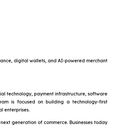
nance, digital wallets, and AI-powered merchant
al technology, payment infrastructure, software
am is focused on building a technology-first
l enterprises.
e next generation of commerce. Businesses today