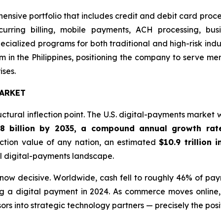
hensive portfolio that includes credit and debit card proc
ecurring billing, mobile payments, ACH processing, bus
cialized programs for both traditional and high-risk ind
 in the Philippines, positioning the company to serve m
ises.
ARKET
ctural inflection point. The U.S. digital-payments market
.8 billion by 2035, a compound annual growth rat
ction value of any nation, an estimated
$10.9 trillion 
al digital-payments landscape.
s now decisive. Worldwide, cash fell to roughly 46% of pa
g a digital payment in 2024. As commerce moves online, 
rs into strategic technology partners — precisely the posi