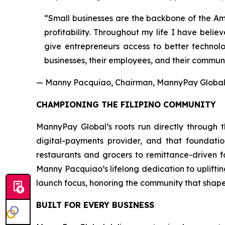
“Small businesses are the backbone of the Ame
profitability. Throughout my life I have beli
give entrepreneurs access to better technolo
businesses, their employees, and their communi
— Manny Pacquiao, Chairman, MannyPay Global 
CHAMPIONING THE FILIPINO COMMUNITY
MannyPay Global’s roots run directly through th
digital-payments provider, and that foundati
restaurants and grocers to remittance-driven 
Manny Pacquiao’s lifelong dedication to uplifti
launch focus, honoring the community that shape
BUILT FOR EVERY BUSINESS