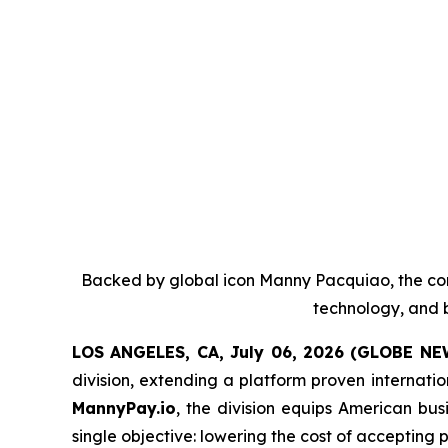
Backed by global icon Manny Pacquiao, the co
technology, and b
LOS ANGELES, CA, July 06, 2026 (GLOBE N
division, extending a platform proven internati
MannyPay.io
, the division equips American bu
single objective: lowering the cost of accepting