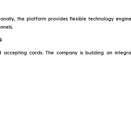
onally, the platform provides flexible technology engin
nnels.
G
 accepting cards. The company is building an integra