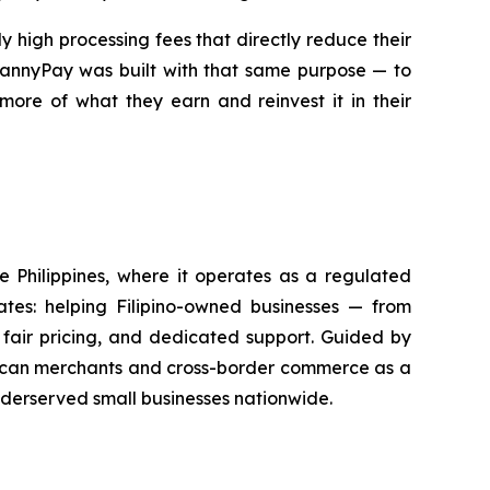
 high processing fees that directly reduce their
 MannyPay was built with that same purpose — to
more of what they earn and reinvest it in their
he Philippines, where it operates as a regulated
tes: helping Filipino-owned businesses — from
fair pricing, and dedicated support. Guided by
merican merchants and cross-border commerce as a
nderserved small businesses nationwide.