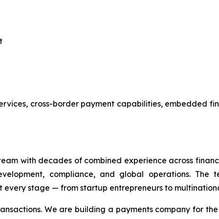
t
services, cross-border payment capabilities, embedded fi
eam with decades of combined experience across financi
evelopment, compliance, and global operations. The te
 every stage — from startup entrepreneurs to multinationa
transactions. We are building a payments company for th