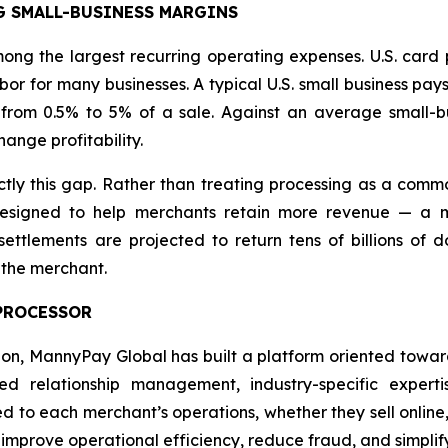
G SMALL-BUSINESS MARGINS
ng the largest recurring operating expenses. U.S. card 
or for many businesses. A typical U.S. small business pay
from 0.5% to 5% of a sale. Against an average small-bu
ange profitability.
y this gap. Rather than treating processing as a commo
signed to help merchants retain more revenue — a mis
ttlements are projected to return tens of billions of do
 the merchant.
 PROCESSOR
tion, MannyPay Global has built a platform oriented towa
 relationship management, industry-specific experti
red to each merchant’s operations, whether they sell online,
, improve operational efficiency, reduce fraud, and simp