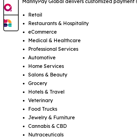
MannyPay Global delivers customized payment sol
Retail
Restaurants & Hospitality
eCommerce
Medical & Healthcare
Professional Services
Automotive
Home Services
Salons & Beauty
Grocery
Hotels & Travel
Veterinary
Food Trucks
Jewelry & Furniture
Cannabis & CBD
Nutraceuticals