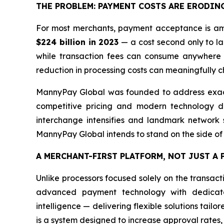
THE PROBLEM: PAYMENT COSTS ARE ERODIN
For most merchants, payment acceptance is amo
$224 billion in 2023
— a cost second only to lab
while transaction fees can consume anywhere 
reduction in processing costs can meaningfully ch
MannyPay Global was founded to address exactl
competitive pricing and modern technology de
interchange intensifies and landmark network se
MannyPay Global intends to stand on the side of
A MERCHANT-FIRST PLATFORM, NOT JUST A
Unlike processors focused solely on the transac
advanced payment technology with dedicated
intelligence — delivering flexible solutions tailo
is a system designed to increase approval rates