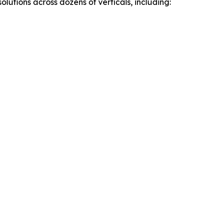
utions across dozens of verticals, including: