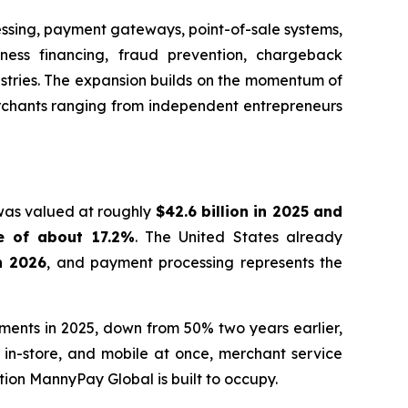
essing, payment gateways, point-of-sale systems,
iness financing, fraud prevention, chargeback
ustries. The expansion builds on the momentum of
erchants ranging from independent entrepreneurs
 was valued at roughly
$42.6 billion in 2025 and
e of about 17.2%
. The United States already
in 2026
, and payment processing represents the
yments in 2025, down from 50% two years earlier,
in-store, and mobile at once, merchant service
tion MannyPay Global is built to occupy.