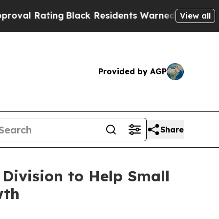
ng
Black Residents Warned of Abusive Cops for Ye
View all
Provided by AGP
Share
Division to Help Small
wth