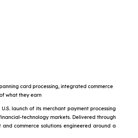
spanning card processing, integrated commerce
 of what they earn
U.S. launch of its merchant payment processing
 financial-technology markets. Delivered through
ent and commerce solutions engineered around a