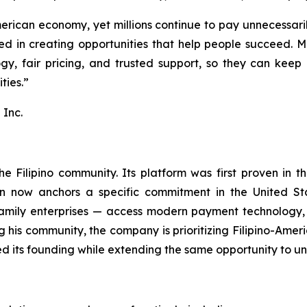
rican economy, yet millions continue to pay unnecessarily
eved in creating opportunities that help people succeed.
gy, fair pricing, and trusted support, so they can keep 
ties.”
Inc.
e Filipino community. Its platform was first proven in t
on now anchors a specific commitment in the United Sta
family enterprises — access modern payment technology, 
ng his community, the company is prioritizing Filipino-A
d its founding while extending the same opportunity to u