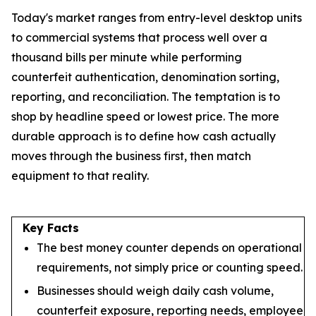
Today's market ranges from entry-level desktop units
to commercial systems that process well over a
thousand bills per minute while performing
counterfeit authentication, denomination sorting,
reporting, and reconciliation. The temptation is to
shop by headline speed or lowest price. The more
durable approach is to define how cash actually
moves through the business first, then match
equipment to that reality.
Key Facts
The best money counter depends on operational
requirements, not simply price or counting speed.
Businesses should weigh daily cash volume,
counterfeit exposure, reporting needs, employee