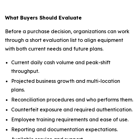
What Buyers Should Evaluate
Before a purchase decision, organizations can work
through a short evaluation list to align equipment
with both current needs and future plans.
Current daily cash volume and peak-shift
throughput.
Projected business growth and multi-location
plans.
Reconciliation procedures and who performs them.
Counterfeit exposure and required authentication.
Employee training requirements and ease of use.
Reporting and documentation expectations.