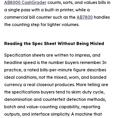
AB8000 CashGrader
counts, sorts, and values bills in
a single pass with a built-in printer, while a
commercial bill counter such as the
AB7800
handles
the counting step for lighter volumes.
Reading the Spec Sheet Without Being Misled
Specification sheets are written to impress, and
headline speed is the number buyers remember. In
practice, a rated bills-per-minute figure describes
ideal conditions, not the mixed, worn, and banded
currency a real closeout produces. More telling are
the specifications buyers tend to skim: duty cycle,
denomination and counterfeit detection methods,
batch and value-counting capability, reporting
outputs, and interface simplicity. A machine that