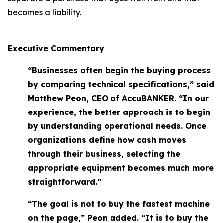
becomes a liability.
Executive Commentary
“Businesses often begin the buying process
by comparing technical specifications,” said
Matthew Peon, CEO of AccuBANKER. “In our
experience, the better approach is to begin
by understanding operational needs. Once
organizations define how cash moves
through their business, selecting the
appropriate equipment becomes much more
straightforward.”
“The goal is not to buy the fastest machine
on the page,” Peon added. “It is to buy the