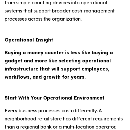
from simple counting devices into operational
systems that support broader cash-management
processes across the organization.
Operational Insight
Buying a money counter is less like buying a
gadget and more like selecting operational
infrastructure that will support employees,
workflows, and growth for years.
Start With Your Operational Environment
Every business processes cash differently. A
neighborhood retail store has different requirements
than a regional bank or a multi-location operator.