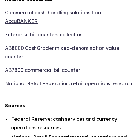
Commercial cash-handling solutions from
AccuBANKER
Enterprise bill counters collection
AB8000 CashGrader mixed-denomination value
counter
AB7800 commercial bill counter
National Retail Federation: retail operations research
Sources
Federal Reserve: cash services and currency
operations resources.