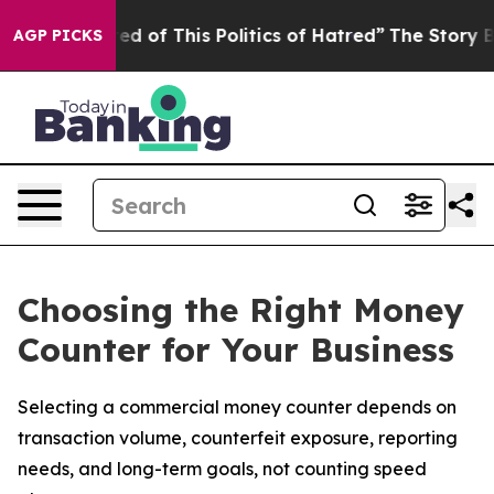
red of This Politics of Hatred”
The Story Behind Trump
AGP PICKS
Choosing the Right Money
Counter for Your Business
Selecting a commercial money counter depends on
transaction volume, counterfeit exposure, reporting
needs, and long-term goals, not counting speed