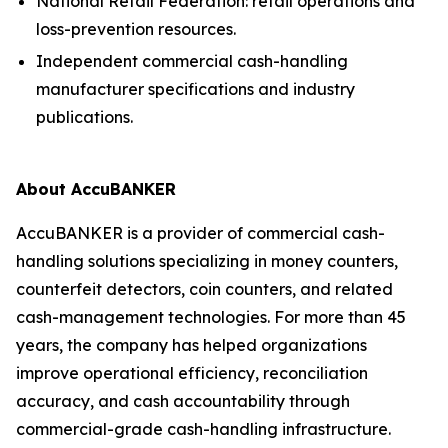
National Retail Federation: retail operations and
loss-prevention resources.
Independent commercial cash-handling
manufacturer specifications and industry
publications.
About AccuBANKER
AccuBANKER is a provider of commercial cash-
handling solutions specializing in money counters,
counterfeit detectors, coin counters, and related
cash-management technologies. For more than 45
years, the company has helped organizations
improve operational efficiency, reconciliation
accuracy, and cash accountability through
commercial-grade cash-handling infrastructure.