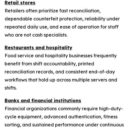
Retail stores
Retailers often prioritize fast reconciliation,
dependable counterfeit protection, reliability under
repeated daily use, and ease of operation for staff
who are not cash specialists.
Restaurants and hospitality
Food service and hospitality businesses frequently
benefit from shift accountability, printed
reconciliation records, and consistent end-of-day
workflows that hold up across multiple servers and
shifts.
Banks and financial institutions
Financial organizations commonly require high-duty-
cycle equipment, advanced authentication, fitness
sorting, and sustained performance under continuous