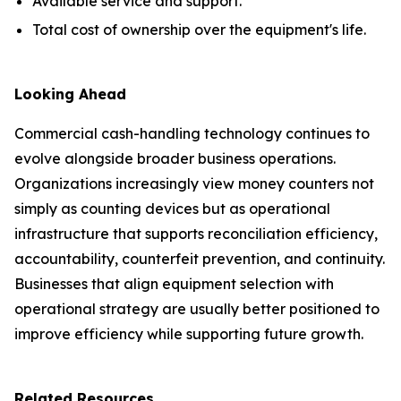
Available service and support.
Total cost of ownership over the equipment's life.
Looking Ahead
Commercial cash-handling technology continues to
evolve alongside broader business operations.
Organizations increasingly view money counters not
simply as counting devices but as operational
infrastructure that supports reconciliation efficiency,
accountability, counterfeit prevention, and continuity.
Businesses that align equipment selection with
operational strategy are usually better positioned to
improve efficiency while supporting future growth.
Related Resources