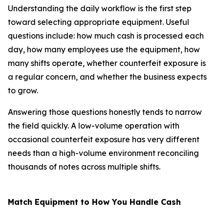
Understanding the daily workflow is the first step
toward selecting appropriate equipment. Useful
questions include: how much cash is processed each
day, how many employees use the equipment, how
many shifts operate, whether counterfeit exposure is
a regular concern, and whether the business expects
to grow.
Answering those questions honestly tends to narrow
the field quickly. A low-volume operation with
occasional counterfeit exposure has very different
needs than a high-volume environment reconciling
thousands of notes across multiple shifts.
Match Equipment to How You Handle Cash