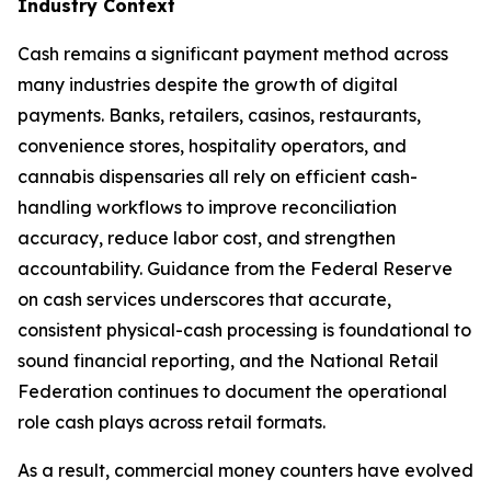
Industry Context
Cash remains a significant payment method across
many industries despite the growth of digital
payments. Banks, retailers, casinos, restaurants,
convenience stores, hospitality operators, and
cannabis dispensaries all rely on efficient cash-
handling workflows to improve reconciliation
accuracy, reduce labor cost, and strengthen
accountability. Guidance from the Federal Reserve
on cash services underscores that accurate,
consistent physical-cash processing is foundational to
sound financial reporting, and the National Retail
Federation continues to document the operational
role cash plays across retail formats.
As a result, commercial money counters have evolved