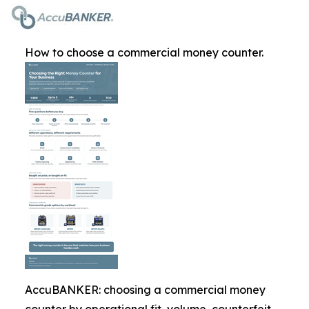
How to choose a commercial money counter.
AccuBANKER: choosing a commercial money