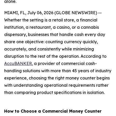
alone.
MIAMI, FL, July 06, 2026 (GLOBE NEWSWIRE) --
Whether the setting is a retail store, a financial
institution, a restaurant, a casino, or a cannabis
dispensary, businesses that handle cash every day
share one objective: counting currency quickly,
accurately, and consistently while minimizing
disruption to the rest of the operation. According to
AccuBANKER
, a provider of commercial cash-
handling solutions with more than 45 years of industry
experience, choosing the right money counter begins
with understanding operational requirements rather
than comparing product specifications in isolation.
How to Choose a Commercial Money Counter