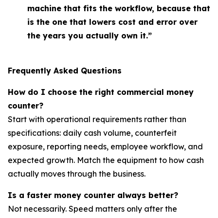
machine that fits the workflow, because that
is the one that lowers cost and error over
the years you actually own it.”
Frequently Asked Questions
How do I choose the right commercial money
counter?
Start with operational requirements rather than
specifications: daily cash volume, counterfeit
exposure, reporting needs, employee workflow, and
expected growth. Match the equipment to how cash
actually moves through the business.
Is a faster money counter always better?
Not necessarily. Speed matters only after the