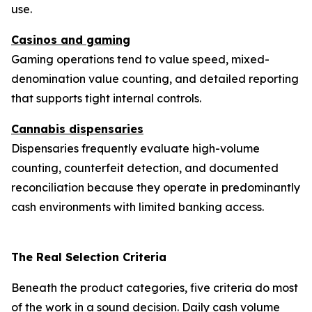
use.
Casinos and gaming
Gaming operations tend to value speed, mixed-
denomination value counting, and detailed reporting
that supports tight internal controls.
Cannabis dispensaries
Dispensaries frequently evaluate high-volume
counting, counterfeit detection, and documented
reconciliation because they operate in predominantly
cash environments with limited banking access.
The Real Selection Criteria
Beneath the product categories, five criteria do most
of the work in a sound decision. Daily cash volume