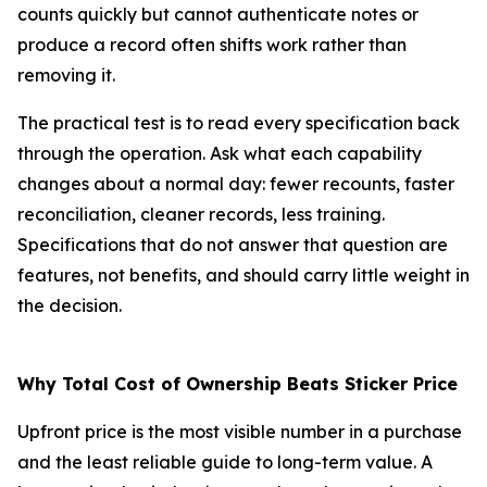
counts quickly but cannot authenticate notes or
produce a record often shifts work rather than
removing it.
The practical test is to read every specification back
through the operation. Ask what each capability
changes about a normal day: fewer recounts, faster
reconciliation, cleaner records, less training.
Specifications that do not answer that question are
features, not benefits, and should carry little weight in
the decision.
Why Total Cost of Ownership Beats Sticker Price
Upfront price is the most visible number in a purchase
and the least reliable guide to long-term value. A