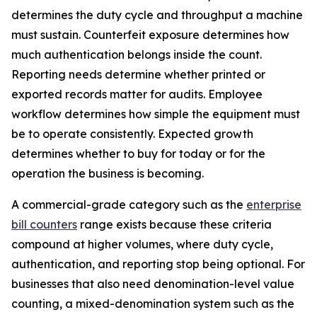
determines the duty cycle and throughput a machine
must sustain. Counterfeit exposure determines how
much authentication belongs inside the count.
Reporting needs determine whether printed or
exported records matter for audits. Employee
workflow determines how simple the equipment must
be to operate consistently. Expected growth
determines whether to buy for today or for the
operation the business is becoming.
A commercial-grade category such as the
enterprise
bill counters
range exists because these criteria
compound at higher volumes, where duty cycle,
authentication, and reporting stop being optional. For
businesses that also need denomination-level value
counting, a mixed-denomination system such as the