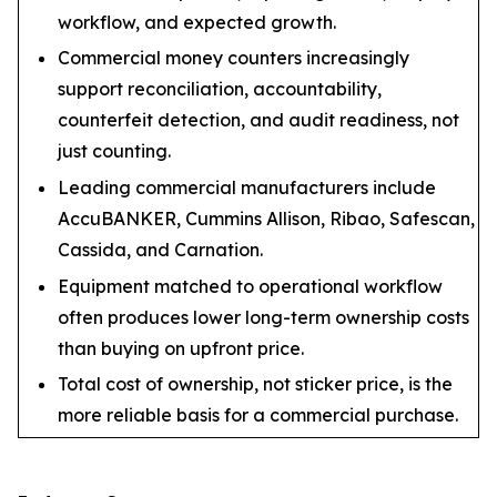
workflow, and expected growth.
Commercial money counters increasingly
support reconciliation, accountability,
counterfeit detection, and audit readiness, not
just counting.
Leading commercial manufacturers include
AccuBANKER, Cummins Allison, Ribao, Safescan,
Cassida, and Carnation.
Equipment matched to operational workflow
often produces lower long-term ownership costs
than buying on upfront price.
Total cost of ownership, not sticker price, is the
more reliable basis for a commercial purchase.