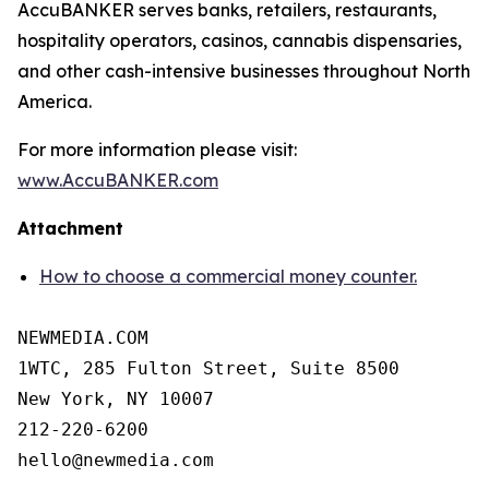
AccuBANKER serves banks, retailers, restaurants,
hospitality operators, casinos, cannabis dispensaries,
and other cash-intensive businesses throughout North
America.
For more information please visit:
www.AccuBANKER.com
Attachment
How to choose a commercial money counter.
NEWMEDIA.COM

1WTC, 285 Fulton Street, Suite 8500

New York, NY 10007

212-220-6200
