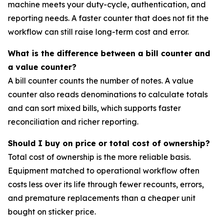
machine meets your duty-cycle, authentication, and
reporting needs. A faster counter that does not fit the
workflow can still raise long-term cost and error.
What is the difference between a bill counter and
a value counter?
A bill counter counts the number of notes. A value
counter also reads denominations to calculate totals
and can sort mixed bills, which supports faster
reconciliation and richer reporting.
Should I buy on price or total cost of ownership?
Total cost of ownership is the more reliable basis.
Equipment matched to operational workflow often
costs less over its life through fewer recounts, errors,
and premature replacements than a cheaper unit
bought on sticker price.