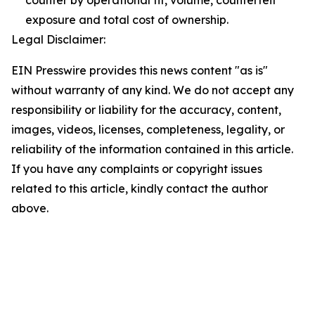
counter by operational fit, volume, counterfeit
exposure and total cost of ownership.
Legal Disclaimer:
EIN Presswire provides this news content "as is"
without warranty of any kind. We do not accept any
responsibility or liability for the accuracy, content,
images, videos, licenses, completeness, legality, or
reliability of the information contained in this article.
If you have any complaints or copyright issues
related to this article, kindly contact the author
above.