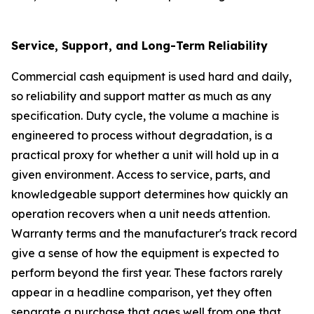
Service, Support, and Long-Term Reliability
Commercial cash equipment is used hard and daily,
so reliability and support matter as much as any
specification. Duty cycle, the volume a machine is
engineered to process without degradation, is a
practical proxy for whether a unit will hold up in a
given environment. Access to service, parts, and
knowledgeable support determines how quickly an
operation recovers when a unit needs attention.
Warranty terms and the manufacturer's track record
give a sense of how the equipment is expected to
perform beyond the first year. These factors rarely
appear in a headline comparison, yet they often
separate a purchase that ages well from one that