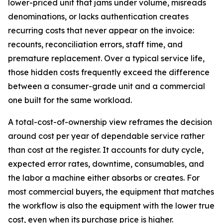
lower-priced unit that jams under volume, misreads
denominations, or lacks authentication creates
recurring costs that never appear on the invoice:
recounts, reconciliation errors, staff time, and
premature replacement. Over a typical service life,
those hidden costs frequently exceed the difference
between a consumer-grade unit and a commercial
one built for the same workload.
A total-cost-of-ownership view reframes the decision
around cost per year of dependable service rather
than cost at the register. It accounts for duty cycle,
expected error rates, downtime, consumables, and
the labor a machine either absorbs or creates. For
most commercial buyers, the equipment that matches
the workflow is also the equipment with the lower true
cost, even when its purchase price is higher.