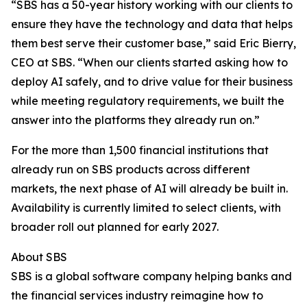
“SBS has a 50-year history working with our clients to
ensure they have the technology and data that helps
them best serve their customer base,” said Eric Bierry,
CEO at SBS. “When our clients started asking how to
deploy AI safely, and to drive value for their business
while meeting regulatory requirements, we built the
answer into the platforms they already run on.”
For the more than 1,500 financial institutions that
already run on SBS products across different
markets, the next phase of AI will already be built in.
Availability is currently limited to select clients, with
broader roll out planned for early 2027.
About SBS
SBS is a global software company helping banks and
the financial services industry reimagine how to