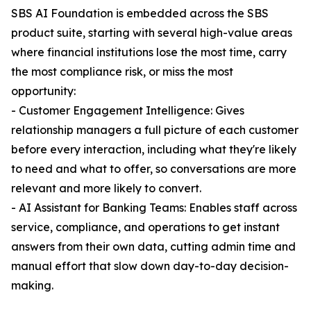
SBS AI Foundation is embedded across the SBS
product suite, starting with several high-value areas
where financial institutions lose the most time, carry
the most compliance risk, or miss the most
opportunity:
- Customer Engagement Intelligence: Gives
relationship managers a full picture of each customer
before every interaction, including what they're likely
to need and what to offer, so conversations are more
relevant and more likely to convert.
- AI Assistant for Banking Teams: Enables staff across
service, compliance, and operations to get instant
answers from their own data, cutting admin time and
manual effort that slow down day-to-day decision-
making.