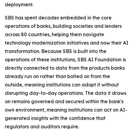
deployment.
SBS has spent decades embedded in the core
operations of banks, building societies and lenders
across 80 countries, helping them navigate
technology modernization initiatives and now their AI
transformation. Because SBS is built into the
operations of these institutions, SBS AI Foundation is
directly connected to data from the products banks
already run on rather than bolted on from the
outside, meaning institutions can adopt it without
disrupting day-to-day operations. The data it draws
on remains governed and secured within the bank's
own environment, meaning institutions can act on AI-
generated insights with the confidence that
regulators and auditors require.