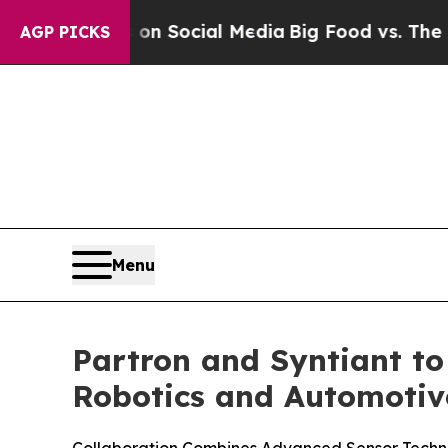
ssages on Social Media
Big Food vs. The People. 
AGP PICKS
Menu
Partron and Syntiant to
Robotics and Automotiv