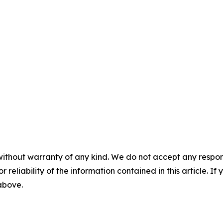
without warranty of any kind. We do not accept any responsib
r reliability of the information contained in this article. I
 above.