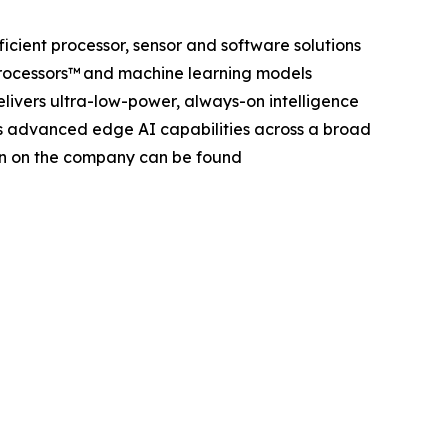
efficient processor, sensor and software solutions
 Processors™ and machine learning models
elivers ultra-low-power, always-on intelligence
es advanced edge AI capabilities across a broad
ion on the company can be found