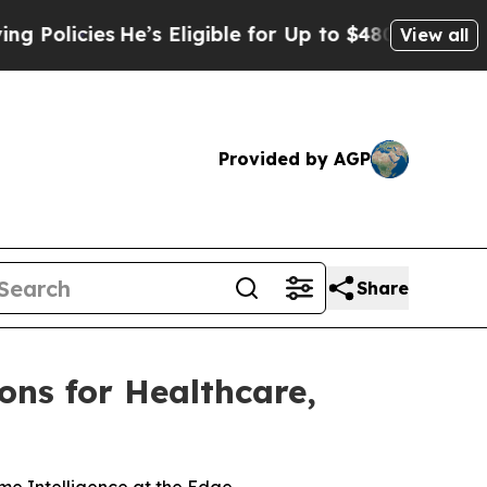
cies
He’s Eligible for Up to $480,000 After Being
View all
Provided by AGP
Share
ons for Healthcare,