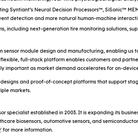
ating Syntiant’s Neural Decision Processors™, SiSonic™ M
 event detection and more natural human-machine interacti
, including next-generation tire monitoring solutions, su
in sensor module design and manufacturing, enabling us to 
r flexible, full-stack platform enables customers and par
lly important as market demand accelerates for on-device 
e designs and proof-of-concept platforms that support st
iple markets.
r specialist established in 2003. It is expanding its bus
lthcare biosensors, automotive sensors, and semiconduct
/
for more information.