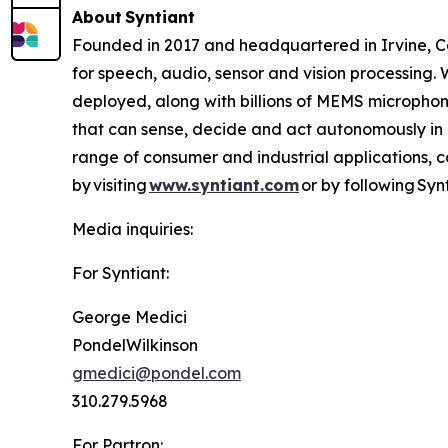
About Syntiant
Founded in 2017 and headquartered in Irvine, Cal
for speech, audio, sensor and vision processing
deployed, along with billions of MEMS microphone
that can sense, decide and act autonomously in 
range of consumer and industrial applications, 
by visiting
www.syntiant.com
or by following Synt
Media inquiries:
For Syntiant:
George Medici
PondelWilkinson
gmedici@pondel.com
310.279.5968
For Partron: