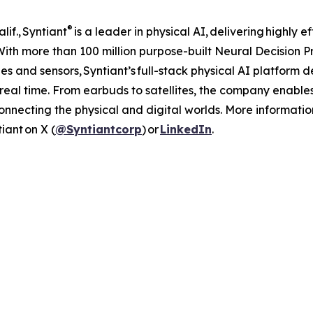
®
if., Syntiant
is a leader in physical AI, delivering highly 
. With more than 100 million purpose-built Neural Decision
s and sensors, Syntiant’s full-stack physical AI platform d
real time. From earbuds to satellites, the company enabl
connecting the physical and digital worlds. More informat
iant on X (
@Syntiantcorp
) or
LinkedIn
.