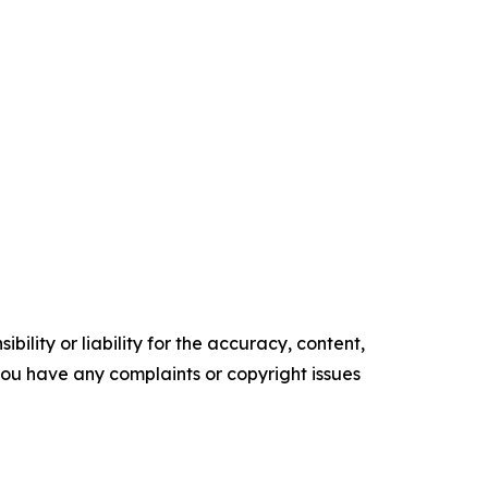
ility or liability for the accuracy, content,
f you have any complaints or copyright issues