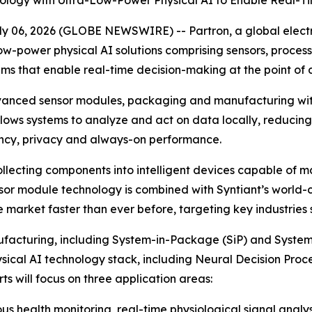
ogy with Ultra-Low-Power Physical AI to Enable Real-Ti
y 06, 2026 (GLOBE NEWSWIRE) -- Partron, a global elec
, low-power physical AI solutions comprising sensors, pro
tems that enable real-time decision-making at the point of
advanced sensor modules, packaging and manufacturing with
allows systems to analyze and act on data locally, reducin
ency, privacy and always-on performance.
lecting components into intelligent devices capable of 
or module technology is combined with Syntiant’s world-cla
he market faster than ever before, targeting key industries
nufacturing, including System-in-Package (SiP) and Syst
hysical AI technology stack, including Neural Decision Pr
s will focus on three application areas:
s health monitoring, real-time physiological signal analy