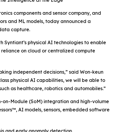
me Intelligence at the Edge
tronics components and sensor company, and
cessors and ML models, today announced a
 data capture.
 Syntiant’s physical AI technologies to enable
g reliance on cloud or centralized compute
making independent decisions,” said Won-keun
ss physical AI capabilities, we will be able to
 such as healthcare, robotics and automobiles.”
em-on-Module (SoM) integration and high-volume
ocessors™, AI models, sensors, embedded software
sis and early anomaly detection.