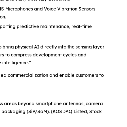
EMS Microphones and Voice Vibration Sensors
on.
pporting predictive maintenance, real-time
bring physical AI directly into the sensing layer
tners to compress development cycles and
intelligence.”
aged commercialization and enable customers to
iness areas beyond smartphone antennas, camera
or packaging (SiP/SoM). (KOSDAQ Listed, Stock