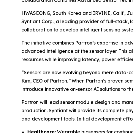
Collaboration Combines Advanced Sensor Technol
HWASEONG, South Korea and IRVINE, Calif., Jul
Syntiant Corp., a leading provider of full-stack
collaboration to develop intelligent sensing sys
The initiative combines Partron’s expertise in 
advanced intelligence at the sensor layer. This 
resources while improving latency, power effici
“Sensors are now evolving beyond mere data-col
Kim, CEO of Partron. “When Partron’s proven sens
introduce innovative on-sensor AI solutions to t
Partron will lead sensor module design and ma
production. Syntiant will provide its complete p
and development tools. Initial development effort
Healthcare:
Wearable biosensors for continuou