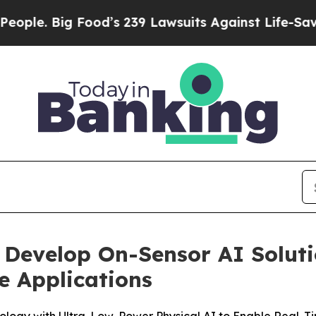
Big Food’s 239 Lawsuits Against Life-Saving Poli
 Develop On-Sensor AI Soluti
e Applications