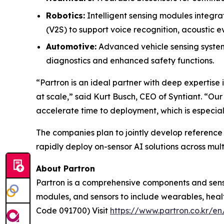
Robotics:
Intelligent sensing modules integr
(V2S) to support voice recognition, acoustic
Automotive:
Advanced vehicle sensing systems
diagnostics and enhanced safety functions.
“Partron is an ideal partner with deep expertise 
at scale,” said Kurt Busch, CEO of Syntiant. “Ou
accelerate time to deployment, which is especia
The companies plan to jointly develop referenc
rapidly deploy on-sensor AI solutions across mult
About Partron
Partron is a comprehensive components and senso
modules, and sensors to include wearables, hea
Code 091700) Visit
https://www.partron.co.kr/en