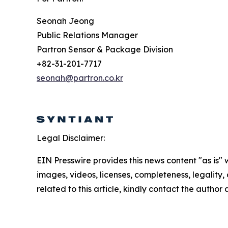
Seonah Jeong
Public Relations Manager
Partron Sensor & Package Division
+82-31-201-7717
seonah@partron.co.kr
Legal Disclaimer:
EIN Presswire provides this news content "as is" 
images, videos, licenses, completeness, legality, o
related to this article, kindly contact the author