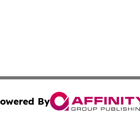
owered By
ubmit Press Release
Terms & Conditions
Copyright/DMCA
cs Inc. dba Affinity Group Publishing & Today in Banking.