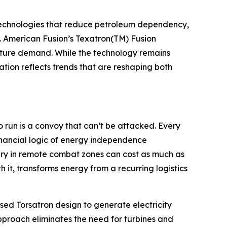
g technologies that reduce petroleum dependency,
s. American Fusion’s Texatron(TM) Fusion
future demand. While the technology remains
ion reflects trends that are reshaping both
o run is a convoy that can’t be attacked. Every
inancial logic of energy independence
ery in remote combat zones can cost as much as
 it, transforms energy from a recurring logistics
lsed Torsatron design to generate electricity
pproach eliminates the need for turbines and