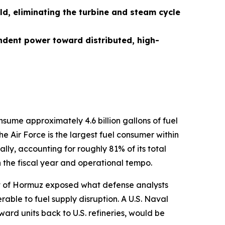
ld, eliminating the turbine and steam cycle
ndent power toward distributed, high-
nsume approximately 4.6 billion gallons of fuel
e Air Force is the largest fuel consumer within
lly, accounting for roughly 81% of its total
n the fiscal year and operational tempo.
rait of Hormuz exposed what defense analysts
ble to fuel supply disruption. A U.S. Naval
orward units back to U.S. refineries, would be