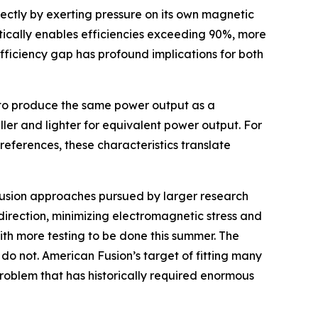
ectly by exerting pressure on its own magnetic
etically enables efficiencies exceeding 90%, more
fficiency gap has profound implications for both
ut to produce the same power output as a
aller and lighter for equivalent power output. For
references, these characteristics translate
t fusion approaches pursued by larger research
direction, minimizing electromagnetic stress and
ith more testing to be done this summer. The
do not. American Fusion’s target of fitting many
problem that has historically required enormous