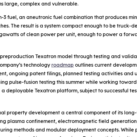
ms large, complex and vulnerable.
-3 fuel, an aneutronic fuel combination that produces mini
ches. The result is a system compact enough to be truck-
watts of clean power per unit, enough to power a forward
 preproduction Texatron model through testing and valida
company’s technology
roadmap
outlines current developmen
, ongoing patent filings, planned testing activities and un
ng pulse-fusion testing this summer while working toward 
a deployable Texatron platform, subject to successful tes
ual property development a central component of its long
uding plasma confinement, electromagnetic field generation
cturing methods and modular deployment concepts. While p