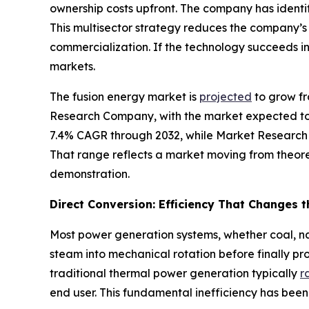
ownership costs upfront. The company has identi
This multisector strategy reduces the company’
commercialization. If the technology succeeds i
markets.
The fusion energy market is
projected
to grow fr
Research Company, with the market expected to 
7.4% CAGR through 2032, while Market Research
That range reflects a market moving from theore
demonstration.
Direct Conversion: Efficiency That Changes 
Most power generation systems, whether coal, nat
steam into mechanical rotation before finally pr
traditional thermal power generation typically
r
end user. This fundamental inefficiency has been