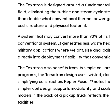
The Texatron is designed around a fundamentally
field, eliminating the turbine and steam cycle s
than double what conventional thermal power gen
cost structure and physical footprint.
A system that may convert more than 90% of its f
conventional system. It generates less waste heat.
military applications where weight, size and logi
directly into deployment flexibility that conven
The Texatron also benefits from its simple coil 
programs, the Torsatron design uses twisted, don
simplifying construction. Kepler Fusion™ notes t
simpler coil design supports modularity and scal
models in the back of a pickup truck reflects th
facilities.