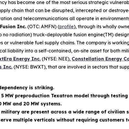
ncy has become one of the most serious strategic vulnerabi
ly chain that can be disrupted, intercepted or destroyed. M
ration and telecommunications all operate in environments
Fusion Inc.
(OTC: AMFN) (
profile
), through its wholly own
 to no radiation) truck-deployable fusion engine(TM) des
 or vulnerable fuel supply chains. The company is working
al liability into a self-contained, on-site asset for both m
xtEra Energy Inc.
(NYSE: NEE),
Constellation Energy C
 Inc.
(NYSE: BWXT), that are involved in sectors that supp
dependency is striking.
s 5 MW preproduction Texatron model through testing 
10 MW and 20 MW systems.
 military are present across a wide range of civilian
erve multiple verticals without requiring customers t