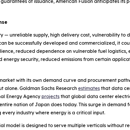
 guarantees of issuance, American Fusion anticipates its 
nse
y — unreliable supply, high delivery cost, vulnerability to 
y can be successfully developed and commercialized, it cou
ilience, reduced dependence on vulnerable fuel logistics, en
sed energy security, reduced emissions from certain appl
e market with its own demand curve and procurement path
ldout alone. Goldman Sachs Research
estimates
that data ce
onal Energy Agency
projects
that global data center electri
 entire nation of Japan does today. This surge in demand f
 every industry where energy is a critical input.
model is designed to serve multiple verticals without req