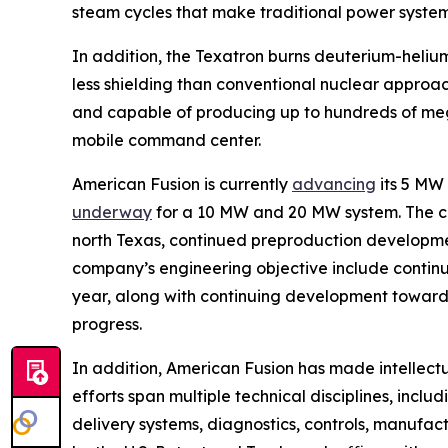
steam cycles that make traditional power syste
In addition, the Texatron burns deuterium-helium
less shielding than conventional nuclear approa
and capable of producing up to hundreds of mega
mobile command center.
American Fusion is currently
advancing
its 5 MW
underway
for a 10 MW and 20 MW system. The 
north Texas, continued preproduction development
company’s engineering objective include continui
year, along with continuing development toward 
progress.
In addition, American Fusion has made intellect
efforts span multiple technical disciplines, incl
delivery systems, diagnostics, controls, manufa