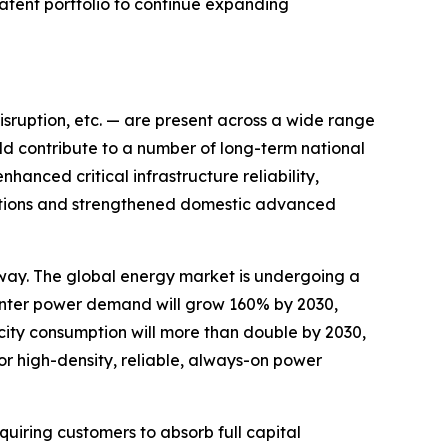
patent portfolio to continue expanding
disruption, etc. — are present across a wide range
ld contribute to a number of long-term national
hanced critical infrastructure reliability,
ications and strengthened domestic advanced
way. The global energy market is undergoing a
nter power demand will grow 160% by 2030,
city consumption will more than double by 2030,
or high-density, reliable, always-on power
uiring customers to absorb full capital