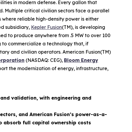
lities in modern defense. Every gallon that
ultiple critical civilian sectors face a parallel
 where reliable high-density power is either
ed subsidiary,
Kepler Fusion
(TM), is developing
igned to produce anywhere from .5 MW to over 100
 to commercialize a technology that, if
ilitary and civilian operators. American Fusion(TM)
orporation
(NASDAQ: CEG),
Bloom Energy
ort the modernization of energy, infrastructure,
and validation, with engineering and
 sectors, and American Fusion’s power-as-a-
o absorb full capital ownership costs