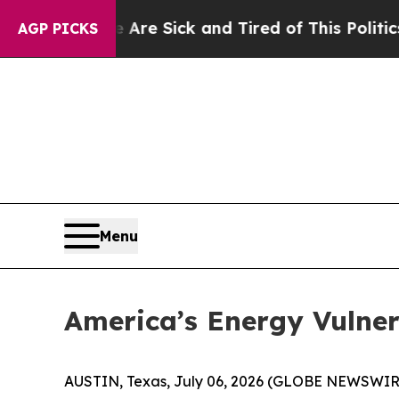
e Are Sick and Tired of This Politics of Hatred”
AGP PICKS
Menu
America’s Energy Vulne
AUSTIN, Texas, July 06, 2026 (GLOBE NEWSWIR