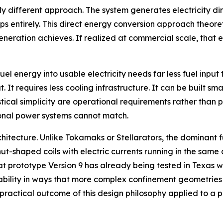
 different approach. The system generates electricity dir
teps entirely. This direct energy conversion approach theor
eration achieves. If realized at commercial scale, that e
uel energy into usable electricity needs far less fuel inp
 It requires less cooling infrastructure. It can be built sm
stical simplicity are operational requirements rather than p
tional power systems cannot match.
architecture. Unlike Tokamaks or Stellarators, the dominan
ut-shaped coils with electric currents running in the same 
hat prototype Version 9 has already being tested in Texas w
ability in ways that more complex confinement geometries 
e practical outcome of this design philosophy applied to a 