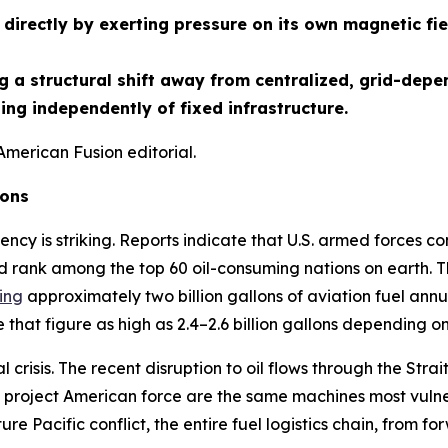
directly by exerting pressure on its own magnetic fie
 a structural shift away from centralized, grid-depe
ng independently of fixed infrastructure.
American Fusion editorial.
ions
ency is striking. Reports indicate that U.S. armed forces co
d rank among the top 60 oil-consuming nations on earth. Th
ing
approximately two billion gallons of aviation fuel annua
that figure as high as 2.4–2.6 billion gallons depending o
crisis. The recent disruption to oil flows through the St
project American force are the same machines most vulnera
ture Pacific conflict, the entire fuel logistics chain, from f