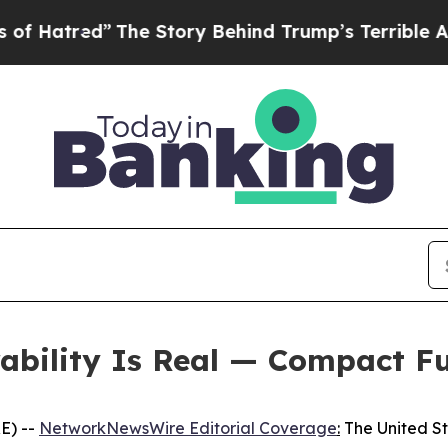
The Story Behind Trump’s Terrible Approval Rati
rability Is Real — Compact F
E) --
NetworkNewsWire Editorial Coverage
:
The United Sta