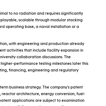
mal to no radiation and requires significantly
deployable, scalable through modular stacking
 operating base, a naval installation or a
tion, with engineering and production already
t activities that include facility expansion in
iversity collaboration discussions. The
higher-performance testing milestones later this
ting, financing, engineering and regulatory
-term business strategy. The company's patent
, reactor architecture, energy conversion, fuel-
atent applications are subject to examination