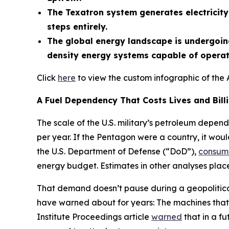
The Texatron system generates electricity 
steps entirely.
The global energy landscape is undergoing
density energy systems capable of operati
Click
here
to view the custom infographic of the 
A Fuel Dependency That Costs Lives and Bill
The scale of the U.S. military’s petroleum depend
per year. If the Pentagon were a country, it woul
the U.S. Department of Defense (“DoD”),
consum
energy budget. Estimates in other analyses place 
That demand doesn’t pause during a geopolitical 
have warned about for years: The machines that 
Institute Proceedings article
warned
that in a fu