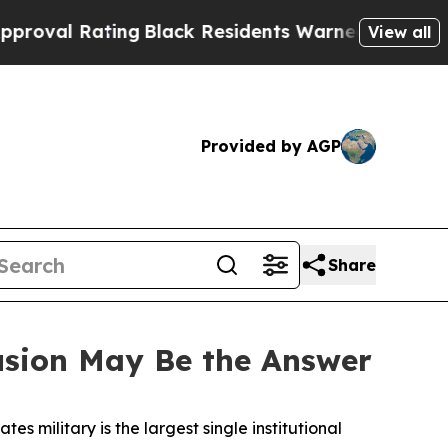
ng
Black Residents Warned of Abusive Cops for Ye
View all
Provided by AGP
Share
usion May Be the Answer
tes military is the largest single institutional