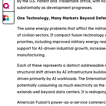
by the U.S. Patent and Trademark office, with no
substantially as development progresses.
One Technology, Many Markets Beyond Defe
The same energy problems that afflict the militar
of civilian sectors. If compact fusion technolog
priorities, including improved military energy res
support for AI-driven industrial growth, increa
manufacturing.
Each of these represents a distinct addressabl
structural shift driven by AI infrastructure bui
driven primarily by AI workloads. The Internati
potentially consuming as much electricity as the
extends well beyond data centers. It is reshaping
American Fusion’s power-as-a-service commercial 