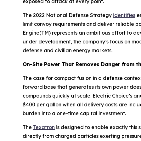
exposed to attack at every point.
The 2022 National Defense Strategy
identifies
en
limit convoy requirements and deliver reliable p
Engine(TM) represents an ambitious effort to de
under development, the company’s focus on modul
defense and civilian energy markets.
On-Site Power That Removes Danger from th
The case for compact fusion in a defense context
forward base that generates its own power does
compounds quickly at scale. Electric Choice’s an
$400 per gallon when all delivery costs are inclu
burden into a one-time capital investment.
The
Texatron
is designed to enable exactly this s
directly from charged particles exerting pressur