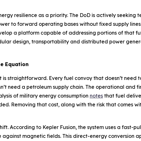
ergy resilience as a priority. The DoD is actively seekin
ower to forward operating bases without fixed supply line
velop a platform capable of addressing portions of that 
ar design, transportability and distributed power generat
e Equation
 is straightforward. Every fuel convoy that doesn’t need t
n’t need a petroleum supply chain. The operational and f
alysis of military energy consumption
notes
that fuel deliv
ded. Removing that cost, along with the risk that comes with
hift. According to Kepler Fusion, the system uses a fast-pu
e against magnetic fields. This direct-energy conversion a