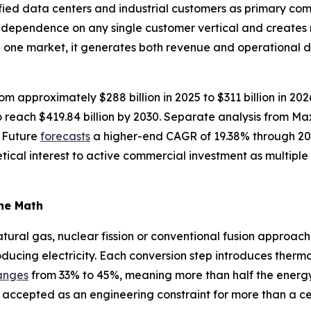
fied data centers and industrial customers as primary com
s dependence on any single customer vertical and creates
n one market, it generates both revenue and operational 
om approximately $288 billion in 2025 to $311 billion in 20
reach $419.84 billion by 2030. Separate analysis from M
 Future
forecasts
a higher-end CAGR of 19.38% through 20
tical interest to active commercial investment as multip
the Math
ural gas, nuclear fission or conventional fusion approache
oducing electricity. Each conversion step introduces thermo
anges
from 33% to 45%, meaning more than half the energy in
 accepted as an engineering constraint for more than a ce