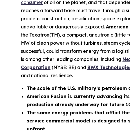
consumer
of oil on the planet, and that depende
reaches a forward base must travel through a supp
problem: construction, desalination, space explo
unavailable or dangerously exposed.
American 
the Texatron(TM), a compact, aneutronic (little
MW of clean power without turbines, steam cycles
successful, could transform energy from a logistic
is among other leading companies, including
N
e
Corporation
(NYSE: BE) and
BWX Technologies
and national resilience.
The scale of the U.S. military’s petroleum 
American Fusion is currently advancing it
production already underway for future 
The same energy problems that afflict the
service commercial model is designed to s
upfront.