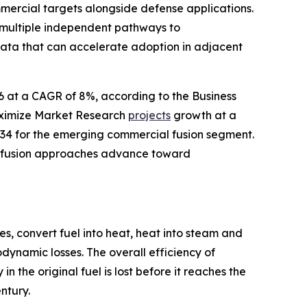
mercial targets alongside defense applications.
 multiple independent pathways to
data that can accelerate adoption in adjacent
26 at a CAGR of 8%, according to the Business
aximize Market Research
projects
growth at a
34 for the emerging commercial fusion segment.
le fusion approaches advance toward
s, convert fuel into heat, heat into steam and
dynamic losses. The overall efficiency of
 the original fuel is lost before it reaches the
ntury.