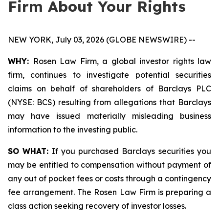
Firm About Your Rights
NEW YORK, July 03, 2026 (GLOBE NEWSWIRE) --
WHY:
Rosen Law Firm, a global investor rights law
firm, continues to investigate potential securities
claims on behalf of shareholders of Barclays PLC
(NYSE: BCS) resulting from allegations that Barclays
may have issued materially misleading business
information to the investing public.
SO WHAT:
If you purchased Barclays securities you
may be entitled to compensation without payment of
any out of pocket fees or costs through a contingency
fee arrangement. The Rosen Law Firm is preparing a
class action seeking recovery of investor losses.