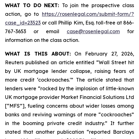
WHAT TO DO NEXT:
To join the prospective class
action, go to
https://rosenlegal.com/submit-form/?
case_id=23523
or call Phillip Kim, Esq. toll-free at 866-
767-3653 or email
case@rosenlegal.com
for
information on the class action.
WHAT IS THIS ABOUT:
On February 27, 2026,
Reuters published an article entitled “Wall Street hit
by UK mortgage lender collapse, raising fears of
more credit ‘cockroaches.'” The article stated that
lenders were “rocked by the implosion of little-known
UK mortgage provider Market Financial Solutions Ltd
[“MFS”], fueling concerns about wider losses among
banks and reviving warnings of more “cockroaches”
in the booming private credit industry.” It further
stated that another publication “reported Barclays