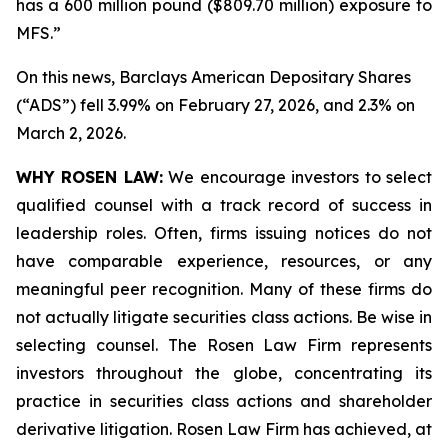
has a 600 million pound ($809.70 million) exposure to
MFS.”
On this news, Barclays American Depositary Shares
(“ADS”) fell 3.99% on February 27, 2026, and 2.3% on
March 2, 2026.
WHY ROSEN LAW:
We encourage investors to select
qualified counsel with a track record of success in
leadership roles. Often, firms issuing notices do not
have comparable experience, resources, or any
meaningful peer recognition. Many of these firms do
not actually litigate securities class actions. Be wise in
selecting counsel. The Rosen Law Firm represents
investors throughout the globe, concentrating its
practice in securities class actions and shareholder
derivative litigation. Rosen Law Firm has achieved, at