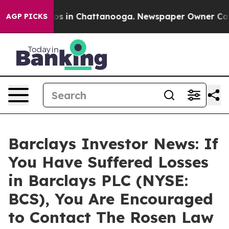
lapse
Chaos in Chattanooga. Newspaper Owner Calls th
AGP PICKS
Barclays Investor News: If
You Have Suffered Losses
in Barclays PLC (NYSE:
BCS), You Are Encouraged
to Contact The Rosen Law