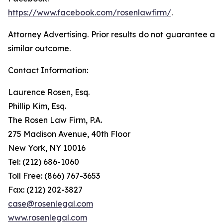
https://www.facebook.com/rosenlawfirm/
.
Attorney Advertising. Prior results do not guarantee a
similar outcome.
Contact Information:
Laurence Rosen, Esq.
Phillip Kim, Esq.
The Rosen Law Firm, P.A.
275 Madison Avenue, 40th Floor
New York, NY 10016
Tel: (212) 686-1060
Toll Free: (866) 767-3653
Fax: (212) 202-3827
case@rosenlegal.com
www.rosenlegal.com