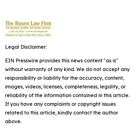
Legal Disclaimer:
EIN Presswire provides this news content "as is"
without warranty of any kind. We do not accept any
responsibility or liability for the accuracy, content,
images, videos, licenses, completeness, legality, or
reliability of the information contained in this article.
If you have any complaints or copyright issues
related to this article, kindly contact the author
above.