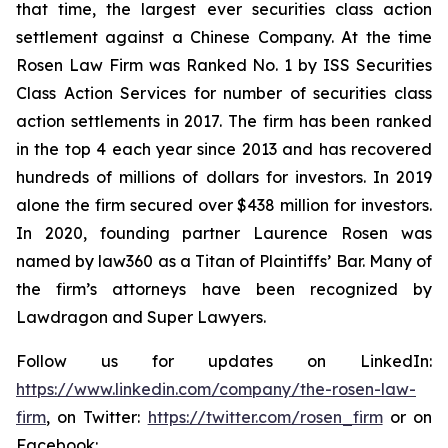
that time, the largest ever securities class action
settlement against a Chinese Company. At the time
Rosen Law Firm was Ranked No. 1 by ISS Securities
Class Action Services for number of securities class
action settlements in 2017. The firm has been ranked
in the top 4 each year since 2013 and has recovered
hundreds of millions of dollars for investors. In 2019
alone the firm secured over $438 million for investors.
In 2020, founding partner Laurence Rosen was
named by law360 as a Titan of Plaintiffs’ Bar. Many of
the firm’s attorneys have been recognized by
Lawdragon and Super Lawyers.
Follow us for updates on LinkedIn:
https://www.linkedin.com/company/the-rosen-law-
firm
, on Twitter:
https://twitter.com/rosen_firm
or on
Facebook: