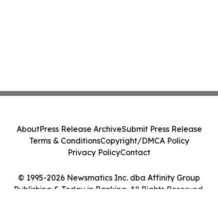
About
Press Release Archive
Submit Press Release
Terms & Conditions
Copyright/DMCA Policy
Privacy Policy
Contact
© 1995-2026 Newsmatics Inc. dba Affinity Group
Publishing & Today in Banking. All Rights Reserved.
Cookie Settings / Your Privacy Choices