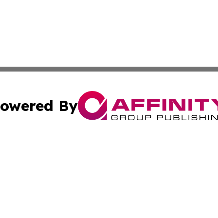
owered By
ubmit Press Release
Terms & Conditions
Copyright/DMCA
cs Inc. dba Affinity Group Publishing & Today in Banking.
Cookie Settings / Your Privacy Choices