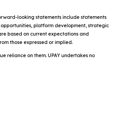
 Forward-looking statements include statements
opportunities, platform development, strategic
 are based on current expectations and
from those expressed or implied.
ue reliance on them. UPAY undertakes no