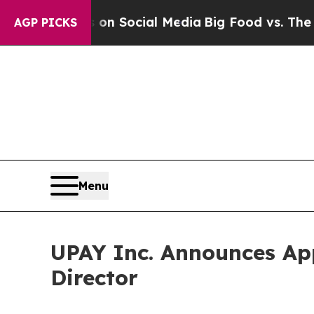
sages on Social Media
Big Food vs. The People. B
AGP PICKS
Menu
UPAY Inc. Announces Ap
Director