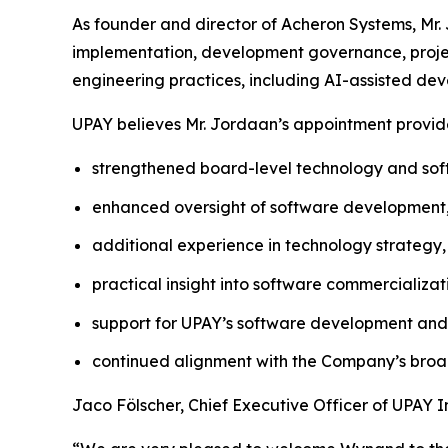
As founder and director of Acheron Systems, Mr. 
implementation, development governance, projec
engineering practices, including AI-assisted de
UPAY believes Mr. Jordaan’s appointment provides
strengthened board-level technology and soft
enhanced oversight of software development, s
additional experience in technology strategy, 
practical insight into software commercializ
support for UPAY’s software development and 
continued alignment with the Company’s broa
Jaco Fölscher, Chief Executive Officer of UPAY 