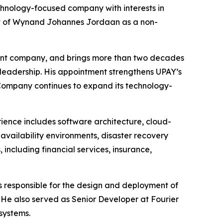
nology-focused company with interests in
ent of Wynand Johannes Jordaan as a non-
ment company, and brings more than two decades
 leadership. His appointment strengthens UPAY’s
e Company continues to expand its technology-
rience includes software architecture, cloud-
-availability environments, disaster recovery
including financial services, insurance,
as responsible for the design and deployment of
. He also served as Senior Developer at Fourier
systems.