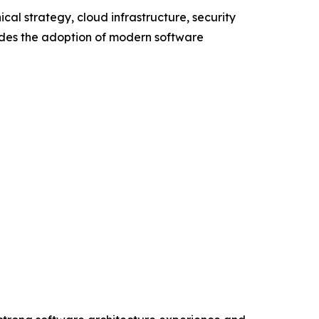
al strategy, cloud infrastructure, security
udes the adoption of modern software