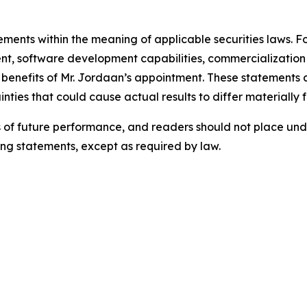
tements within the meaning of applicable securities laws.
t, software development capabilities, commercialization 
d benefits of Mr. Jordaan’s appointment. These statements
nties that could cause actual results to differ materially 
of future performance, and readers should not place und
ing statements, except as required by law.