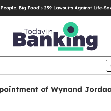
ig Food’s 239 Lawsuits Against Life-Saving Polic
pointment of Wynand Jordaa