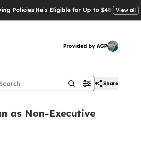
ies
He’s Eligible for Up to $480,000 After Being 
View all
Provided by AGP
Share
n as Non-Executive