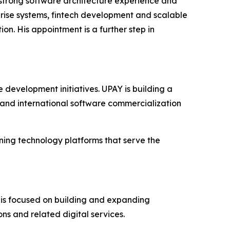
trong software architecture experience and
prise systems, fintech development and scalable
on. His appointment is a further step in
development initiatives. UPAY is building a
 and international software commercialization
ing technology platforms that serve the
is focused on building and expanding
ons and related digital services.