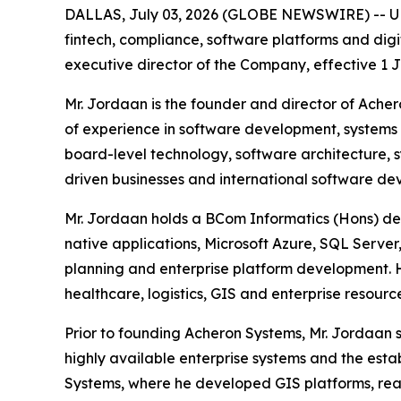
DALLAS, July 03, 2026 (GLOBE NEWSWIRE) -- UPA
fintech, compliance, software platforms and dig
executive director of the Company, effective 1 J
Mr. Jordaan is the founder and director of Ach
of experience in software development, systems 
board-level technology, software architecture, 
driven businesses and international software de
Mr. Jordaan holds a BCom Informatics (Hons) degr
native applications, Microsoft Azure, SQL Server,
planning and enterprise platform development. He
healthcare, logistics, GIS and enterprise resourc
Prior to founding Acheron Systems, Mr. Jordaan s
highly available enterprise systems and the esta
Systems, where he developed GIS platforms, real-