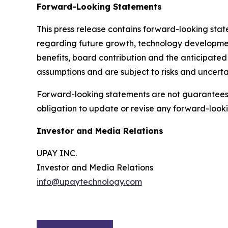
Forward-Looking Statements
This press release contains forward-looking sta
regarding future growth, technology developmen
benefits, board contribution and the anticipate
assumptions and are subject to risks and uncertai
Forward-looking statements are not guarantees 
obligation to update or revise any forward-look
Investor and Media Relations
UPAY INC.
Investor and Media Relations
info@upaytechnology.com