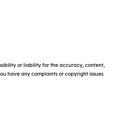
ility or liability for the accuracy, content,
f you have any complaints or copyright issues