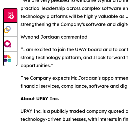
“We are very pleased to welcome Wynand to the
practical leadership across complex software en
technology platforms will be highly valuable as 
strengthening the Company’s software and digital
Wynand Jordaan commented:
“I am excited to join the UPAY board and to con
strong technology platform, and I look forward 
opportunities.”
The Company expects Mr. Jordaan’s appointment 
financial services, compliance, software and digit
About UPAY Inc.
UPAY Inc. is a publicly traded company quoted 
technology-driven businesses, with interests in fi