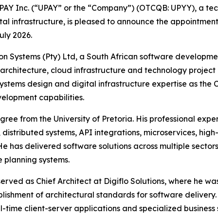
Y Inc. (“UPAY” or the “Company”) (OTCQB: UPYY), a tech
ital infrastructure, is pleased to announce the appointm
uly 2026.
eron Systems (Pty) Ltd, a South African software develop
architecture, cloud infrastructure and technology project
systems design and digital infrastructure expertise as th
velopment capabilities.
ee from the University of Pretoria. His professional expe
 distributed systems, API integrations, microservices, high
 has delivered software solutions across multiple sectors, 
e planning systems.
erved as Chief Architect at Digiflo Solutions, where he w
blishment of architectural standards for software delivery
time client-server applications and specialized business 