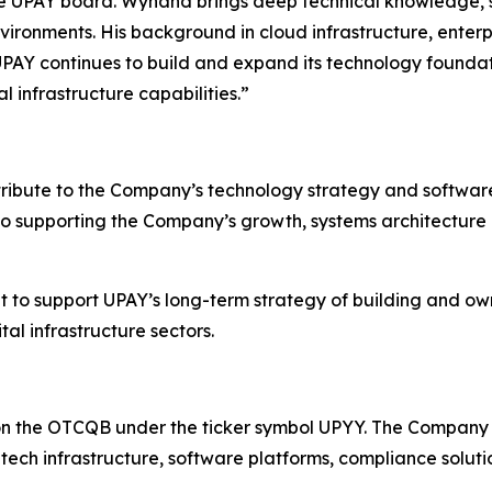
 UPAY board. Wynand brings deep technical knowledge, s
vironments. His background in cloud infrastructure, enter
UPAY continues to build and expand its technology foundati
 infrastructure capabilities.”
tribute to the Company’s technology strategy and software 
to supporting the Company’s growth, systems architecture
to support UPAY’s long-term strategy of building and own
al infrastructure sectors.
on the OTCQB under the ticker symbol UPYY. The Company 
ntech infrastructure, software platforms, compliance soluti