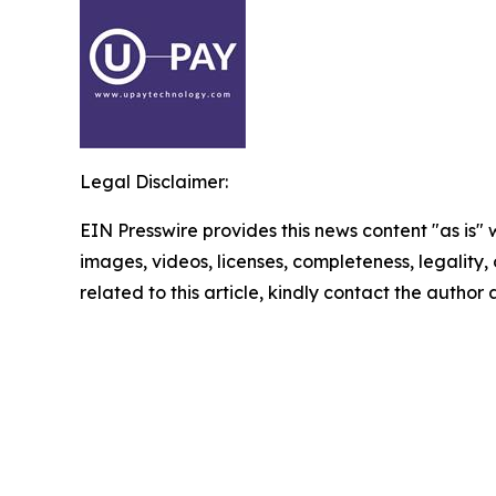
Legal Disclaimer:
EIN Presswire provides this news content "as is" 
images, videos, licenses, completeness, legality, o
related to this article, kindly contact the author