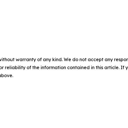
without warranty of any kind. We do not accept any responsib
r reliability of the information contained in this article. I
 above.