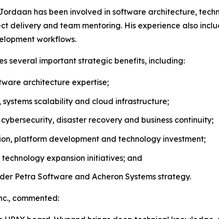
Jordaan has been involved in software architecture, technic
t delivery and team mentoring. His experience also incl
velopment workflows.
 several important strategic benefits, including:
ware architecture expertise;
ystems scalability and cloud infrastructure;
cybersecurity, disaster recovery and business continuity;
ation, platform development and technology investment;
technology expansion initiatives; and
der Petra Software and Acheron Systems strategy.
Inc., commented: