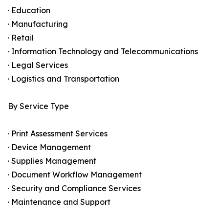
· Education
· Manufacturing
· Retail
· Information Technology and Telecommunications
· Legal Services
· Logistics and Transportation
By Service Type
· Print Assessment Services
· Device Management
· Supplies Management
· Document Workflow Management
· Security and Compliance Services
· Maintenance and Support