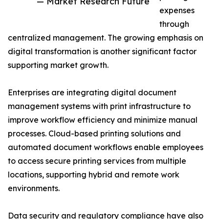
— Market Research Future
expenses
through
centralized management. The growing emphasis on
digital transformation is another significant factor
supporting market growth.
Enterprises are integrating digital document
management systems with print infrastructure to
improve workflow efficiency and minimize manual
processes. Cloud-based printing solutions and
automated document workflows enable employees
to access secure printing services from multiple
locations, supporting hybrid and remote work
environments.
Data security and regulatory compliance have also