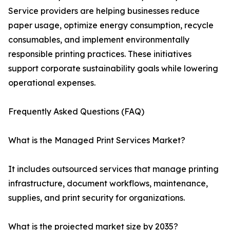
Service providers are helping businesses reduce
paper usage, optimize energy consumption, recycle
consumables, and implement environmentally
responsible printing practices. These initiatives
support corporate sustainability goals while lowering
operational expenses.
Frequently Asked Questions (FAQ)
What is the Managed Print Services Market?
It includes outsourced services that manage printing
infrastructure, document workflows, maintenance,
supplies, and print security for organizations.
What is the projected market size by 2035?