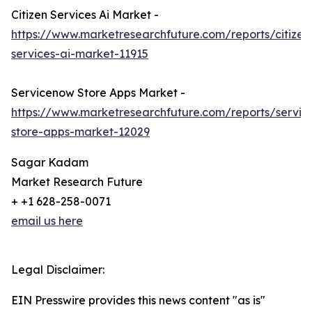
Citizen Services Ai Market -
https://www.marketresearchfuture.com/reports/citizen
services-ai-market-11915
Servicenow Store Apps Market -
https://www.marketresearchfuture.com/reports/servi
store-apps-market-12029
Sagar Kadam
Market Research Future
+ +1 628-258-0071
email us here
Legal Disclaimer:
EIN Presswire provides this news content "as is"