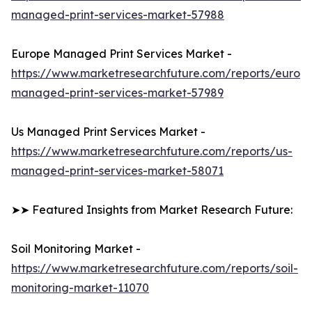
managed-print-services-market-57988
Europe Managed Print Services Market -
https://www.marketresearchfuture.com/reports/europ
managed-print-services-market-57989
Us Managed Print Services Market -
https://www.marketresearchfuture.com/reports/us-
managed-print-services-market-58071
➤➤ Featured Insights from Market Research Future:
Soil Monitoring Market -
https://www.marketresearchfuture.com/reports/soil-
monitoring-market-11070