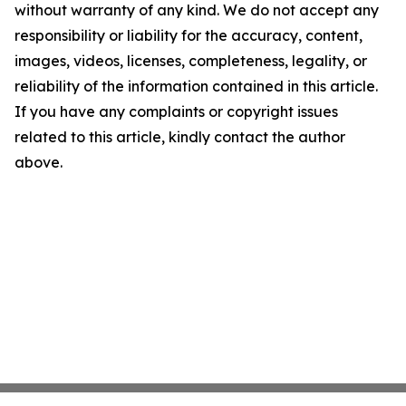
without warranty of any kind. We do not accept any
responsibility or liability for the accuracy, content,
images, videos, licenses, completeness, legality, or
reliability of the information contained in this article.
If you have any complaints or copyright issues
related to this article, kindly contact the author
above.