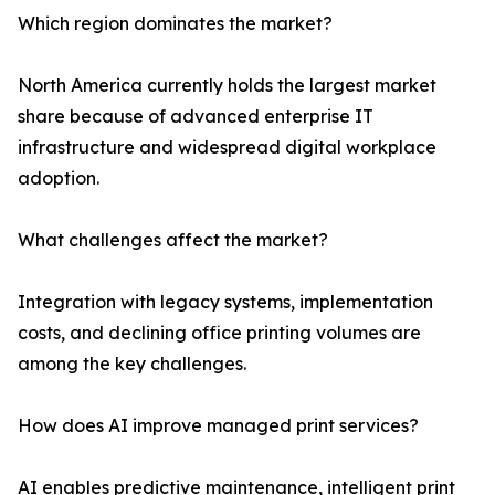
Which region dominates the market?
North America currently holds the largest market
share because of advanced enterprise IT
infrastructure and widespread digital workplace
adoption.
What challenges affect the market?
Integration with legacy systems, implementation
costs, and declining office printing volumes are
among the key challenges.
How does AI improve managed print services?
AI enables predictive maintenance, intelligent print