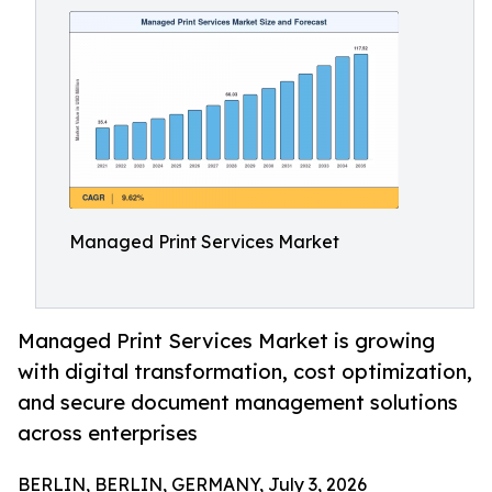
Managed Print Services Market
Managed Print Services Market is growing
with digital transformation, cost optimization,
and secure document management solutions
across enterprises
BERLIN, BERLIN, GERMANY, July 3, 2026