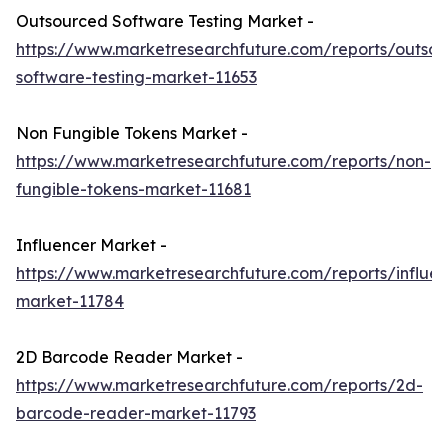
Outsourced Software Testing Market -
https://www.marketresearchfuture.com/reports/outso
software-testing-market-11653
Non Fungible Tokens Market -
https://www.marketresearchfuture.com/reports/non-
fungible-tokens-market-11681
Influencer Market -
https://www.marketresearchfuture.com/reports/influen
market-11784
2D Barcode Reader Market -
https://www.marketresearchfuture.com/reports/2d-
barcode-reader-market-11793