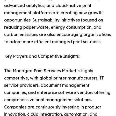
advanced analytics, and cloud-native print
management platforms are creating new growth
opportunities. Sustainability initiatives focused on
reducing paper waste, energy consumption, and
carbon emissions are also encouraging organizations
to adopt more efficient managed print solutions.
Key Players and Competitive Insights:
The Managed Print Services Market is highly
competitive, with global printer manufacturers, IT
service providers, document management
companies, and enterprise software vendors offering
comprehensive print management solutions.
Companies are continuously investing in product
innovation, cloud integration, automation, and