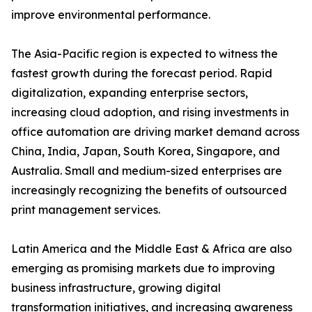
improve environmental performance.
The Asia-Pacific region is expected to witness the
fastest growth during the forecast period. Rapid
digitalization, expanding enterprise sectors,
increasing cloud adoption, and rising investments in
office automation are driving market demand across
China, India, Japan, South Korea, Singapore, and
Australia. Small and medium-sized enterprises are
increasingly recognizing the benefits of outsourced
print management services.
Latin America and the Middle East & Africa are also
emerging as promising markets due to improving
business infrastructure, growing digital
transformation initiatives, and increasing awareness