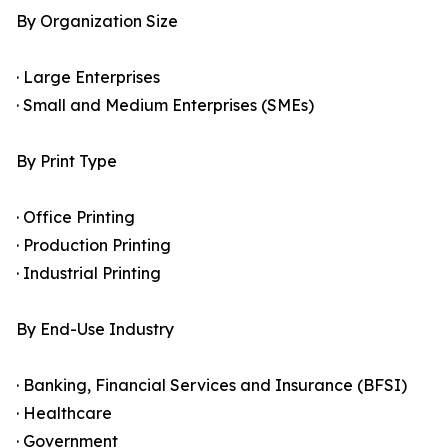
By Organization Size
· Large Enterprises
· Small and Medium Enterprises (SMEs)
By Print Type
· Office Printing
· Production Printing
· Industrial Printing
By End-Use Industry
· Banking, Financial Services and Insurance (BFSI)
· Healthcare
· Government