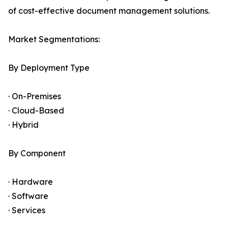
of cost-effective document management solutions.
Market Segmentations:
By Deployment Type
· On-Premises
· Cloud-Based
· Hybrid
By Component
· Hardware
· Software
· Services