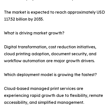
The market is expected to reach approximately USD
117.52 billion by 2035.
What is driving market growth?
Digital transformation, cost reduction initiatives,
cloud printing adoption, document security, and
workflow automation are major growth drivers.
Which deployment model is growing the fastest?
Cloud-based managed print services are
experiencing rapid growth due to flexibility, remote
accessibility, and simplified management.