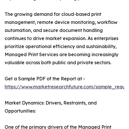
The growing demand for cloud-based print
management, remote device monitoring, workflow
automation, and secure document handling
continues to drive market expansion. As enterprises
prioritize operational efficiency and sustainability,
Managed Print Services are becoming increasingly
valuable across both public and private sectors.
Get a Sample PDF of the Report at -
https://www.marketresearchfuture.com/sample_reque
Market Dynamics: Drivers, Restraints, and
Opportunities:
One of the primary drivers of the Managed Print