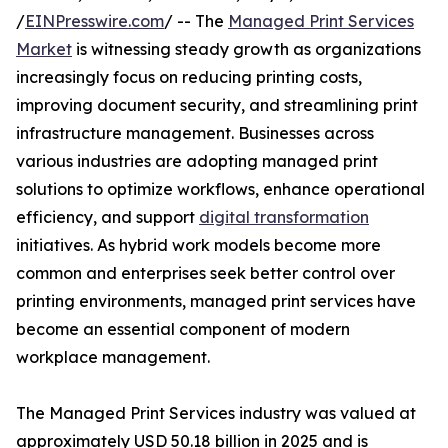
/
EINPresswire.com
/ -- The
Managed Print Services
Market
is witnessing steady growth as organizations
increasingly focus on reducing printing costs,
improving document security, and streamlining print
infrastructure management. Businesses across
various industries are adopting managed print
solutions to optimize workflows, enhance operational
efficiency, and support
digital transformation
initiatives. As hybrid work models become more
common and enterprises seek better control over
printing environments, managed print services have
become an essential component of modern
workplace management.
The Managed Print Services industry was valued at
approximately USD 50.18 billion in 2025 and is