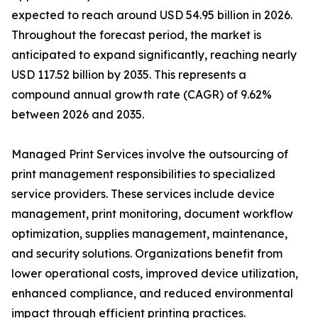
expected to reach around USD 54.95 billion in 2026.
Throughout the forecast period, the market is
anticipated to expand significantly, reaching nearly
USD 117.52 billion by 2035. This represents a
compound annual growth rate (CAGR) of 9.62%
between 2026 and 2035.
Managed Print Services involve the outsourcing of
print management responsibilities to specialized
service providers. These services include device
management, print monitoring, document workflow
optimization, supplies management, maintenance,
and security solutions. Organizations benefit from
lower operational costs, improved device utilization,
enhanced compliance, and reduced environmental
impact through efficient printing practices.