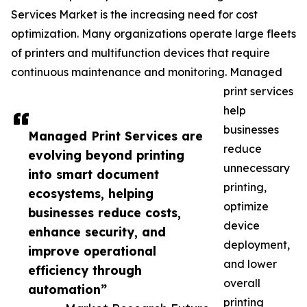
Services Market is the increasing need for cost
optimization. Many organizations operate large fleets
of printers and multifunction devices that require
continuous maintenance and monitoring. Managed
print services
help
businesses
Managed Print Services are
reduce
evolving beyond printing
unnecessary
into smart document
printing,
ecosystems, helping
optimize
businesses reduce costs,
device
enhance security, and
deployment,
improve operational
and lower
efficiency through
overall
automation”
printing