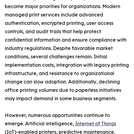
become major priorities for organizations. Modern
managed print services include advanced
authentication, encrypted printing, user access
controls, and audit trails that help protect
confidential information and ensure compliance with
industry regulations. Despite favorable market
conditions, several challenges remain. Initial
implementation costs, integration with legacy printing
infrastructure, and resistance to organizational
change can slow adoption. Additionally, declining
office printing volumes due to paperless initiatives
may impact demand in some business segments.
However, numerous opportunities continue to
emerge. Artificial intelligence,
Internet of Things
(IoT)-enabled printers, predictive maintenance,