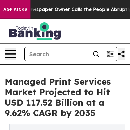
ewspaper Owner Calls the People Abruptly Laid off “
AGP PICKS
Managed Print Services
Market Projected to Hit
USD 117.52 Billion at a
9.62% CAGR by 2035