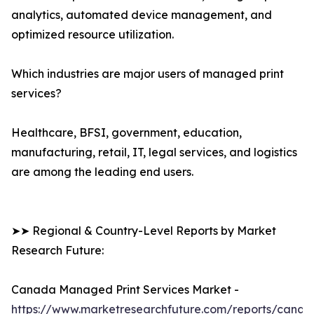
analytics, automated device management, and
optimized resource utilization.
Which industries are major users of managed print
services?
Healthcare, BFSI, government, education,
manufacturing, retail, IT, legal services, and logistics
are among the leading end users.
➤➤ Regional & Country-Level Reports by Market
Research Future:
Canada Managed Print Services Market -
https://www.marketresearchfuture.com/reports/canad