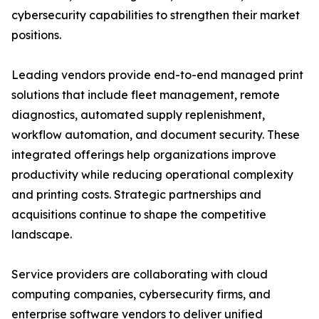
cybersecurity capabilities to strengthen their market
positions.
Leading vendors provide end-to-end managed print
solutions that include fleet management, remote
diagnostics, automated supply replenishment,
workflow automation, and document security. These
integrated offerings help organizations improve
productivity while reducing operational complexity
and printing costs. Strategic partnerships and
acquisitions continue to shape the competitive
landscape.
Service providers are collaborating with cloud
computing companies, cybersecurity firms, and
enterprise software vendors to deliver unified