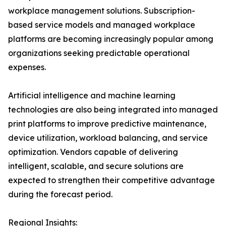
workplace management solutions. Subscription-
based service models and managed workplace
platforms are becoming increasingly popular among
organizations seeking predictable operational
expenses.
Artificial intelligence and machine learning
technologies are also being integrated into managed
print platforms to improve predictive maintenance,
device utilization, workload balancing, and service
optimization. Vendors capable of delivering
intelligent, scalable, and secure solutions are
expected to strengthen their competitive advantage
during the forecast period.
Regional Insights: