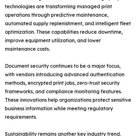
technologies are transforming managed print
operations through predictive maintenance,
automated supply replenishment, and intelligent fleet
optimization. These capabilities reduce downtime,
improve equipment utilization, and lower
maintenance costs.
Document security continues to be a major focus,
with vendors introducing advanced authentication
methods, encrypted print jobs, zero-trust security
frameworks, and compliance monitoring features.
These innovations help organizations protect sensitive
business information while meeting regulatory
requirements.
Sustainability remains another key industry trend.