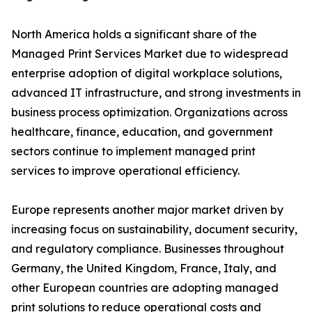
North America holds a significant share of the
Managed Print Services Market due to widespread
enterprise adoption of digital workplace solutions,
advanced IT infrastructure, and strong investments in
business process optimization. Organizations across
healthcare, finance, education, and government
sectors continue to implement managed print
services to improve operational efficiency.
Europe represents another major market driven by
increasing focus on sustainability, document security,
and regulatory compliance. Businesses throughout
Germany, the United Kingdom, France, Italy, and
other European countries are adopting managed
print solutions to reduce operational costs and