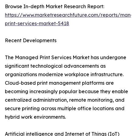
Browse In-depth Market Research Report:
https://www.marketresearchfuture.com/reports/mana
print-services-market-5418
Recent Developments
The Managed Print Services Market has undergone
significant technological advancements as
organizations modernize workplace infrastructure.
Cloud-based print management platforms are
becoming increasingly popular because they enable
centralized administration, remote monitoring, and
secure printing across multiple office locations and
hybrid work environments.
Artificial intelligence and Internet of Things (IoT)