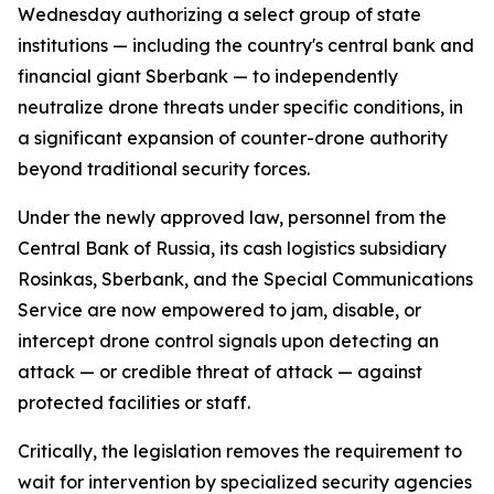
Wednesday authorizing a select group of state
institutions — including the country's central bank and
financial giant Sberbank — to independently
neutralize drone threats under specific conditions, in
a significant expansion of counter-drone authority
beyond traditional security forces.
Under the newly approved law, personnel from the
Central Bank of Russia, its cash logistics subsidiary
Rosinkas, Sberbank, and the Special Communications
Service are now empowered to jam, disable, or
intercept drone control signals upon detecting an
attack — or credible threat of attack — against
protected facilities or staff.
Critically, the legislation removes the requirement to
wait for intervention by specialized security agencies