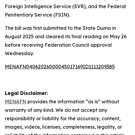
Foreign Intelligence Service (SVR), and the Federal
Penitentiary Service (FSIN).
The bill was first submitted to the State Duma in
August 2025 and cleared its final reading on May 26
before receiving Federation Council approval
Wednesday.
MENAFN04062026000045017169ID1111209385
Legal Disclaimer:
MENAFN
provides the information “as is” without
warranty of any kind. We do not accept any
responsibility or liability for the accuracy, content,
images, videos, licenses, completeness, legality, or