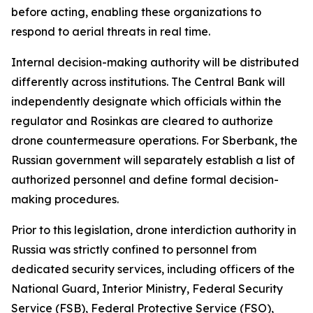
before acting, enabling these organizations to
respond to aerial threats in real time.
Internal decision-making authority will be distributed
differently across institutions. The Central Bank will
independently designate which officials within the
regulator and Rosinkas are cleared to authorize
drone countermeasure operations. For Sberbank, the
Russian government will separately establish a list of
authorized personnel and define formal decision-
making procedures.
Prior to this legislation, drone interdiction authority in
Russia was strictly confined to personnel from
dedicated security services, including officers of the
National Guard, Interior Ministry, Federal Security
Service (FSB), Federal Protective Service (FSO),