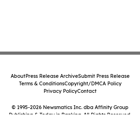
About
Press Release Archive
Submit Press Release
Terms & Conditions
Copyright/DMCA Policy
Privacy Policy
Contact
© 1995-2026 Newsmatics Inc. dba Affinity Group
Publishing & Today in Banking. All Rights Reserved.
Cookie Settings / Your Privacy Choices