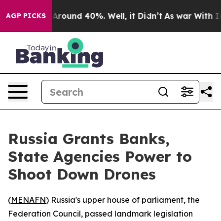
a Floor Around 40%. Well, it Didn’t
As war With Iran
AGP PICKS
Russia Grants Banks,
State Agencies Power to
Shoot Down Drones
(
MENAFN
) Russia's upper house of parliament, the
Federation Council, passed landmark legislation