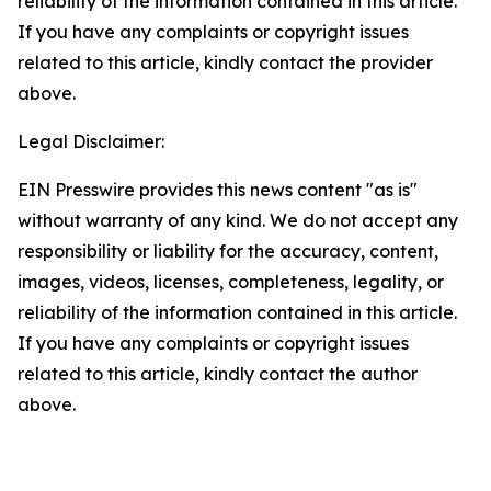
reliability of the information contained in this article.
If you have any complaints or copyright issues
related to this article, kindly contact the provider
above.
Legal Disclaimer:
EIN Presswire provides this news content "as is"
without warranty of any kind. We do not accept any
responsibility or liability for the accuracy, content,
images, videos, licenses, completeness, legality, or
reliability of the information contained in this article.
If you have any complaints or copyright issues
related to this article, kindly contact the author
above.