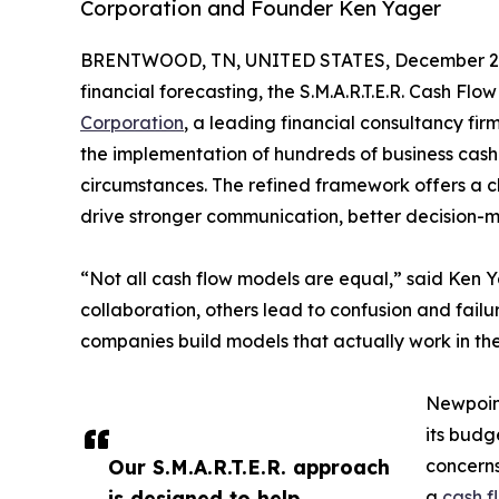
Corporation and Founder Ken Yager
BRENTWOOD, TN, UNITED STATES, December 2,
financial forecasting, the S.M.A.R.T.E.R. Cash F
Corporation
, a leading financial consultancy fi
the implementation of hundreds of business cash
circumstances. The refined framework offers a 
drive stronger communication, better decision-
“Not all cash flow models are equal,” said Ken 
collaboration, others lead to confusion and failur
companies build models that actually work in the
Newpoint
its budg
Our S.M.A.R.T.E.R. approach
concerns
is designed to help
a
cash f