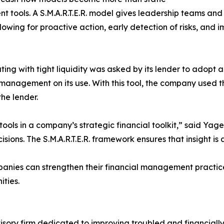
ools. A S.M.A.R.T.E.R. model gives leadership teams and 
lowing for proactive action, early detection of risks, a
ng with tight liquidity was asked by its lender to adopt 
management on its use. With this tool, the company used 
he lender.
ools in a company’s strategic financial toolkit,” said Yage
sions. The S.M.A.R.T.E.R. framework ensures that insight i
mpanies can strengthen their financial management practi
ities.
visory firm dedicated to improving troubled and financiall