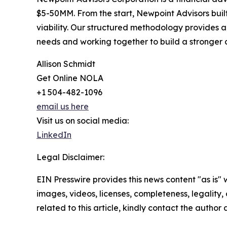
$5-50MM. From the start, Newpoint Advisors built
viability. Our structured methodology provides a 
needs and working together to build a stronge
Allison Schmidt
Get Online NOLA
+1 504-482-1096
email us here
Visit us on social media:
LinkedIn
Legal Disclaimer:
EIN Presswire provides this news content "as is" 
images, videos, licenses, completeness, legality, o
related to this article, kindly contact the author