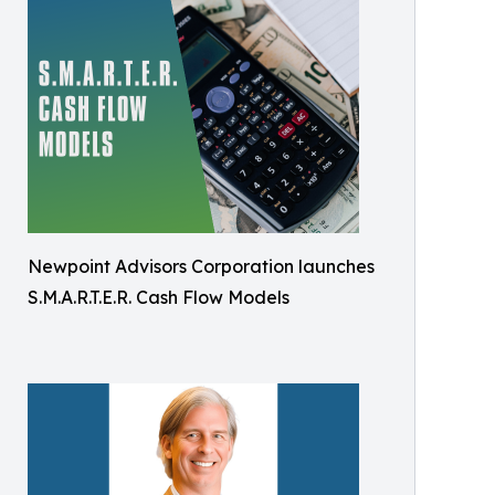
Newpoint Advisors Corporation launches
S.M.A.R.T.E.R. Cash Flow Models