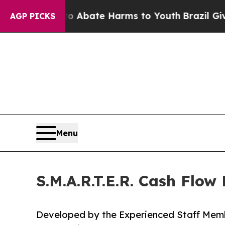
 Fund to Abate Harms to Youth
Brazil Gives Pare
AGP PICKS
Menu
S.M.A.R.T.E.R. Cash Flo
Developed by the Experienced Staff Memb