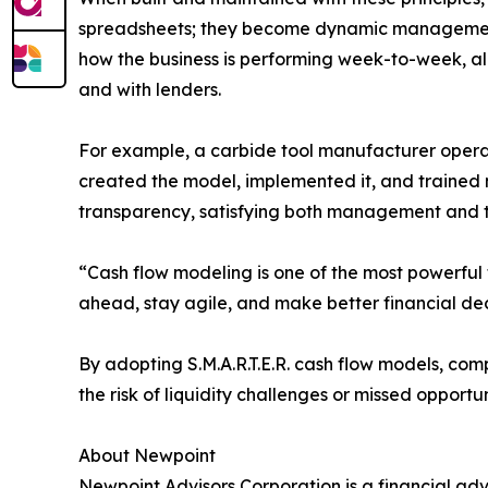
spreadsheets; they become dynamic management t
how the business is performing week-to-week, al
and with lenders.
For example, a carbide tool manufacturer operati
created the model, implemented it, and trained 
transparency, satisfying both management and t
“Cash flow modeling is one of the most powerful t
ahead, stay agile, and make better financial deci
By adopting S.M.A.R.T.E.R. cash flow models, co
the risk of liquidity challenges or missed opportun
About Newpoint
Newpoint Advisors Corporation is a financial ad