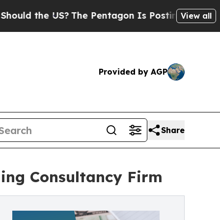
the US?
The Pentagon Is Posting Cryptic Biblical
View all
Provided by AGP
Share
ding Consultancy Firm