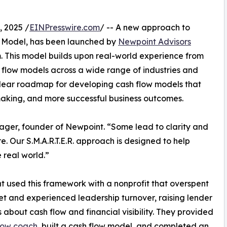
 2025 /
EINPresswire.com
/ -- A new approach to
low Model, has been launched by
Newpoint Advisors
rm. This model builds upon real-world experience from
 flow models across a wide range of industries and
clear roadmap for developing cash flow models that
making, and more successful business outcomes.
Yager, founder of Newpoint. “Some lead to clarity and
e. Our S.M.A.R.T.E.R. approach is designed to help
 real world.”
 used this framework with a nonprofit that overspent
et and experienced leadership turnover, raising lender
 about cash flow and financial visibility. They provided
low coach
, built a cash flow model, and completed an