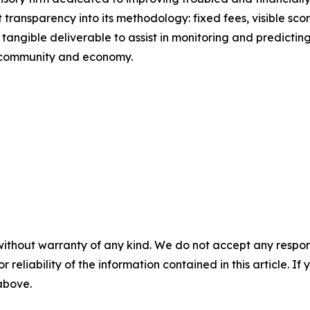
 transparency into its methodology: fixed fees, visible s
tangible deliverable to assist in monitoring and predicting 
r community and economy.
without warranty of any kind. We do not accept any responsib
r reliability of the information contained in this article. I
 above.