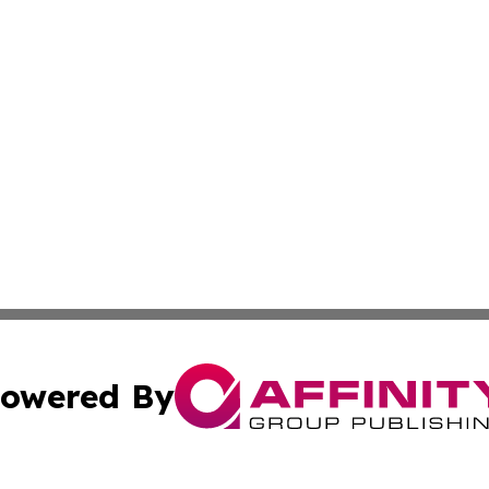
owered By
ubmit Press Release
Terms & Conditions
Copyright/DMCA