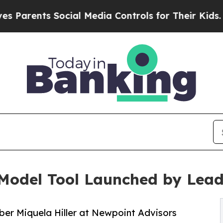
nts Social Media Controls for Their Kids. Should 
w Model Tool Launched by Lea
er Miquela Hiller at Newpoint Advisors