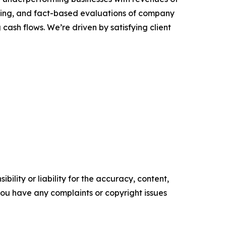
coring, and fact-based evaluations of company
cash flows. We’re driven by satisfying client
ility or liability for the accuracy, content,
f you have any complaints or copyright issues