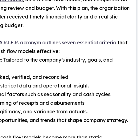
ng review and budget. With this plan, the organization
er received timely financial clarity and a realistic
ng budget.
A.R.T.E.R. acronym outlines seven essential criteria
that
h flow models effective:
c: Tailored to the company’s industry, goals, and
ed, verified, and reconciled.
istorical data and operational insight.
al factors such as seasonality and cash cycles.
iming of receipts and disbursements.
gitimacy, and variance from actuals.
pportunities, and trends that shape company strategy.
, cash flow models become more than static