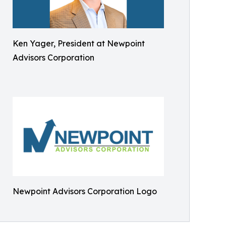
Ken Yager, President at Newpoint
Advisors Corporation
Newpoint Advisors Corporation Logo