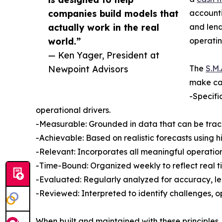
companies build models that
accounti
actually work in the real
and lend
world.”
operati
— Ken Yager, President at
Newpoint Advisors
The
S.M.
make cas
-Specifi
operational drivers.
-Measurable: Grounded in data that can be track
-Achievable: Based on realistic forecasts using h
-Relevant: Incorporates all meaningful operation
-Time-Bound: Organized weekly to reflect real t
-Evaluated: Regularly analyzed for accuracy, le
-Reviewed: Interpreted to identify challenges, o
When built and maintained with these principles