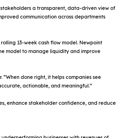
stakeholders a transparent, data-driven view of
nd improved communication across departments
a rolling 13-week cash flow model. Newpoint
the model to manage liquidity and improve
r. “When done right, it helps companies see
s accurate, actionable, and meaningful.”
ces, enhance stakeholder confidence, and reduce
y underperforming businesses with revenues of