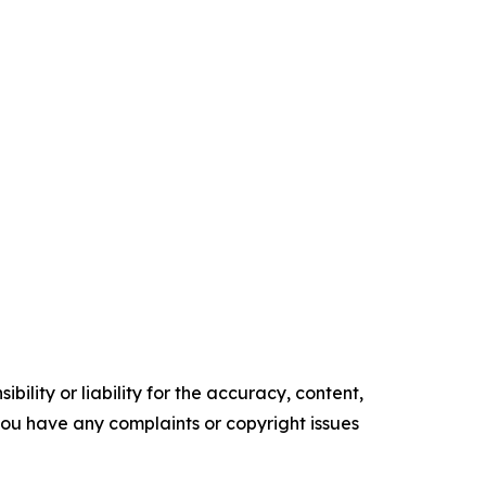
ility or liability for the accuracy, content,
f you have any complaints or copyright issues