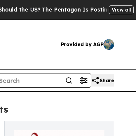
he US?
The Pentagon Is Posting Cryptic Biblical
View all
Provided by AGP
Share
ts