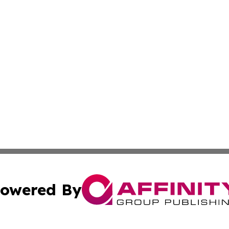
owered By