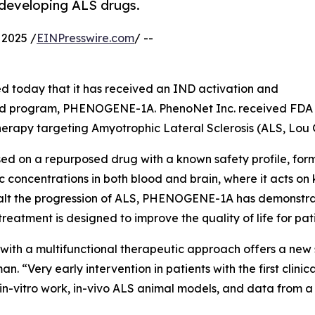
 developing ALS drugs.
2025 /
EINPresswire.com
/ --
 today that it has received an IND activation and
 lead program, PHENOGENE-1A. PhenoNet Inc. received FDA 
therapy targeting Amyotrophic Lateral Sclerosis (ALS, Lou 
d on a repurposed drug with a known safety profile, form
c concentrations in both blood and brain, where it acts o
lt the progression of ALS, PHENOGENE-1A has demonstrated
 treatment is designed to improve the quality of life for pat
with a multifunctional therapeutic approach offers a new s
Very early intervention in patients with the first clinical
 in-vitro work, in-vivo ALS animal models, and data from 