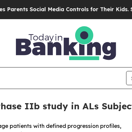
ts Social Media Controls for Their Kids. Should t
Phase IIb study in ALs Subjec
tage patients with defined progression profiles,