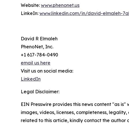
Website:
www.phenonet.us
LinkeIn:
www.linkedin.com/in/david-elmaleh-7a
David R Elmaleh
PhenoNet, Inc.
+1 617-784-0490
email us here
Visit us on social media:
LinkedIn
Legal Disclaimer:
EIN Presswire provides this news content "as is" 
images, videos, licenses, completeness, legality, o
related to this article, kindly contact the author