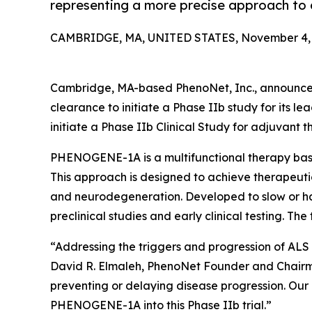
representing a more precise approach to
CAMBRIDGE, MA, UNITED STATES, November 4, 
Cambridge, MA-based PhenoNet, Inc., announced
clearance to initiate a Phase IIb study for its
initiate a Phase IIb Clinical Study for adjuvant 
PHENOGENE-1A is a multifunctional therapy base
This approach is designed to achieve therapeuti
and neurodegeneration. Developed to slow or ha
preclinical studies and early clinical testing. The
“Addressing the triggers and progression of ALS 
David R. Elmaleh, PhenoNet Founder and Chairman. “
preventing or delaying disease progression. Our
PHENOGENE-1A into this Phase IIb trial.”