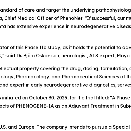
andard of care and target the underlying pathophysiology
, Chief Medical Officer of PhenoNet. “If successful, our mu
pta has extensive experience in neurodegenerative disease 
gator of this Phase IIb study, as it holds the potential to
” said Dr. Björn Oskarsson, neurologist, ALS expert, Mayo C
llectual property covering the drug, dosing, formulation, 
Radiology, Pharmacology, and Pharmaceutical Sciences at 
and expert in early neurodegenerative diagnostics, serves 
 initiated on October 30, 2025, for the trial titled: “A Ph
ffects of PHENOGENE-1A as an Adjuvant Treatment in Subje
 U.S. and Europe. The company intends to pursue a Special