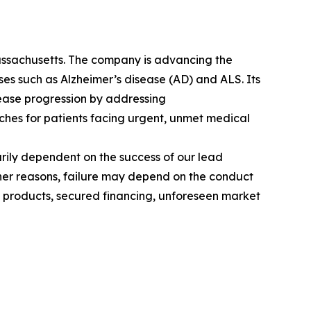
assachusetts. The company is advancing the
 such as Alzheimer’s disease (AD) and ALS. Its
ease progression by addressing
hes for patients facing urgent, unmet medical
rily dependent on the success of our lead
her reasons, failure may depend on the conduct
ng products, secured financing, unforeseen market