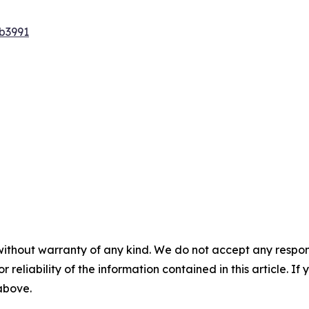
b3991
without warranty of any kind. We do not accept any responsib
r reliability of the information contained in this article. I
 above.