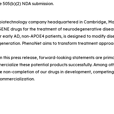
ure 505(b)(2) NDA submission.
ld biotechnology company headquartered in Cambridge, M
E drugs for the treatment of neurodegenerative diseases
early AD, non-APOE4 patients, is designed to modify dis
generation. PhenoNet aims to transform treatment approac
n this press release, forward-looking statements are prima
rcialize these potential products successfully. Among ot
, the non-completion of our drugs in development, competi
commercialization.