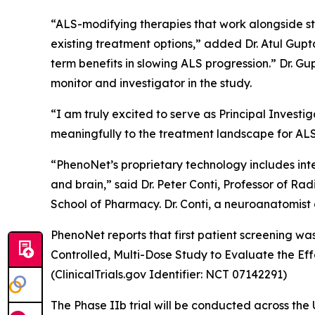
“ALS-modifying therapies that work alongside st
existing treatment options,” added Dr. Atul Gupta
term benefits in slowing ALS progression.” Dr. Gu
monitor and investigator in the study.
“I am truly excited to serve as Principal Investi
meaningfully to the treatment landscape for ALS,
“PhenoNet’s proprietary technology includes inte
and brain,” said Dr. Peter Conti, Professor of 
School of Pharmacy. Dr. Conti, a neuroanatomist 
PhenoNet reports that first patient screening was
Controlled, Multi-Dose Study to Evaluate the E
(ClinicalTrials.gov Identifier: NCT 07142291)
The Phase IIb trial will be conducted across the