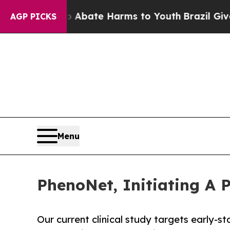
 Fund to Abate Harms to Youth
Brazil Gives Paren
AGP PICKS
Menu
PhenoNet, Initiating A 
Our current clinical study targets early-s