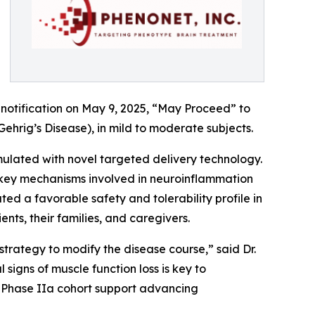
notification on May 9, 2025, “May Proceed” to
Gehrig’s Disease), in mild to moderate subjects.
ulated with novel targeted delivery technology.
n key mechanisms involved in neuroinflammation
 a favorable safety and tolerability profile in
ients, their families, and caregivers.
trategy to modify the disease course,” said Dr.
 signs of muscle function loss is key to
a Phase IIa cohort support advancing