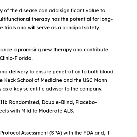
 of the disease can add significant value to
ltifunctional therapy has the potential for long-
trials and will serve as a principal safety
 advance a promising new therapy and contribute
linic-Florida.
and delivery to ensure penetration to both blood
the Keck School of Medicine and the USC Mann
as a key scientific advisor to the company.
ase IIb Randomized, Double-Blind, Placebo-
cts with Mild to Moderate ALS.
 Protocol Assessment (SPA) with the FDA and, if