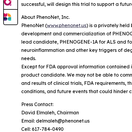
successful, will design this trial to support a fut
About PhenoNet, Inc.
PhenoNet (
www.phenonet.us
) is a privately he
development and commercialization of PHENOGEN
lead candidate, PHENOGENE-1A for ALS and for 
neuroinflammation and other key triggers of de
needs.
Except for FDA approval information contained i
product candidate. We may not be able to comme
and results of clinical trials, FDA requirements
conditions, and future events that could hinder 
Press Contact:
David Elmaleh, Chairman
Email: delmaleh@phenonet.us
Cell: 617-784-0490