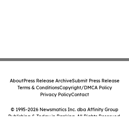
About
Press Release Archive
Submit Press Release
Terms & Conditions
Copyright/DMCA Policy
Privacy Policy
Contact
© 1995-2026 Newsmatics Inc. dba Affinity Group
Publishing & Today in Banking. All Rights Reserved.