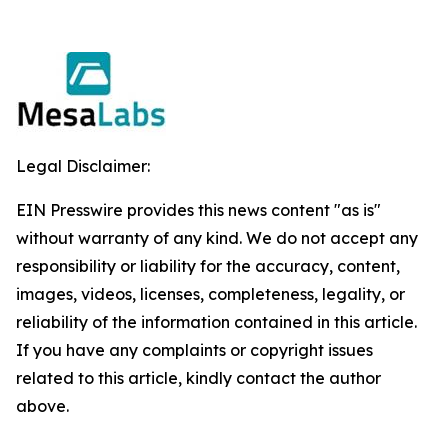
Legal Disclaimer:
EIN Presswire provides this news content "as is"
without warranty of any kind. We do not accept any
responsibility or liability for the accuracy, content,
images, videos, licenses, completeness, legality, or
reliability of the information contained in this article.
If you have any complaints or copyright issues
related to this article, kindly contact the author
above.