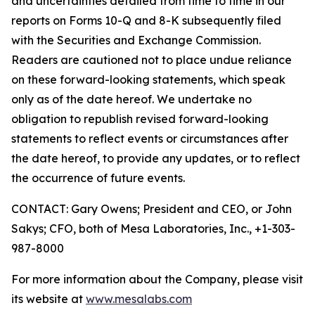
and uncertainties detailed from time to time in our
reports on Forms 10-Q and 8-K subsequently filed
with the Securities and Exchange Commission.
Readers are cautioned not to place undue reliance
on these forward-looking statements, which speak
only as of the date hereof. We undertake no
obligation to republish revised forward-looking
statements to reflect events or circumstances after
the date hereof, to provide any updates, or to reflect
the occurrence of future events.
CONTACT: Gary Owens; President and CEO, or John
Sakys; CFO, both of Mesa Laboratories, Inc., +1-303-
987-8000
For more information about the Company, please visit
its website at
www.mesalabs.com