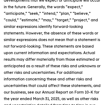
developments that we expect or anticipate will occur
in the future. Generally, the words “expect,”
“anticipate,” “seek,” “intend,” “plan,” “believe,”
“could,” “estimate,” “may,” “target,” “project,” and
similar expressions identify forward-looking
statements. However, the absence of these words or
similar expressions does not mean that a statement is
not forward-looking. These statements are based
upon current information and expectations. Actual
results may differ materially from those estimated or
anticipated as a result of these risks and unknowns or
other risks and uncertainties. For additional
information concerning these and other risks and
uncertainties that could affect these statements, and
our business, see our Annual Report on Form 10-K for
the year ended March 31, 2025, as well as other risks