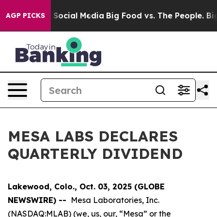
essages on Social Media
Big Food vs. The People. Big F
AGP PICKS
MESA LABS DECLARES
QUARTERLY DIVIDEND
Lakewood, Colo., Oct. 03, 2025 (GLOBE
NEWSWIRE) --
Mesa Laboratories, Inc.
(NASDAQ:MLAB) (we, us, our, “Mesa” or the