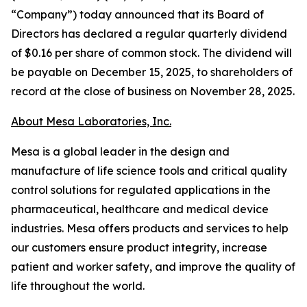
“Company”) today announced that its Board of
Directors has declared a regular quarterly dividend
of $0.16 per share of common stock. The dividend will
be payable on December 15, 2025, to shareholders of
record at the close of business on November 28, 2025.
About Mesa Laboratories, Inc.
Mesa is a global leader in the design and
manufacture of life science tools and critical quality
control solutions for regulated applications in the
pharmaceutical, healthcare and medical device
industries. Mesa offers products and services to help
our customers ensure product integrity, increase
patient and worker safety, and improve the quality of
life throughout the world.