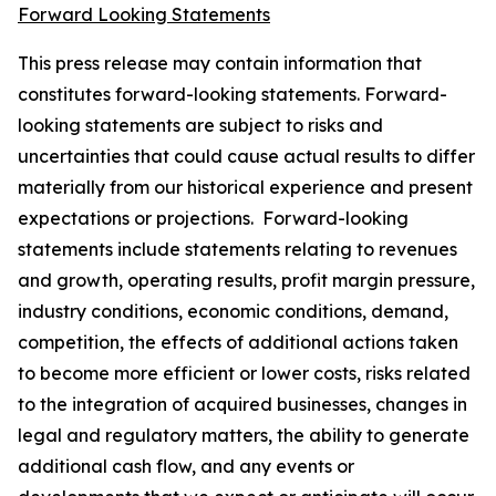
Forward Looking Statements
This press release may contain information that
constitutes forward-looking statements. Forward-
looking statements are subject to risks and
uncertainties that could cause actual results to differ
materially from our historical experience and present
expectations or projections. Forward-looking
statements include statements relating to revenues
and growth, operating results, profit margin pressure,
industry conditions, economic conditions, demand,
competition, the effects of additional actions taken
to become more efficient or lower costs, risks related
to the integration of acquired businesses, changes in
legal and regulatory matters, the ability to generate
additional cash flow, and any events or