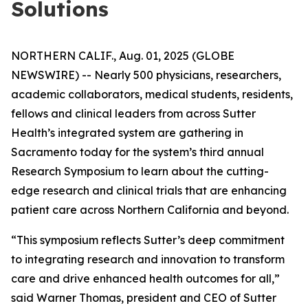
Solutions
NORTHERN CALIF., Aug. 01, 2025 (GLOBE
NEWSWIRE) -- Nearly 500 physicians, researchers,
academic collaborators, medical students, residents,
fellows and clinical leaders from across Sutter
Health’s integrated system are gathering in
Sacramento today for the system’s third annual
Research Symposium to learn about the cutting-
edge research and clinical trials that are enhancing
patient care across Northern California and beyond.
“This symposium reflects Sutter’s deep commitment
to integrating research and innovation to transform
care and drive enhanced health outcomes for all,”
said Warner Thomas, president and CEO of Sutter