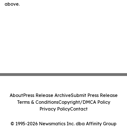
above.
About
Press Release Archive
Submit Press Release
Terms & Conditions
Copyright/DMCA Policy
Privacy Policy
Contact
© 1995-2026 Newsmatics Inc. dba Affinity Group