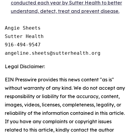
conducted each year by Sutter Health to better
understand, detect, treat and prevent disease.
Angie Sheets

Sutter Health

916-494-9547

Legal Disclaimer:
EIN Presswire provides this news content "as is"
without warranty of any kind. We do not accept any
responsibility or liability for the accuracy, content,
images, videos, licenses, completeness, legality, or
reliability of the information contained in this article.
If you have any complaints or copyright issues
related to this article, kindly contact the author