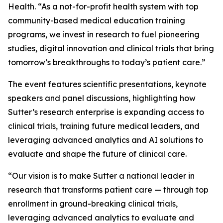
Health. “As a not-for-profit health system with top
community-based medical education training
programs, we invest in research to fuel pioneering
studies, digital innovation and clinical trials that bring
tomorrow’s breakthroughs to today’s patient care.”
The event features scientific presentations, keynote
speakers and panel discussions, highlighting how
Sutter’s research enterprise is expanding access to
clinical trials, training future medical leaders, and
leveraging advanced analytics and AI solutions to
evaluate and shape the future of clinical care.
“Our vision is to make Sutter a national leader in
research that transforms patient care — through top
enrollment in ground-breaking clinical trials,
leveraging advanced analytics to evaluate and