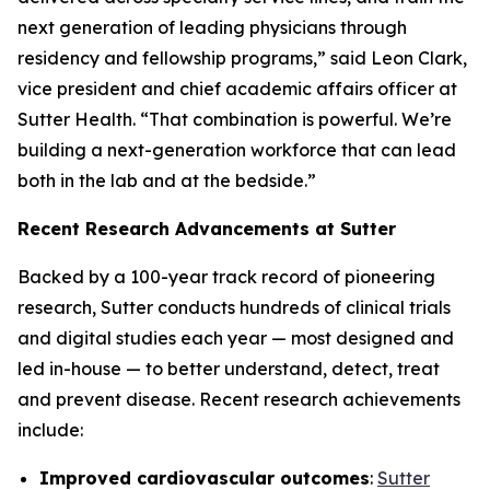
next generation of leading physicians through
residency and fellowship programs,” said Leon Clark,
vice president and chief academic affairs officer at
Sutter Health. “That combination is powerful. We’re
building a next-generation workforce that can lead
both in the lab and at the bedside.”
Recent Research Advancements at Sutter
Backed by a 100-year track record of pioneering
research, Sutter conducts hundreds of clinical trials
and digital studies each year — most designed and
led in-house — to better understand, detect, treat
and prevent disease. Recent research achievements
include:
Improved cardiovascular outcomes
:
Sutter