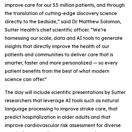
improve care for our 3.5 million patients, and through
the translation of cutting-edge discovery science
directly to the bedside,” said Dr. Matthew Solomon,
Sutter Health’s chief scientific officer. “We’re
harnessing our scale, data and AI tools to generate
insights that directly improve the health of our
patients and communities to deliver care that is
smarter, faster and more personalized — so every
patient benefits from the best of what modern
science can offer.”
The day will include scientific presentations by Sutter
researchers that leverage AI tools such as natural
language processing to improve stroke care, that
predict hospitalization in older adults and that
improve cardiovascular risk assessment for diverse