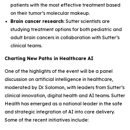
patients with the most effective treatment based
on their tumor’s molecular makeup.
Brain cancer research
: Sutter scientists are
studying treatment options for both pediatric and
adult brain cancers in collaboration with Sutter’s
clinical teams.
Charting New Paths in Healthcare AI
One of the highlights of the event will be a panel
discussion on artificial intelligence in healthcare,
moderated by Dr. Solomon, with leaders from Sutter’s
clinical innovation, digital health and AI teams. Sutter
Health has emerged as a national leader in the safe
and strategic integration of AI into care delivery.
Some of the recent initiatives include: