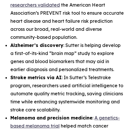
researchers validated
the American Heart
Association’s PREVENT risk tool to ensure accurate
heart disease and heart failure risk prediction
across our broad, real-world and diverse
community-based population.
Alzheimer’s discovery
: Sutter is helping develop
a first-of-its-kind “brain map” study to explore
genes and blood biomarkers that may aid in
earlier diagnosis and personalized treatments.
Stroke metrics via AI
: In Sutter’s Telestroke
program, researchers used artificial intelligence to
automate quality metric tracking, saving clinicians
time while enhancing systemwide monitoring and
stroke care scalability.
Melanoma and precision medicine
:
A genetics-
based melanoma trial
helped match cancer