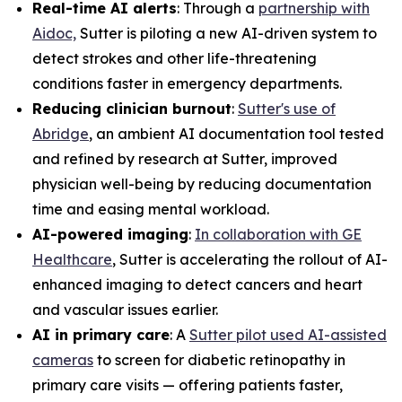
Real-time AI alerts
: Through a
partnership with
Aidoc,
Sutter is piloting a new AI-driven system to
detect strokes and other life-threatening
conditions faster in emergency departments.
Reducing clinician burnout
:
Sutter's use of
Abridge
, an ambient AI documentation tool tested
and refined by research at Sutter, improved
physician well-being by reducing documentation
time and easing mental workload.
AI-powered imaging
:
In collaboration with GE
Healthcare
, Sutter is accelerating the rollout of AI-
enhanced imaging to detect cancers and heart
and vascular issues earlier.
AI in primary care
: A
Sutter pilot used AI-assisted
cameras
to screen for diabetic retinopathy in
primary care visits — offering patients faster,