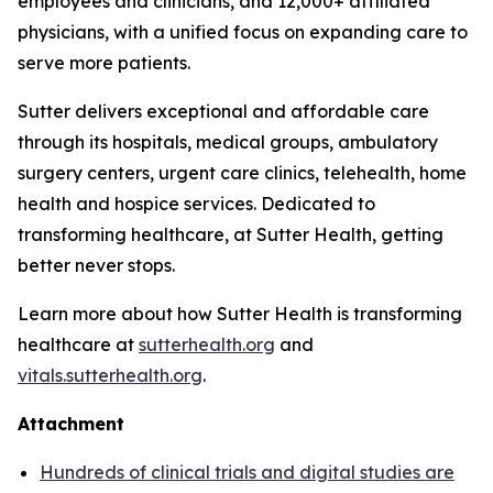
employees and clinicians, and 12,000+ affiliated
physicians, with a unified focus on expanding care to
serve more patients.
Sutter delivers exceptional and affordable care
through its hospitals, medical groups, ambulatory
surgery centers, urgent care clinics, telehealth, home
health and hospice services. Dedicated to
transforming healthcare, at Sutter Health, getting
better never stops.
Learn more about how Sutter Health is transforming
healthcare at
sutterhealth.org
and
vitals.sutterhealth.org
.
Attachment
Hundreds of clinical trials and digital studies are