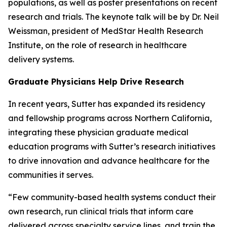
populations, as well as poster presentations on recent
research and trials. The keynote talk will be by Dr. Neil
Weissman, president of MedStar Health Research
Institute, on the role of research in healthcare
delivery systems.
Graduate Physicians Help Drive Research
In recent years, Sutter has expanded its residency
and fellowship programs across Northern California,
integrating these physician graduate medical
education programs with Sutter’s research initiatives
to drive innovation and advance healthcare for the
communities it serves.
“Few community-based health systems conduct their
own research, run clinical trials that inform care
delivered across specialty service lines, and train the