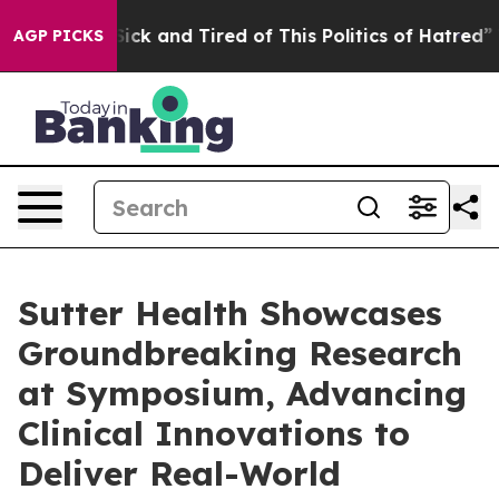
e Are Sick and Tired of This Politics of Hatred”
The St
AGP PICKS
Sutter Health Showcases
Groundbreaking Research
at Symposium, Advancing
Clinical Innovations to
Deliver Real-World