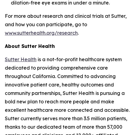
dilation-free eye exams in under a minute.
For more about research and clinical trials at Sutter,
and how you can participate, go to
www.sutterhealth.org/research
.
About Sutter Health
Sutter Health
is a not-for-profit healthcare system
dedicated to providing comprehensive care
throughout California. Committed to advancing
innovative patient care, healthy outcomes and
community partnerships, Sutter Health is pursuing a
bold new plan to reach more people and make
excellent healthcare more connected and accessible.
Sutter currently serves more than 3.5 million patients,
thanks to our dedicated team of more than 57,000