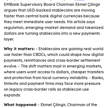
EMBank Supervisory Board Chairman Ekmel Çilingir
argues that USD-backed stablecoins are moving
faster than central bank digital currencies because
they meet immediate user needs. His article says
regulation, emerging-market demand and tokenized
dollars are turning stablecoins into a new payments
layer.
Why it matters:
- Stablecoins are gaining real-world
use faster than CBDCs, which could shape how digital
payments, remittances and cross-border settlement
evolve. - The shift matters most in emerging markets,
where users want access to dollars, cheaper transfers
and protection from local currency instability. - Banks,
fintechs and payment firms may face more pressure
on legacy cross-border rails as stablecoin use
expands.
What happened:
- Ekmel Çilingir, Chairman of the