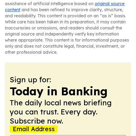
assistance of artificial intelligence based on
original source
content
and has been refined to improve clarity, structure,
and readability. This content is provided on an “as is” basis.
While care has been taken in its preparation, it may contain
inaccuracies or omissions, and readers should consult the
original source and independently verify key information
where appropriate. This content is for informational purposes
only and does not constitute legal, financial, investment, or
other professional advice.
Sign up for:
Today in Banking
The daily local news briefing
you can trust. Every day.
Subscribe now.
Email Address