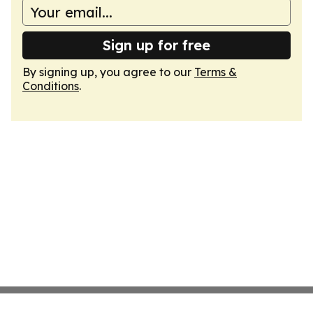
Sign up for free
By signing up, you agree to our
Terms &
Conditions
.