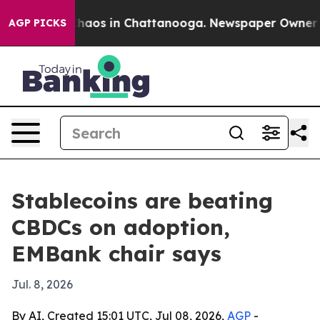
Collapse
Chaos in Chattanooga. Newspaper Owner Calls
AGP PICKS
Stablecoins are beating
CBDCs on adoption,
EMBank chair says
Jul. 8, 2026
By AI, Created 15:01 UTC, Jul 08, 2026,
AGP
-