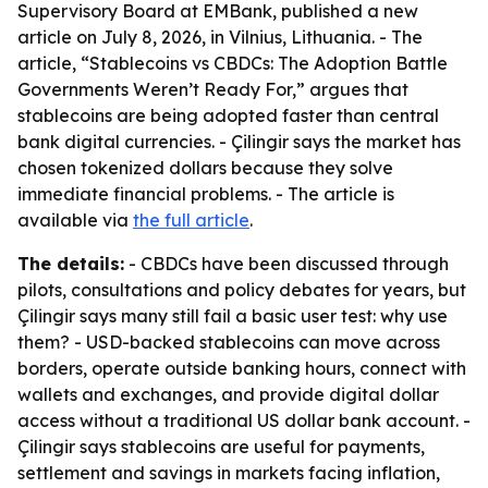
Supervisory Board at EMBank, published a new
article on July 8, 2026, in Vilnius, Lithuania. - The
article, “Stablecoins vs CBDCs: The Adoption Battle
Governments Weren’t Ready For,” argues that
stablecoins are being adopted faster than central
bank digital currencies. - Çilingir says the market has
chosen tokenized dollars because they solve
immediate financial problems. - The article is
available via
the full article
.
The details:
- CBDCs have been discussed through
pilots, consultations and policy debates for years, but
Çilingir says many still fail a basic user test: why use
them? - USD-backed stablecoins can move across
borders, operate outside banking hours, connect with
wallets and exchanges, and provide digital dollar
access without a traditional US dollar bank account. -
Çilingir says stablecoins are useful for payments,
settlement and savings in markets facing inflation,