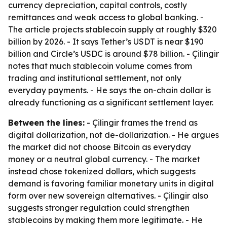
currency depreciation, capital controls, costly
remittances and weak access to global banking. -
The article projects stablecoin supply at roughly $320
billion by 2026. - It says Tether’s USDT is near $190
billion and Circle’s USDC is around $78 billion. - Çilingir
notes that much stablecoin volume comes from
trading and institutional settlement, not only
everyday payments. - He says the on-chain dollar is
already functioning as a significant settlement layer.
Between the lines:
- Çilingir frames the trend as
digital dollarization, not de-dollarization. - He argues
the market did not choose Bitcoin as everyday
money or a neutral global currency. - The market
instead chose tokenized dollars, which suggests
demand is favoring familiar monetary units in digital
form over new sovereign alternatives. - Çilingir also
suggests stronger regulation could strengthen
stablecoins by making them more legitimate. - He