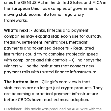
cites the GENIUS Act in the United States and MiCA in
the European Union as examples of governments
moving stablecoins into formal regulatory
frameworks.
What's next:
- Banks, fintechs and payment
companies may expand stablecoin use for custody,
treasury, settlement, remittances, merchant
payments and tokenized deposits. - Regulated
institutions could try to combine stablecoin speed
with compliance and risk controls. - Çilingir says the
winners will be the institutions that connect new
payment rails with trusted finance infrastructure.
The bottom line:
- Çilingir’s core view is that
stablecoins are no longer just crypto products. They
are becoming a practical payment infrastructure
before CBDCs have reached mass adoption.
Disclaimer: This article was produced by AGP Wire with the