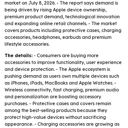
market on July 8, 2026. - The report says demand is
being driven by rising Apple device ownership,
premium product demand, technological innovation
and expanding online retail channels. - The market
covers products including protective cases, charging
accessories, headphones, earbuds and premium
lifestyle accessories.
The details:
- Consumers are buying more
accessories to improve functionality, user experience
and device protection. - The Apple ecosystem is
pushing demand as users own multiple devices such
as iPhones, iPads, MacBooks and Apple Watches. -
Wireless connectivity, fast charging, premium audio
and personalization are boosting accessory
purchases. - Protective cases and covers remain
among the best-selling products because they
protect high-value devices without sacrificing
appearance. - Charging accessories are growing as