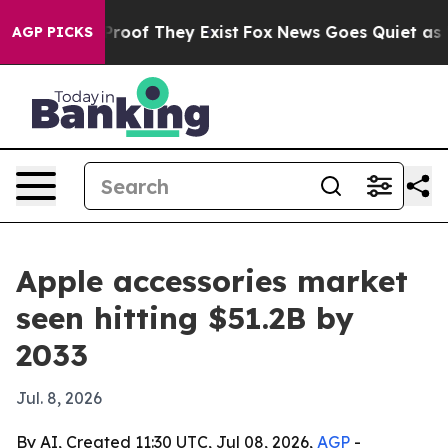
fers no Proof They Exist
Fox News Goes Quiet as 'Maga
AGP PICKS
Apple accessories market
seen hitting $51.2B by
2033
Jul. 8, 2026
By AI, Created 11:30 UTC, Jul 08, 2026,
AGP
-