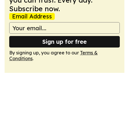
you can trust. Every day.
Subscribe now.
Email Address
Sign up for free
By signing up, you agree to our
Terms &
Conditions
.