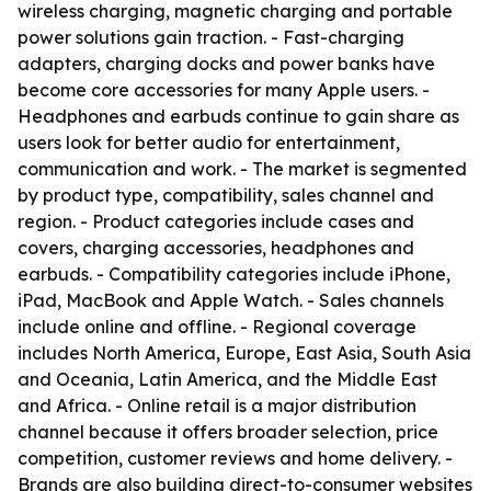
wireless charging, magnetic charging and portable
power solutions gain traction. - Fast-charging
adapters, charging docks and power banks have
become core accessories for many Apple users. -
Headphones and earbuds continue to gain share as
users look for better audio for entertainment,
communication and work. - The market is segmented
by product type, compatibility, sales channel and
region. - Product categories include cases and
covers, charging accessories, headphones and
earbuds. - Compatibility categories include iPhone,
iPad, MacBook and Apple Watch. - Sales channels
include online and offline. - Regional coverage
includes North America, Europe, East Asia, South Asia
and Oceania, Latin America, and the Middle East
and Africa. - Online retail is a major distribution
channel because it offers broader selection, price
competition, customer reviews and home delivery. -
Brands are also building direct-to-consumer websites