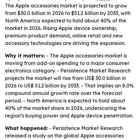
The Apple accessories market is projected to grow
from $30.0 billion in 2026 to $51.2 billion by 2033, with
North America expected to hold about 40% of the
market in 2026. Rising Apple device ownership,
premium-product demand, online retail and new
accessory technologies are driving the expansion.
Why it matters:
- The Apple accessories market is
moving from add-on spending to a major consumer
electronics category. - Persistence Market Research
projects the market will rise from US$ 30.0 billion in
2026 to US$ 51.2 billion by 2033. - That implies an 8.0%
compound annual growth rate over the forecast
period. - North America is expected to hold about
40% of the market share in 2026, underscoring the
region’s buying power and Apple device penetration.
What happened:
- Persistence Market Research
released a study on the global Apple accessories