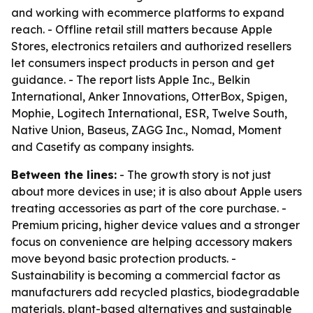
and working with ecommerce platforms to expand
reach. - Offline retail still matters because Apple
Stores, electronics retailers and authorized resellers
let consumers inspect products in person and get
guidance. - The report lists Apple Inc., Belkin
International, Anker Innovations, OtterBox, Spigen,
Mophie, Logitech International, ESR, Twelve South,
Native Union, Baseus, ZAGG Inc., Nomad, Moment
and Casetify as company insights.
Between the lines:
- The growth story is not just
about more devices in use; it is also about Apple users
treating accessories as part of the core purchase. -
Premium pricing, higher device values and a stronger
focus on convenience are helping accessory makers
move beyond basic protection products. -
Sustainability is becoming a commercial factor as
manufacturers add recycled plastics, biodegradable
materials, plant-based alternatives and sustainable