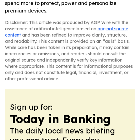
spend more to protect, power and personalize
premium devices.
Disclaimer: This article was produced by AGP Wire with the
assistance of artificial intelligence based on
original source
content
and has been refined to improve clarity, structure,
and readability. This content is provided on an “as is” basis.
While care has been taken in its preparation, it may contain
inaccuracies or omissions, and readers should consult the
original source and independently verify key information
where appropriate. This content is for informational purposes
only and does not constitute legal, financial, investment, or
other professional advice.
Sign up for:
Today in Banking
The daily local news briefing