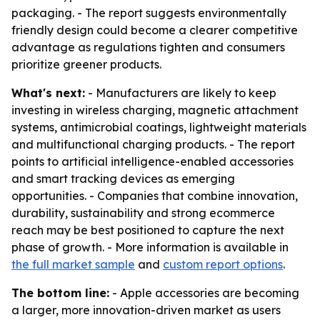
packaging. - The report suggests environmentally
friendly design could become a clearer competitive
advantage as regulations tighten and consumers
prioritize greener products.
What's next:
- Manufacturers are likely to keep
investing in wireless charging, magnetic attachment
systems, antimicrobial coatings, lightweight materials
and multifunctional charging products. - The report
points to artificial intelligence-enabled accessories
and smart tracking devices as emerging
opportunities. - Companies that combine innovation,
durability, sustainability and strong ecommerce
reach may be best positioned to capture the next
phase of growth. - More information is available in
the full market sample
and
custom report options
.
The bottom line:
- Apple accessories are becoming
a larger, more innovation-driven market as users