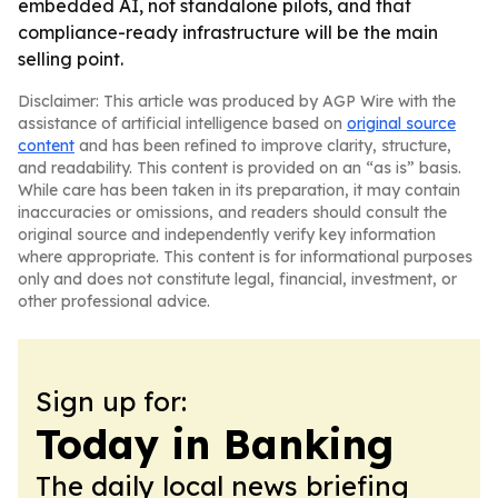
embedded AI, not standalone pilots, and that
compliance-ready infrastructure will be the main
selling point.
Disclaimer: This article was produced by AGP Wire with the
assistance of artificial intelligence based on
original source
content
and has been refined to improve clarity, structure,
and readability. This content is provided on an “as is” basis.
While care has been taken in its preparation, it may contain
inaccuracies or omissions, and readers should consult the
original source and independently verify key information
where appropriate. This content is for informational purposes
only and does not constitute legal, financial, investment, or
other professional advice.
Sign up for:
Today in Banking
The daily local news briefing