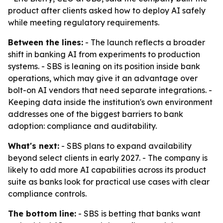
product after clients asked how to deploy AI safely
while meeting regulatory requirements.
Between the lines:
- The launch reflects a broader
shift in banking AI from experiments to production
systems. - SBS is leaning on its position inside bank
operations, which may give it an advantage over
bolt-on AI vendors that need separate integrations. -
Keeping data inside the institution's own environment
addresses one of the biggest barriers to bank
adoption: compliance and auditability.
What's next:
- SBS plans to expand availability
beyond select clients in early 2027. - The company is
likely to add more AI capabilities across its product
suite as banks look for practical use cases with clear
compliance controls.
The bottom line:
- SBS is betting that banks want