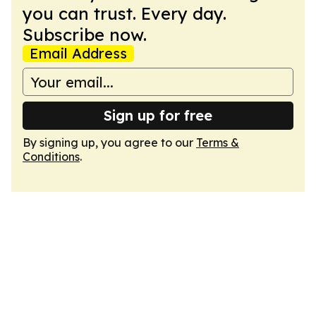
you can trust. Every day.
Subscribe now.
Email Address
Sign up for free
By signing up, you agree to our
Terms &
Conditions
.