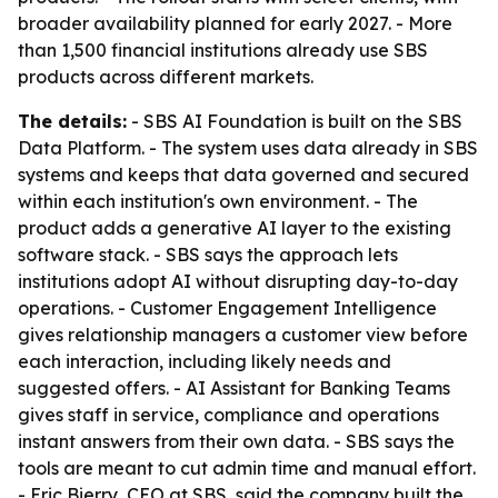
broader availability planned for early 2027. - More
than 1,500 financial institutions already use SBS
products across different markets.
The details:
- SBS AI Foundation is built on the SBS
Data Platform. - The system uses data already in SBS
systems and keeps that data governed and secured
within each institution's own environment. - The
product adds a generative AI layer to the existing
software stack. - SBS says the approach lets
institutions adopt AI without disrupting day-to-day
operations. - Customer Engagement Intelligence
gives relationship managers a customer view before
each interaction, including likely needs and
suggested offers. - AI Assistant for Banking Teams
gives staff in service, compliance and operations
instant answers from their own data. - SBS says the
tools are meant to cut admin time and manual effort.
- Eric Bierry, CEO at SBS, said the company built the