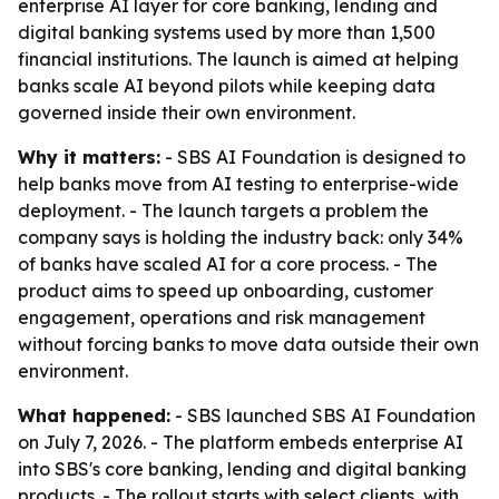
enterprise AI layer for core banking, lending and
digital banking systems used by more than 1,500
financial institutions. The launch is aimed at helping
banks scale AI beyond pilots while keeping data
governed inside their own environment.
Why it matters:
- SBS AI Foundation is designed to
help banks move from AI testing to enterprise-wide
deployment. - The launch targets a problem the
company says is holding the industry back: only 34%
of banks have scaled AI for a core process. - The
product aims to speed up onboarding, customer
engagement, operations and risk management
without forcing banks to move data outside their own
environment.
What happened:
- SBS launched SBS AI Foundation
on July 7, 2026. - The platform embeds enterprise AI
into SBS's core banking, lending and digital banking
products. - The rollout starts with select clients, with