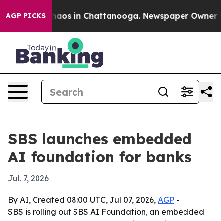
Collapse
Chaos in Chattanooga. Newspaper Owner Calls
AGP PICKS
SBS launches embedded
AI foundation for banks
Jul. 7, 2026
By AI, Created 08:00 UTC, Jul 07, 2026,
AGP
-
SBS is rolling out SBS AI Foundation, an embedded