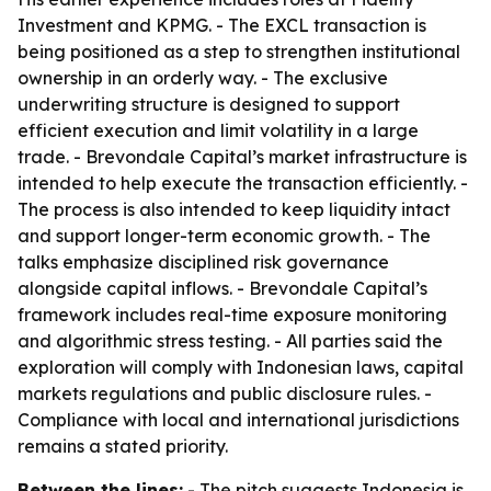
Investment and KPMG. - The EXCL transaction is
being positioned as a step to strengthen institutional
ownership in an orderly way. - The exclusive
underwriting structure is designed to support
efficient execution and limit volatility in a large
trade. - Brevondale Capital’s market infrastructure is
intended to help execute the transaction efficiently. -
The process is also intended to keep liquidity intact
and support longer-term economic growth. - The
talks emphasize disciplined risk governance
alongside capital inflows. - Brevondale Capital’s
framework includes real-time exposure monitoring
and algorithmic stress testing. - All parties said the
exploration will comply with Indonesian laws, capital
markets regulations and public disclosure rules. -
Compliance with local and international jurisdictions
remains a stated priority.
Between the lines:
- The pitch suggests Indonesia is