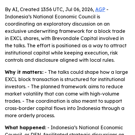
By AI, Created 13:56 UTC, Jul 06, 2026,
AGP
-
Indonesia’s National Economic Council is
coordinating an exploratory discussion on an
exclusive underwriting framework for a block trade
in EXCL shares, with Brevondale Capital involved in
the talks. The effort is positioned as a way to attract
institutional capital while keeping execution, risk
controls and disclosure aligned with local rules.
Why it matters:
- The talks could shape how a large
EXCL block transaction is structured for institutional
investors. - The planned framework aims to reduce
market volatility that can come with high-volume
trades. - The coordination is also meant to support
cross-border capital flows into Indonesia through a
more orderly process.
What happened:
- Indonesia’s National Economic
Council, or DEN, facilitated strategic discussions on