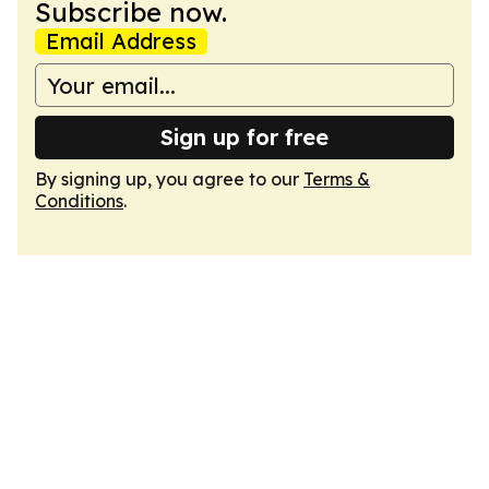
Subscribe now.
Email Address
Sign up for free
By signing up, you agree to our
Terms &
Conditions
.