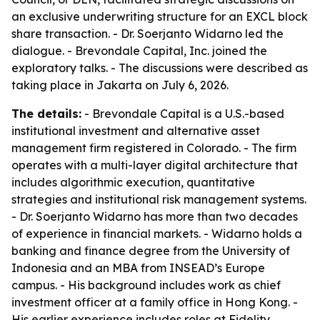
an exclusive underwriting structure for an EXCL block
share transaction. - Dr. Soerjanto Widarno led the
dialogue. - Brevondale Capital, Inc. joined the
exploratory talks. - The discussions were described as
taking place in Jakarta on July 6, 2026.
The details:
- Brevondale Capital is a U.S.-based
institutional investment and alternative asset
management firm registered in Colorado. - The firm
operates with a multi-layer digital architecture that
includes algorithmic execution, quantitative
strategies and institutional risk management systems.
- Dr. Soerjanto Widarno has more than two decades
of experience in financial markets. - Widarno holds a
banking and finance degree from the University of
Indonesia and an MBA from INSEAD’s Europe
campus. - His background includes work as chief
investment officer at a family office in Hong Kong. -
His earlier experience includes roles at Fidelity