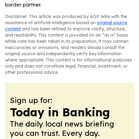
border partner.
Disclaimer: This article was produced by AGP Wire with the
assistance of artificial intelligence based on
original source
content
and has been refined to improve clarity, structure,
and readability. This content is provided on an “as is” basis.
While care has been taken in its preparation, it may contain
inaccuracies or omissions, and readers should consult the
original source and independently verify key information
where appropriate. This content is for informational purposes
only and does not constitute legal, financial, investment, or
other professional advice.
Sign up for:
Today in Banking
The daily local news briefing
you can trust. Every day.