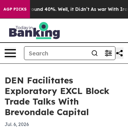
loor Around 40%. Well, it Didn’t
As war With Iran Dr
AGP PICKS
DEN Facilitates
Exploratory EXCL Block
Trade Talks With
Brevondale Capital
Jul. 6, 2026