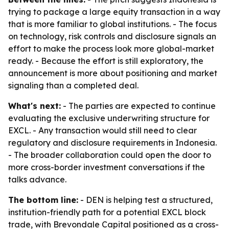
trying to package a large equity transaction in a way
that is more familiar to global institutions. - The focus
on technology, risk controls and disclosure signals an
effort to make the process look more global-market
ready. - Because the effort is still exploratory, the
announcement is more about positioning and market
signaling than a completed deal.
What's next:
- The parties are expected to continue
evaluating the exclusive underwriting structure for
EXCL. - Any transaction would still need to clear
regulatory and disclosure requirements in Indonesia.
- The broader collaboration could open the door to
more cross-border investment conversations if the
talks advance.
The bottom line:
- DEN is helping test a structured,
institution-friendly path for a potential EXCL block
trade, with Brevondale Capital positioned as a cross-