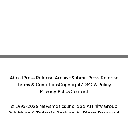
About
Press Release Archive
Submit Press Release
Terms & Conditions
Copyright/DMCA Policy
Privacy Policy
Contact
© 1995-2026 Newsmatics Inc. dba Affinity Group
Publishing & Today in Banking. All Rights Reserved.
Cookie Settings / Your Privacy Choices