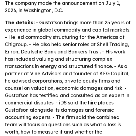
The company made the announcement on July 1,
2026, in Washington, D.C.
The details:
- Gustafson brings more than 25 years of
experience in global commodity and capital markets.
- He led commodity structuring for the Americas at
Citigroup. - He also held senior roles at Shell Trading,
Enron, Deutsche Bank and Bankers Trust. - His work
has included valuing and structuring complex
transactions in energy and structured finance. - As a
partner at Vine Advisors and founder of KEG Capital,
he advised corporations, private equity firms and
counsel on valuation, economic damages and risk. -
Gustafson has testified and consulted as an expert in
commercial disputes. - iDS said the hire places
Gustafson alongside its damages and forensic
accounting experts. - The firm said the combined
team will focus on questions such as what a loss is
worth, how to measure it and whether the