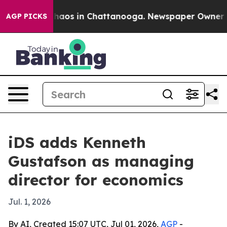
Collapse
Chaos in Chattanooga. Newspaper Owner Calls
AGP PICKS
iDS adds Kenneth
Gustafson as managing
director for economics
Jul. 1, 2026
By AI, Created 15:07 UTC, Jul 01, 2026,
AGP
-