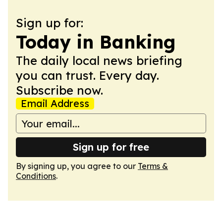
Sign up for:
Today in Banking
The daily local news briefing
you can trust. Every day.
Subscribe now.
Email Address
Sign up for free
By signing up, you agree to our
Terms &
Conditions
.