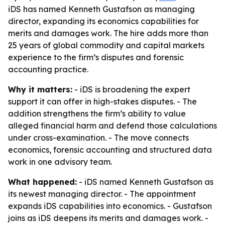
iDS has named Kenneth Gustafson as managing
director, expanding its economics capabilities for
merits and damages work. The hire adds more than
25 years of global commodity and capital markets
experience to the firm’s disputes and forensic
accounting practice.
Why it matters:
- iDS is broadening the expert
support it can offer in high-stakes disputes. - The
addition strengthens the firm’s ability to value
alleged financial harm and defend those calculations
under cross-examination. - The move connects
economics, forensic accounting and structured data
work in one advisory team.
What happened:
- iDS named Kenneth Gustafson as
its newest managing director. - The appointment
expands iDS capabilities into economics. - Gustafson
joins as iDS deepens its merits and damages work. -