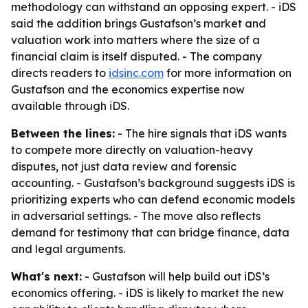
methodology can withstand an opposing expert. - iDS
said the addition brings Gustafson’s market and
valuation work into matters where the size of a
financial claim is itself disputed. - The company
directs readers to
idsinc.com
for more information on
Gustafson and the economics expertise now
available through iDS.
Between the lines:
- The hire signals that iDS wants
to compete more directly on valuation-heavy
disputes, not just data review and forensic
accounting. - Gustafson’s background suggests iDS is
prioritizing experts who can defend economic models
in adversarial settings. - The move also reflects
demand for testimony that can bridge finance, data
and legal arguments.
What's next:
- Gustafson will help build out iDS’s
economics offering. - iDS is likely to market the new