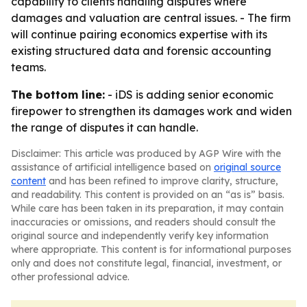
capability to clients handling disputes where
damages and valuation are central issues. - The firm
will continue pairing economics expertise with its
existing structured data and forensic accounting
teams.
The bottom line:
- iDS is adding senior economic
firepower to strengthen its damages work and widen
the range of disputes it can handle.
Disclaimer: This article was produced by AGP Wire with the
assistance of artificial intelligence based on
original source
content
and has been refined to improve clarity, structure,
and readability. This content is provided on an “as is” basis.
While care has been taken in its preparation, it may contain
inaccuracies or omissions, and readers should consult the
original source and independently verify key information
where appropriate. This content is for informational purposes
only and does not constitute legal, financial, investment, or
other professional advice.