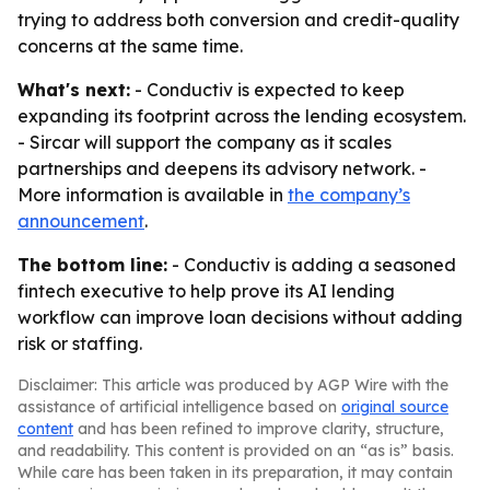
trying to address both conversion and credit-quality
concerns at the same time.
What's next:
- Conductiv is expected to keep
expanding its footprint across the lending ecosystem.
- Sircar will support the company as it scales
partnerships and deepens its advisory network. -
More information is available in
the company’s
announcement
.
The bottom line:
- Conductiv is adding a seasoned
fintech executive to help prove its AI lending
workflow can improve loan decisions without adding
risk or staffing.
Disclaimer: This article was produced by AGP Wire with the
assistance of artificial intelligence based on
original source
content
and has been refined to improve clarity, structure,
and readability. This content is provided on an “as is” basis.
While care has been taken in its preparation, it may contain