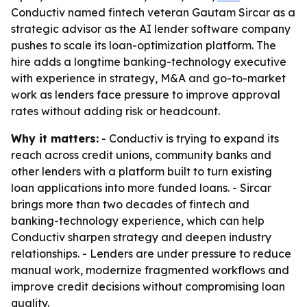
Conductiv named fintech veteran Gautam Sircar as a
strategic advisor as the AI lender software company
pushes to scale its loan-optimization platform. The
hire adds a longtime banking-technology executive
with experience in strategy, M&A and go-to-market
work as lenders face pressure to improve approval
rates without adding risk or headcount.
Why it matters:
- Conductiv is trying to expand its
reach across credit unions, community banks and
other lenders with a platform built to turn existing
loan applications into more funded loans. - Sircar
brings more than two decades of fintech and
banking-technology experience, which can help
Conductiv sharpen strategy and deepen industry
relationships. - Lenders are under pressure to reduce
manual work, modernize fragmented workflows and
improve credit decisions without compromising loan
quality.