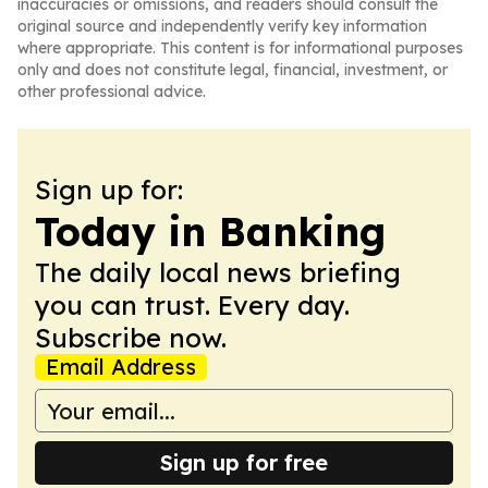
inaccuracies or omissions, and readers should consult the
original source and independently verify key information
where appropriate. This content is for informational purposes
only and does not constitute legal, financial, investment, or
other professional advice.
Sign up for:
Today in Banking
The daily local news briefing
you can trust. Every day.
Subscribe now.
Email Address
Sign up for free