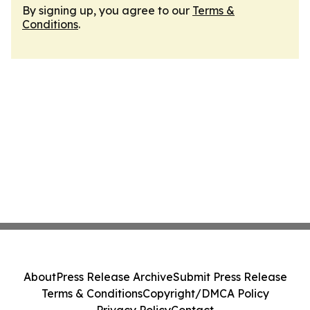
By signing up, you agree to our
Terms &
Conditions
.
About
Press Release Archive
Submit Press Release
Terms & Conditions
Copyright/DMCA Policy