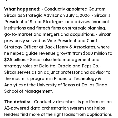
What happened:
- Conductiv appointed Gautam
Sircar as Strategic Advisor on July 1, 2026. - Sircar is
President of Sircar Strategies and advises financial
institutions and fintech firms on strategic planning,
go-to-market and mergers and acquisitions. - Sircar
previously served as Vice President and Chief
Strategy Officer at Jack Henry & Associates, where
he helped guide revenue growth from $300 million to
$2.5 billion. - Sircar also held management and
strategy roles at Deloitte, Oracle and PepsiCo. -
Sircar serves as an adjunct professor and advisor to
the master’s program in Financial Technology &
Analytics at the University of Texas at Dallas Jindal
School of Management.
The details:
- Conductiv describes its platform as an
AI-powered data orchestration system that helps
lenders find more of the right loans from applications