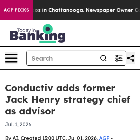
lapse
Chaos in Chattanooga. Newspaper Owner Calls t
AGP PICKS
Conductiv adds former
Jack Henry strategy chief
as advisor
Jul. 1, 2026
By AI, Created 13:00 UTC, Jul 01, 2026,
AGP
-