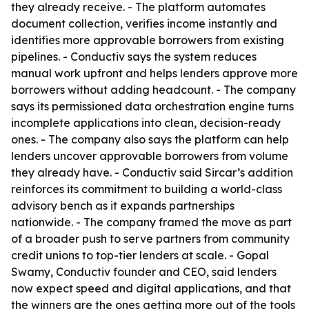
they already receive. - The platform automates
document collection, verifies income instantly and
identifies more approvable borrowers from existing
pipelines. - Conductiv says the system reduces
manual work upfront and helps lenders approve more
borrowers without adding headcount. - The company
says its permissioned data orchestration engine turns
incomplete applications into clean, decision-ready
ones. - The company also says the platform can help
lenders uncover approvable borrowers from volume
they already have. - Conductiv said Sircar’s addition
reinforces its commitment to building a world-class
advisory bench as it expands partnerships
nationwide. - The company framed the move as part
of a broader push to serve partners from community
credit unions to top-tier lenders at scale. - Gopal
Swamy, Conductiv founder and CEO, said lenders
now expect speed and digital applications, and that
the winners are the ones getting more out of the tools