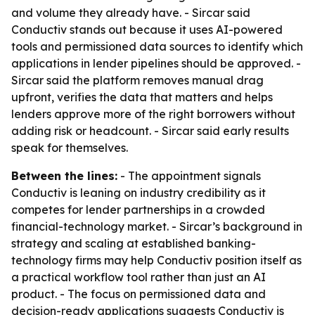
and volume they already have. - Sircar said
Conductiv stands out because it uses AI-powered
tools and permissioned data sources to identify which
applications in lender pipelines should be approved. -
Sircar said the platform removes manual drag
upfront, verifies the data that matters and helps
lenders approve more of the right borrowers without
adding risk or headcount. - Sircar said early results
speak for themselves.
Between the lines:
- The appointment signals
Conductiv is leaning on industry credibility as it
competes for lender partnerships in a crowded
financial-technology market. - Sircar’s background in
strategy and scaling at established banking-
technology firms may help Conductiv position itself as
a practical workflow tool rather than just an AI
product. - The focus on permissioned data and
decision-ready applications suggests Conductiv is