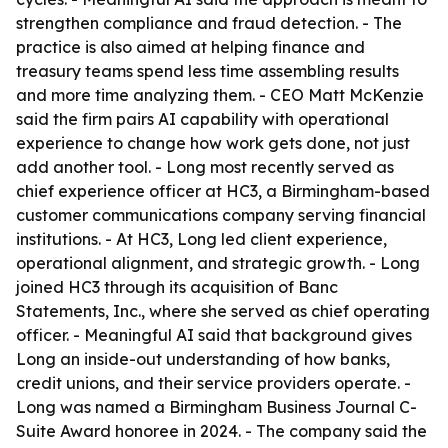
strengthen compliance and fraud detection. - The
practice is also aimed at helping finance and
treasury teams spend less time assembling results
and more time analyzing them. - CEO Matt McKenzie
said the firm pairs AI capability with operational
experience to change how work gets done, not just
add another tool. - Long most recently served as
chief experience officer at HC3, a Birmingham-based
customer communications company serving financial
institutions. - At HC3, Long led client experience,
operational alignment, and strategic growth. - Long
joined HC3 through its acquisition of Banc
Statements, Inc., where she served as chief operating
officer. - Meaningful AI said that background gives
Long an inside-out understanding of how banks,
credit unions, and their service providers operate. -
Long was named a Birmingham Business Journal C-
Suite Award honoree in 2024. - The company said the