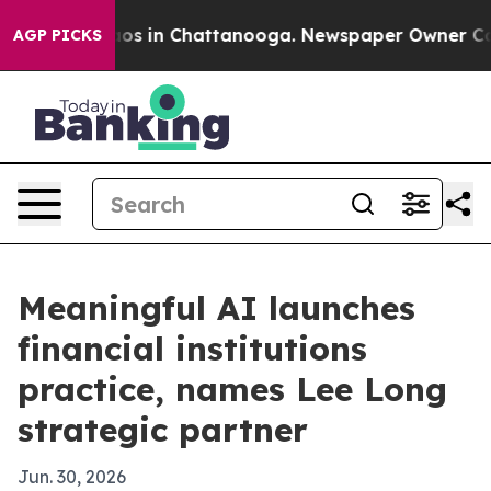
llapse
Chaos in Chattanooga. Newspaper Owner Calls t
AGP PICKS
Meaningful AI launches
financial institutions
practice, names Lee Long
strategic partner
Jun. 30, 2026