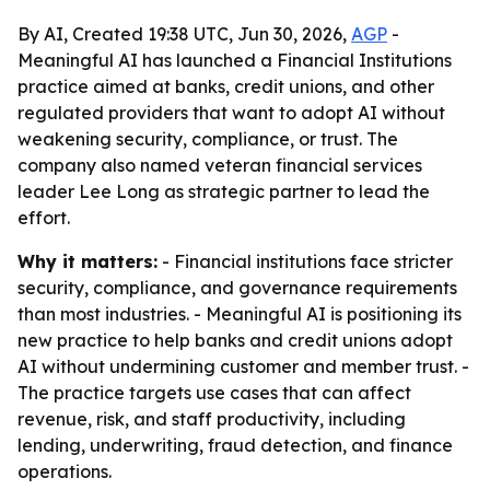
By AI, Created 19:38 UTC, Jun 30, 2026,
AGP
-
Meaningful AI has launched a Financial Institutions
practice aimed at banks, credit unions, and other
regulated providers that want to adopt AI without
weakening security, compliance, or trust. The
company also named veteran financial services
leader Lee Long as strategic partner to lead the
effort.
Why it matters:
- Financial institutions face stricter
security, compliance, and governance requirements
than most industries. - Meaningful AI is positioning its
new practice to help banks and credit unions adopt
AI without undermining customer and member trust. -
The practice targets use cases that can affect
revenue, risk, and staff productivity, including
lending, underwriting, fraud detection, and finance
operations.