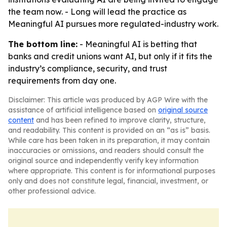
the team now. - Long will lead the practice as
Meaningful AI pursues more regulated-industry work.
The bottom line:
- Meaningful AI is betting that
banks and credit unions want AI, but only if it fits the
industry’s compliance, security, and trust
requirements from day one.
Disclaimer: This article was produced by AGP Wire with the
assistance of artificial intelligence based on
original source
content
and has been refined to improve clarity, structure,
and readability. This content is provided on an “as is” basis.
While care has been taken in its preparation, it may contain
inaccuracies or omissions, and readers should consult the
original source and independently verify key information
where appropriate. This content is for informational purposes
only and does not constitute legal, financial, investment, or
other professional advice.