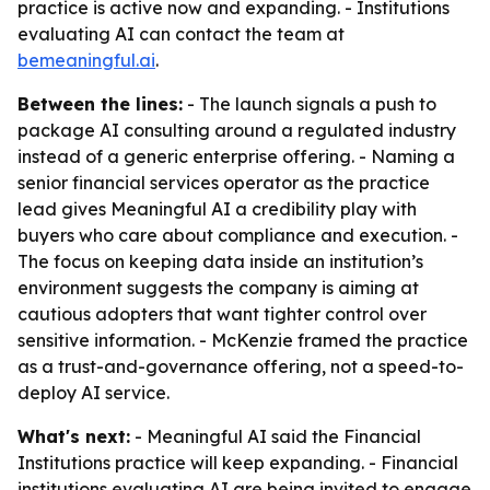
practice is active now and expanding. - Institutions
evaluating AI can contact the team at
bemeaningful.ai
.
Between the lines:
- The launch signals a push to
package AI consulting around a regulated industry
instead of a generic enterprise offering. - Naming a
senior financial services operator as the practice
lead gives Meaningful AI a credibility play with
buyers who care about compliance and execution. -
The focus on keeping data inside an institution’s
environment suggests the company is aiming at
cautious adopters that want tighter control over
sensitive information. - McKenzie framed the practice
as a trust-and-governance offering, not a speed-to-
deploy AI service.
What's next:
- Meaningful AI said the Financial
Institutions practice will keep expanding. - Financial
institutions evaluating AI are being invited to engage