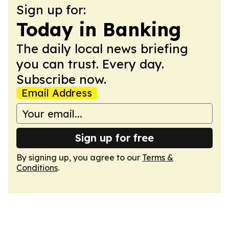
Sign up for:
Today in Banking
The daily local news briefing
you can trust. Every day.
Subscribe now.
Email Address
Sign up for free
By signing up, you agree to our
Terms &
Conditions
.