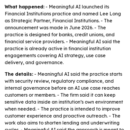
What happened:
- Meaningful AI launched its
Financial Institutions practice and named Lee Long
as Strategic Partner, Financial Institutions. - The
announcement was made in June 2026. - The
practice is designed for banks, credit unions, and
financial service providers. - Meaningful AI said the
practice is already active in financial institution
engagements covering AI strategy, use case
delivery, and governance.
The details:
- Meaningful AI said the practice starts
with security review, regulatory compliance, and
internal governance before an AI use case reaches
customers or members. - The firm said it can keep
sensitive data inside an institution’s own environment
when needed. - The practice is intended to improve
customer experience and proactive outreach. - The
work also aims to shorten lending and underwriting
cycles. - Meaningful AI said the approach is meant to