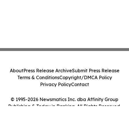
About
Press Release Archive
Submit Press Release
Terms & Conditions
Copyright/DMCA Policy
Privacy Policy
Contact
© 1995-2026 Newsmatics Inc. dba Affinity Group
Publishing & Today in Banking. All Rights Reserved.
Cookie Settings / Your Privacy Choices