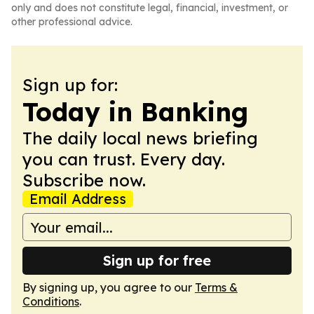
only and does not constitute legal, financial, investment, or
other professional advice.
Sign up for:
Today in Banking
The daily local news briefing
you can trust. Every day.
Subscribe now.
Email Address
Sign up for free
By signing up, you agree to our
Terms &
Conditions
.