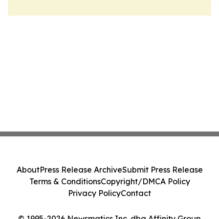
About
Press Release Archive
Submit Press Release
Terms & Conditions
Copyright/DMCA Policy
Privacy Policy
Contact
© 1995-2026 Newsmatics Inc. dba Affinity Group