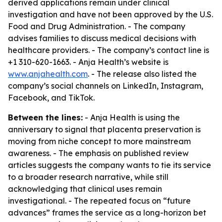
derived applications remain under clinical
investigation and have not been approved by the U.S.
Food and Drug Administration. - The company
advises families to discuss medical decisions with
healthcare providers. - The company’s contact line is
+1 310-620-1663. - Anja Health’s website is
www.anjahealth.com
. - The release also listed the
company’s social channels on LinkedIn, Instagram,
Facebook, and TikTok.
Between the lines:
- Anja Health is using the
anniversary to signal that placenta preservation is
moving from niche concept to more mainstream
awareness. - The emphasis on published review
articles suggests the company wants to tie its service
to a broader research narrative, while still
acknowledging that clinical uses remain
investigational. - The repeated focus on “future
advances” frames the service as a long-horizon bet