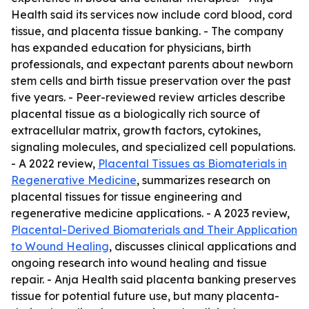
Health said its services now include cord blood, cord
tissue, and placenta tissue banking. - The company
has expanded education for physicians, birth
professionals, and expectant parents about newborn
stem cells and birth tissue preservation over the past
five years. - Peer-reviewed review articles describe
placental tissue as a biologically rich source of
extracellular matrix, growth factors, cytokines,
signaling molecules, and specialized cell populations.
- A 2022 review,
Placental Tissues as Biomaterials in
Regenerative Medicine
, summarizes research on
placental tissues for tissue engineering and
regenerative medicine applications. - A 2023 review,
Placental-Derived Biomaterials and Their Application
to Wound Healing
, discusses clinical applications and
ongoing research into wound healing and tissue
repair. - Anja Health said placenta banking preserves
tissue for potential future use, but many placenta-