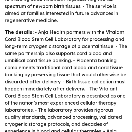
spectrum of newborn birth tissues. - The service is
aimed at families interested in future advances in
regenerative medicine.
The details:
- Anja Health partners with the Vitalant
Cord Blood Stem Cell Laboratory for processing and
long-term cryogenic storage of placental tissue. - The
same partnership also supports cord blood and
umbilical cord tissue banking. - Placenta banking
complements traditional cord blood and cord tissue
banking by preserving tissue that would otherwise be
discarded after delivery. - Birth tissue collection must
happen immediately after delivery. - The Vitalant
Cord Blood Stem Cell Laboratory is described as one
of the nation’s most experienced cellular therapy
laboratories. - The laboratory provides rigorous
quality standards, advanced processing, validated
cryogenic storage protocols, and decades of
experience in blood and cellular therapies. - Anja