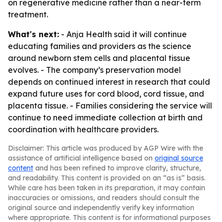
on regenerative medicine rather than a near-term
treatment.
What's next:
- Anja Health said it will continue
educating families and providers as the science
around newborn stem cells and placental tissue
evolves. - The company’s preservation model
depends on continued interest in research that could
expand future uses for cord blood, cord tissue, and
placenta tissue. - Families considering the service will
continue to need immediate collection at birth and
coordination with healthcare providers.
Disclaimer: This article was produced by AGP Wire with the
assistance of artificial intelligence based on
original source
content
and has been refined to improve clarity, structure,
and readability. This content is provided on an “as is” basis.
While care has been taken in its preparation, it may contain
inaccuracies or omissions, and readers should consult the
original source and independently verify key information
where appropriate. This content is for informational purposes