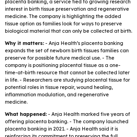
placenta banking, a service tied to growing research
interest in birth tissue preservation and regenerative
medicine. The company is highlighting the added
tissue option as families look for ways to preserve
biological material that can only be collected at birth.
Why it matters:
- Anja Health’s placenta banking
expands the set of newborn birth tissues families can
preserve for possible future medical use. - The
company is positioning placental tissue as a one-
time-at-birth resource that cannot be collected later
in life. - Researchers are studying placental tissue for
potential roles in tissue repair, wound healing,
inflammation modulation, and regenerative
medicine.
What happened:
- Anja Health marked five years of
offering placenta banking. - The company launched
placenta banking in 2021. - Anja Health said it is
reinforcing its commitment to preserving the full