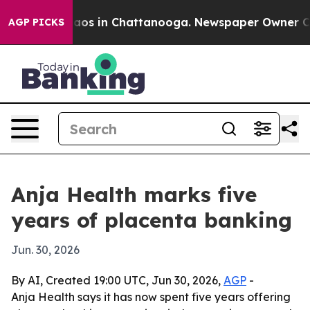
llapse
Chaos in Chattanooga. Newspaper Owner Calls t
AGP PICKS
Anja Health marks five
years of placenta banking
Jun. 30, 2026
By AI, Created 19:00 UTC, Jun 30, 2026,
AGP
-
Anja Health says it has now spent five years offering