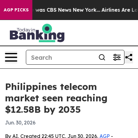
 Narrative was CBS News New York...
Airlines Are Lobb
AGP PICKS
Philippines telecom
market seen reaching
$12.58B by 2035
Jun. 30, 2026
By AI, Created 22:45 UTC, Jun 30, 2026,
AGP
-