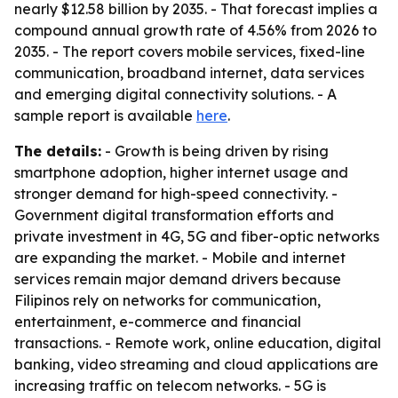
nearly $12.58 billion by 2035. - That forecast implies a
compound annual growth rate of 4.56% from 2026 to
2035. - The report covers mobile services, fixed-line
communication, broadband internet, data services
and emerging digital connectivity solutions. - A
sample report is available
here
.
The details:
- Growth is being driven by rising
smartphone adoption, higher internet usage and
stronger demand for high-speed connectivity. -
Government digital transformation efforts and
private investment in 4G, 5G and fiber-optic networks
are expanding the market. - Mobile and internet
services remain major demand drivers because
Filipinos rely on networks for communication,
entertainment, e-commerce and financial
transactions. - Remote work, online education, digital
banking, video streaming and cloud applications are
increasing traffic on telecom networks. - 5G is