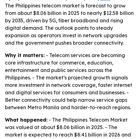
The Philippines telecom market is forecast to grow
from about $8.06 billion in 2025 to nearly $12.58 billion
by 2035, driven by 5G, fiber broadband and rising
digital demand. The outlook points to steady
expansion as operators invest in network upgrades
and the government pushes broader connectivity.
Why it matters:
- Telecom services are becoming
core infrastructure for commerce, education,
entertainment and public services across the
Philippines. - The market’s projected growth signals
more investment in network coverage, faster internet
and digital services for consumers and businesses. -
Better connectivity could help narrow service gaps
between Metro Manila and harder-to-reach regions.
What happened:
- The Philippines Telecom Market
was valued at about $8.06 billion in 2025. - The
market is expected to reach $8.41 billion in 2026 and