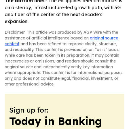
The bottom line:
- The Philippines telecom market is
on a steady, infrastructure-led growth path, with 5G
and fiber at the center of the next decade’s
expansion.
Disclaimer: This article was produced by AGP Wire with the
assistance of artificial intelligence based on
original source
content
and has been refined to improve clarity, structure,
and readability. This content is provided on an “as is” basis.
While care has been taken in its preparation, it may contain
inaccuracies or omissions, and readers should consult the
original source and independently verify key information
where appropriate. This content is for informational purposes
only and does not constitute legal, financial, investment, or
other professional advice.
Sign up for:
Today in Banking