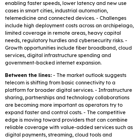
enabling faster speeds, lower latency and new use
cases in smart cities, industrial automation,
telemedicine and connected devices. - Challenges
include high deployment costs across an archipelago,
limited coverage in remote areas, heavy capital
needs, regulatory hurdles and cybersecurity risks. -
Growth opportunities include fiber broadband, cloud
services, digital infrastructure spending and
government-backed internet expansion.
Between the lines:
- The market outlook suggests
telecom is shifting from basic connectivity to a
platform for broader digital services. - Infrastructure
sharing, partnerships and technology collaborations
are becoming more important as operators try to
expand faster and control costs. - The competitive
edge is moving toward providers that can combine
reliable coverage with value-added services such as
digital payments, streaming, cloud tools and