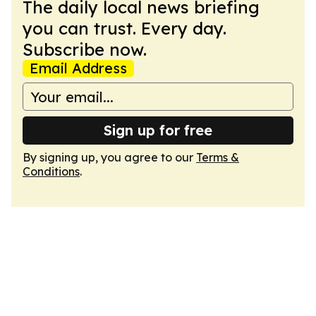
The daily local news briefing
you can trust. Every day.
Subscribe now.
Email Address
Sign up for free
By signing up, you agree to our
Terms &
Conditions
.