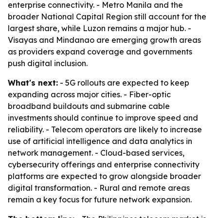
enterprise connectivity. - Metro Manila and the
broader National Capital Region still account for the
largest share, while Luzon remains a major hub. -
Visayas and Mindanao are emerging growth areas
as providers expand coverage and governments
push digital inclusion.
What's next:
- 5G rollouts are expected to keep
expanding across major cities. - Fiber-optic
broadband buildouts and submarine cable
investments should continue to improve speed and
reliability. - Telecom operators are likely to increase
use of artificial intelligence and data analytics in
network management. - Cloud-based services,
cybersecurity offerings and enterprise connectivity
platforms are expected to grow alongside broader
digital transformation. - Rural and remote areas
remain a key focus for future network expansion.