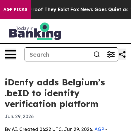
ffers no Proof They Exist
Fox News Goes Quiet as 'Mag
AGP PICKS
iDenfy adds Belgium’s
.beID to identity
verification platform
Jun. 29, 2026
By AI, Created 06:22 UTC, Jun 29, 2026,
AGP
-