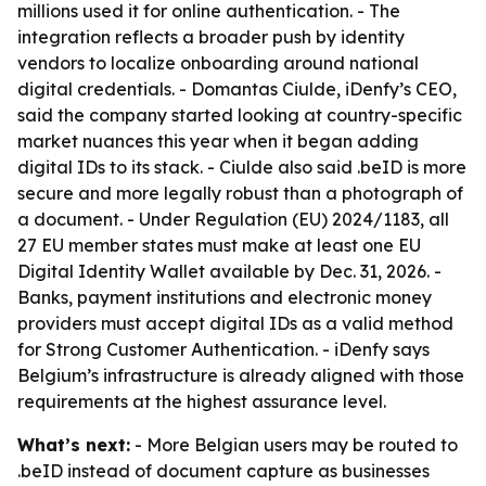
millions used it for online authentication. - The
integration reflects a broader push by identity
vendors to localize onboarding around national
digital credentials. - Domantas Ciulde, iDenfy’s CEO,
said the company started looking at country-specific
market nuances this year when it began adding
digital IDs to its stack. - Ciulde also said .beID is more
secure and more legally robust than a photograph of
a document. - Under Regulation (EU) 2024/1183, all
27 EU member states must make at least one EU
Digital Identity Wallet available by Dec. 31, 2026. -
Banks, payment institutions and electronic money
providers must accept digital IDs as a valid method
for Strong Customer Authentication. - iDenfy says
Belgium’s infrastructure is already aligned with those
requirements at the highest assurance level.
What’s next:
- More Belgian users may be routed to
.beID instead of document capture as businesses