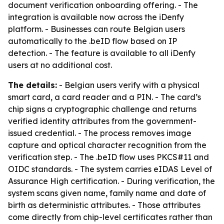
document verification onboarding offering. - The
integration is available now across the iDenfy
platform. - Businesses can route Belgian users
automatically to the .beID flow based on IP
detection. - The feature is available to all iDenfy
users at no additional cost.
The details:
- Belgian users verify with a physical
smart card, a card reader and a PIN. - The card’s
chip signs a cryptographic challenge and returns
verified identity attributes from the government-
issued credential. - The process removes image
capture and optical character recognition from the
verification step. - The .beID flow uses PKCS#11 and
OIDC standards. - The system carries eIDAS Level of
Assurance High certification. - During verification, the
system scans given name, family name and date of
birth as deterministic attributes. - Those attributes
come directly from chip-level certificates rather than