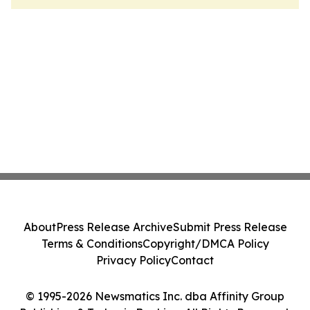
About
Press Release Archive
Submit Press Release
Terms & Conditions
Copyright/DMCA Policy
Privacy Policy
Contact
© 1995-2026 Newsmatics Inc. dba Affinity Group