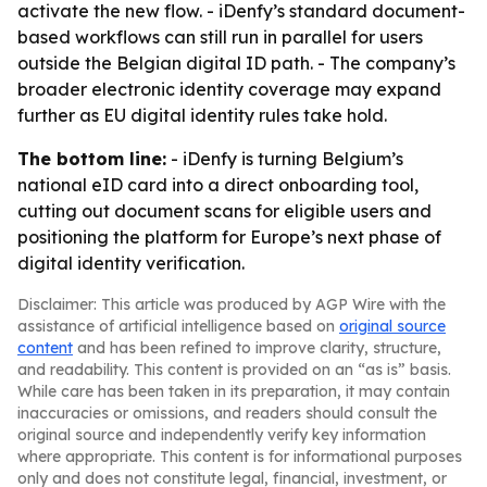
activate the new flow. - iDenfy’s standard document-
based workflows can still run in parallel for users
outside the Belgian digital ID path. - The company’s
broader electronic identity coverage may expand
further as EU digital identity rules take hold.
The bottom line:
- iDenfy is turning Belgium’s
national eID card into a direct onboarding tool,
cutting out document scans for eligible users and
positioning the platform for Europe’s next phase of
digital identity verification.
Disclaimer: This article was produced by AGP Wire with the
assistance of artificial intelligence based on
original source
content
and has been refined to improve clarity, structure,
and readability. This content is provided on an “as is” basis.
While care has been taken in its preparation, it may contain
inaccuracies or omissions, and readers should consult the
original source and independently verify key information
where appropriate. This content is for informational purposes
only and does not constitute legal, financial, investment, or