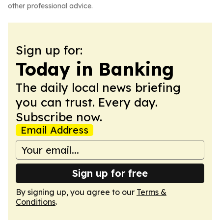
other professional advice.
Sign up for:
Today in Banking
The daily local news briefing
you can trust. Every day.
Subscribe now.
Email Address
Sign up for free
By signing up, you agree to our
Terms &
Conditions
.