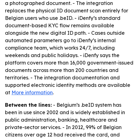
a photographed document. - The integration
replaces the physical ID document scan entirely for
Belgian users who use .beID. - iDenfy’s standard
document-based KYC flow remains available
alongside the new digital ID path. - Cases outside
automated parameters go to iDenfy’s internal
compliance team, which works 24/7, including
weekends and public holidays. - iDenfy says the
platform covers more than 16,000 government-issued
documents across more than 200 countries and
territories. - The integration documentation and
supported electronic identity methods are available
at
More information
.
Between the lines:
- Belgium’s .beID system has
been in use since 2002 and is widely established in
public administration, banking, healthcare and
private-sector services. - In 2012, 99% of Belgian
citizens over age 12 had received the card, and