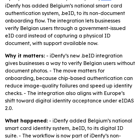
iDenfy has added Belgium’s national smart card
authentication system, .beID, to its non-document
onboarding flow. The integration lets businesses
verify Belgian users through a government-issued
eID card instead of capturing a physical ID
document, with support available now.
Why it matters:
- iDenfy’s new .beID integration
gives businesses a way to verify Belgian users without
document photos. - The move matters for
onboarding, because chip-based authentication can
reduce image-quality failures and speed up identity
checks. - The integration also aligns with Europe’s
shift toward digital identity acceptance under eIDAS
2.0.
What happened:
- iDenfy added Belgium’s national
smart card identity system, .beID, to its digital ID
suite. - The workflow is now part of iDenfy’s non-