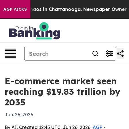
Collapse
Chaos in Chattanooga. Newspaper Owner Calls
AGP PICKS
E-commerce market seen
reaching $19.83 trillion by
2035
Jun. 26, 2026
By AI, Created 12:45 UTC, Jun 26, 2026,
AGP
-