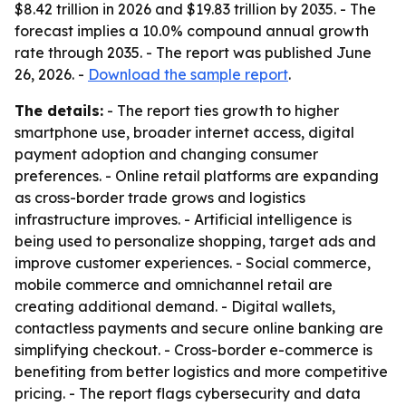
$8.42 trillion in 2026 and $19.83 trillion by 2035. - The
forecast implies a 10.0% compound annual growth
rate through 2035. - The report was published June
26, 2026. -
Download the sample report
.
The details:
- The report ties growth to higher
smartphone use, broader internet access, digital
payment adoption and changing consumer
preferences. - Online retail platforms are expanding
as cross-border trade grows and logistics
infrastructure improves. - Artificial intelligence is
being used to personalize shopping, target ads and
improve customer experiences. - Social commerce,
mobile commerce and omnichannel retail are
creating additional demand. - Digital wallets,
contactless payments and secure online banking are
simplifying checkout. - Cross-border e-commerce is
benefiting from better logistics and more competitive
pricing. - The report flags cybersecurity and data