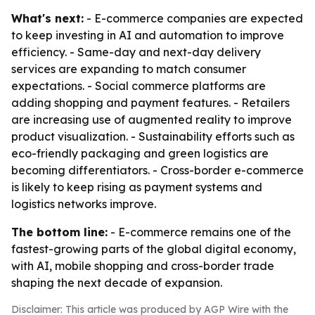
What's next:
- E-commerce companies are expected
to keep investing in AI and automation to improve
efficiency. - Same-day and next-day delivery
services are expanding to match consumer
expectations. - Social commerce platforms are
adding shopping and payment features. - Retailers
are increasing use of augmented reality to improve
product visualization. - Sustainability efforts such as
eco-friendly packaging and green logistics are
becoming differentiators. - Cross-border e-commerce
is likely to keep rising as payment systems and
logistics networks improve.
The bottom line:
- E-commerce remains one of the
fastest-growing parts of the global digital economy,
with AI, mobile shopping and cross-border trade
shaping the next decade of expansion.
Disclaimer: This article was produced by AGP Wire with the