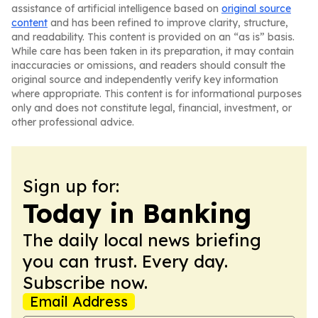
assistance of artificial intelligence based on
original source
content
and has been refined to improve clarity, structure,
and readability. This content is provided on an “as is” basis.
While care has been taken in its preparation, it may contain
inaccuracies or omissions, and readers should consult the
original source and independently verify key information
where appropriate. This content is for informational purposes
only and does not constitute legal, financial, investment, or
other professional advice.
Sign up for:
Today in Banking
The daily local news briefing
you can trust. Every day.
Subscribe now.
Email Address