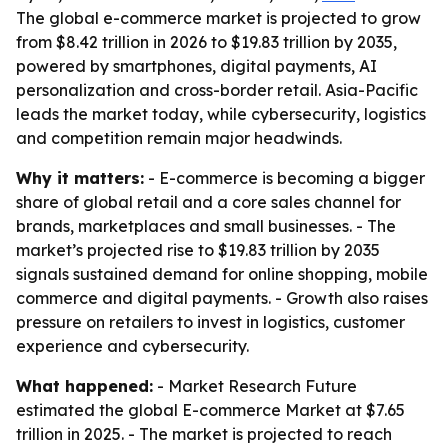
The global e-commerce market is projected to grow
from $8.42 trillion in 2026 to $19.83 trillion by 2035,
powered by smartphones, digital payments, AI
personalization and cross-border retail. Asia-Pacific
leads the market today, while cybersecurity, logistics
and competition remain major headwinds.
Why it matters:
- E-commerce is becoming a bigger
share of global retail and a core sales channel for
brands, marketplaces and small businesses. - The
market’s projected rise to $19.83 trillion by 2035
signals sustained demand for online shopping, mobile
commerce and digital payments. - Growth also raises
pressure on retailers to invest in logistics, customer
experience and cybersecurity.
What happened:
- Market Research Future
estimated the global E-commerce Market at $7.65
trillion in 2025. - The market is projected to reach