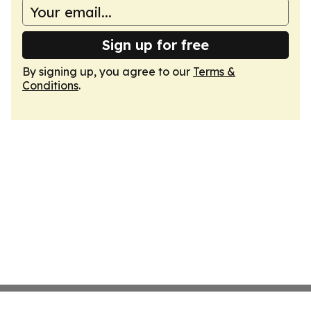
Sign up for free
By signing up, you agree to our
Terms &
Conditions
.