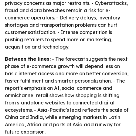
privacy concerns as major restraints. - Cyberattacks,
fraud and data breaches remain a risk for e-
commerce operators. - Delivery delays, inventory
shortages and transportation problems can hurt
customer satisfaction. - Intense competition is
pushing retailers to spend more on marketing,
acquisition and technology.
Between the lines:
- The forecast suggests the next
phase of e-commerce growth will depend less on
basic internet access and more on better conversion,
faster fulfillment and smarter personalization. - The
report’s emphasis on AI, social commerce and
omnichannel retail shows how shopping is shifting
from standalone websites to connected digital
ecosystems. - Asia-Pacific’s lead reflects the scale of
China and India, while emerging markets in Latin
America, Africa and parts of Asia add runway for
future expansion.