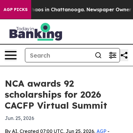
Collapse
Chaos in Chattanooga. Newspaper Owner Calls
AGP PICKS
NCA awards 92
scholarships for 2026
CACFP Virtual Summit
Jun. 25, 2026
By AI, Created 07:00 UTC, Jun 25, 2026,
AGP
-