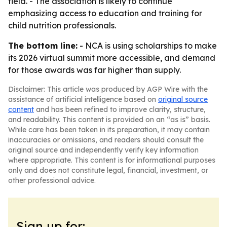
field. - The association is likely to continue
emphasizing access to education and training for
child nutrition professionals.
The bottom line:
- NCA is using scholarships to make
its 2026 virtual summit more accessible, and demand
for those awards was far higher than supply.
Disclaimer: This article was produced by AGP Wire with the
assistance of artificial intelligence based on
original source
content
and has been refined to improve clarity, structure,
and readability. This content is provided on an “as is” basis.
While care has been taken in its preparation, it may contain
inaccuracies or omissions, and readers should consult the
original source and independently verify key information
where appropriate. This content is for informational purposes
only and does not constitute legal, financial, investment, or
other professional advice.
Sign up for: