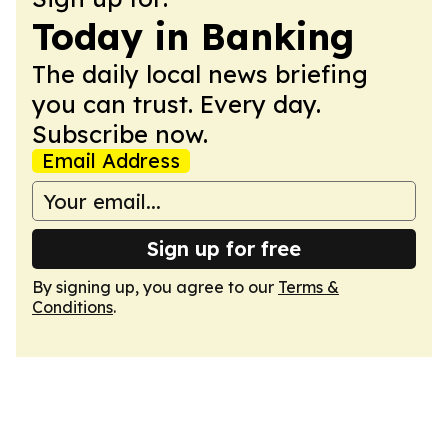
Today in Banking
The daily local news briefing
you can trust. Every day.
Subscribe now.
Email Address
Sign up for free
By signing up, you agree to our
Terms &
Conditions
.