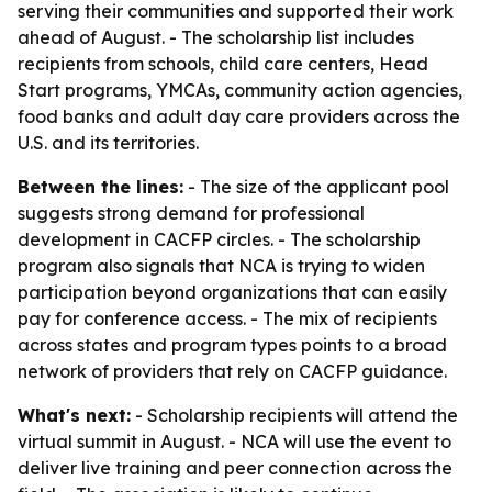
serving their communities and supported their work
ahead of August. - The scholarship list includes
recipients from schools, child care centers, Head
Start programs, YMCAs, community action agencies,
food banks and adult day care providers across the
U.S. and its territories.
Between the lines:
- The size of the applicant pool
suggests strong demand for professional
development in CACFP circles. - The scholarship
program also signals that NCA is trying to widen
participation beyond organizations that can easily
pay for conference access. - The mix of recipients
across states and program types points to a broad
network of providers that rely on CACFP guidance.
What's next:
- Scholarship recipients will attend the
virtual summit in August. - NCA will use the event to
deliver live training and peer connection across the