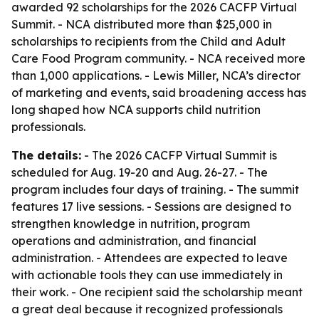
awarded 92 scholarships for the 2026 CACFP Virtual
Summit. - NCA distributed more than $25,000 in
scholarships to recipients from the Child and Adult
Care Food Program community. - NCA received more
than 1,000 applications. - Lewis Miller, NCA’s director
of marketing and events, said broadening access has
long shaped how NCA supports child nutrition
professionals.
The details:
- The 2026 CACFP Virtual Summit is
scheduled for Aug. 19-20 and Aug. 26-27. - The
program includes four days of training. - The summit
features 17 live sessions. - Sessions are designed to
strengthen knowledge in nutrition, program
operations and administration, and financial
administration. - Attendees are expected to leave
with actionable tools they can use immediately in
their work. - One recipient said the scholarship meant
a great deal because it recognized professionals