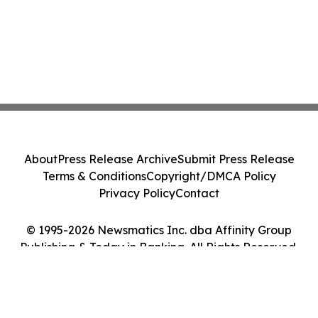
About
Press Release Archive
Submit Press Release
Terms & Conditions
Copyright/DMCA Policy
Privacy Policy
Contact
© 1995-2026 Newsmatics Inc. dba Affinity Group
Publishing & Today in Banking. All Rights Reserved.
Cookie Settings / Your Privacy Choices