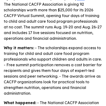
The National CACFP Association is giving 92
scholarships worth more than $25,000 for its 2026
CACFP Virtual Summit, opening four days of training
to child and adult care food program professionals
at no cost. The summit runs Aug. 19-20 and Aug. 26-27
and includes 17 live sessions focused on nutrition,
operations and financial administration.
Why it matters:
- The scholarships expand access to
training for child and adult care food program
professionals who support children and adults in care.
- Free summit participation removes a cost barrier for
recipients and gives them four days of expert-led
sessions and peer networking. - The awards arrive as
CACFP organizations look for practical tools to
strengthen nutrition, operations and financial
administration.
What happened:
- The National CACFP Association