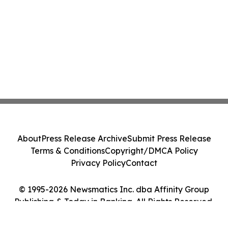
About
Press Release Archive
Submit Press Release
Terms & Conditions
Copyright/DMCA Policy
Privacy Policy
Contact
© 1995-2026 Newsmatics Inc. dba Affinity Group
Publishing & Today in Banking. All Rights Reserved.
Cookie Settings / Your Privacy Choices