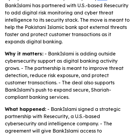
BankIslami has partnered with U.S.-based Resecurity
to add digital risk monitoring and cyber threat
intelligence to its security stack. The move is meant to
help the Pakistani Islamic bank spot external threats
faster and protect customer transactions as it
expands digital banking.
Why it matters:
- BankIslami is adding outside
cybersecurity support as digital banking activity
grows. - The partnership is meant to improve threat
detection, reduce risk exposure, and protect
customer transactions. - The deal also supports
BankIslami’s push to expand secure, Shariah-
compliant banking services.
What happened:
- BankIslami signed a strategic
partnership with Resecurity, a U.S.-based
cybersecurity and intelligence company. - The
agreement will give BankIslami access to