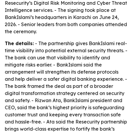
Resecurity’s Digital Risk Monitoring and Cyber Threat
Intelligence services. - The signing took place at
BankIslami’s headquarters in Karachi on June 24,
2026. - Senior leaders from both companies attended
the ceremony.
The details:
- The partnership gives BankIslami real-
time visibility into potential external security threats. -
The bank can use that visibility to identify and
mitigate risks earlier. - BankIslami said the
arrangement will strengthen its defense protocols
and help deliver a safer digital banking experience. -
The bank framed the deal as part of a broader
digital transformation strategy centered on security
and safety. - Rizwan Ata, BankIslami president and
CEO, said the bank’s highest priority is safeguarding
customer trust and keeping every transaction safe
and hassle-free. - Ata said the Resecurity partnership
brings world-class expertise to fortify the bank’s