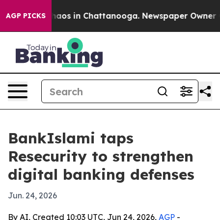
Collapse
Chaos in Chattanooga. Newspaper Owner Calls
AGP PICKS
BankIslami taps
Resecurity to strengthen
digital banking defenses
Jun. 24, 2026
By AI, Created 10:03 UTC, Jun 24, 2026,
AGP
-