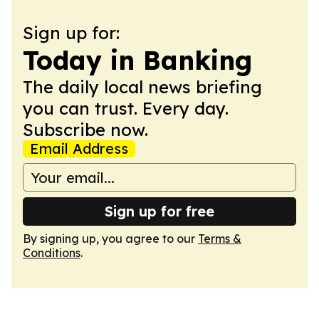
Sign up for:
Today in Banking
The daily local news briefing
you can trust. Every day.
Subscribe now.
Email Address
Sign up for free
By signing up, you agree to our
Terms &
Conditions
.