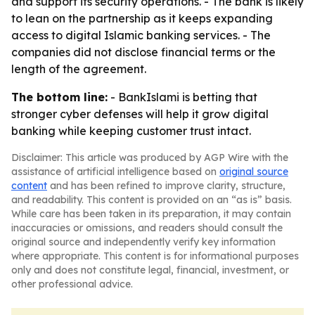
and support its security operations. - The bank is likely
to lean on the partnership as it keeps expanding
access to digital Islamic banking services. - The
companies did not disclose financial terms or the
length of the agreement.
The bottom line:
- BankIslami is betting that
stronger cyber defenses will help it grow digital
banking while keeping customer trust intact.
Disclaimer: This article was produced by AGP Wire with the
assistance of artificial intelligence based on
original source
content
and has been refined to improve clarity, structure,
and readability. This content is provided on an “as is” basis.
While care has been taken in its preparation, it may contain
inaccuracies or omissions, and readers should consult the
original source and independently verify key information
where appropriate. This content is for informational purposes
only and does not constitute legal, financial, investment, or
other professional advice.