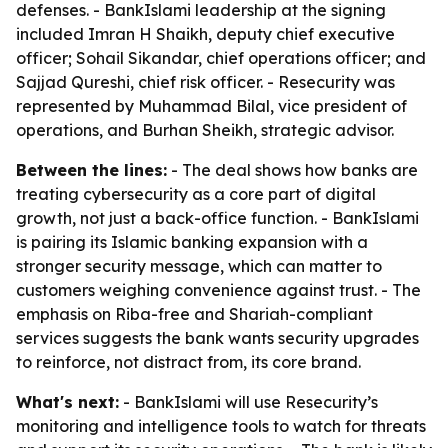
defenses. - BankIslami leadership at the signing
included Imran H Shaikh, deputy chief executive
officer; Sohail Sikandar, chief operations officer; and
Sajjad Qureshi, chief risk officer. - Resecurity was
represented by Muhammad Bilal, vice president of
operations, and Burhan Sheikh, strategic advisor.
Between the lines:
- The deal shows how banks are
treating cybersecurity as a core part of digital
growth, not just a back-office function. - BankIslami
is pairing its Islamic banking expansion with a
stronger security message, which can matter to
customers weighing convenience against trust. - The
emphasis on Riba-free and Shariah-compliant
services suggests the bank wants security upgrades
to reinforce, not distract from, its core brand.
What's next:
- BankIslami will use Resecurity’s
monitoring and intelligence tools to watch for threats