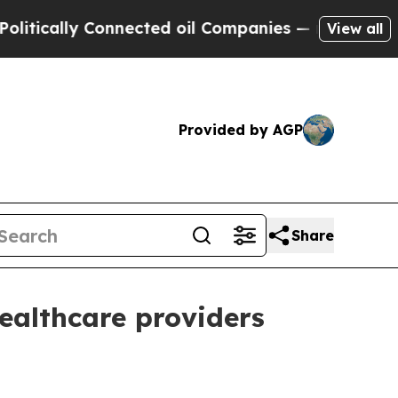
ally Connected oil Companies — not Taxpayers — 
View all
Provided by AGP
Share
ealthcare providers