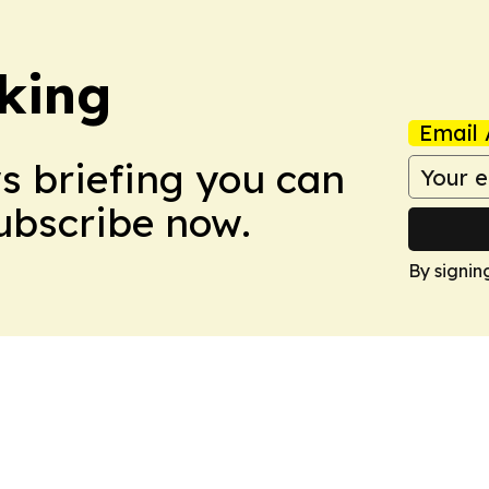
king
Email 
ws briefing you can
Subscribe now.
By signin