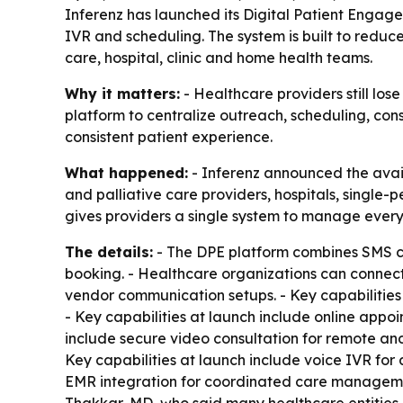
Inferenz has launched its Digital Patient Engag
IVR and scheduling. The system is built to redu
care, hospital, clinic and home health teams.
Why it matters:
- Healthcare providers still los
platform to centralize outreach, scheduling, co
consistent patient experience.
What happened:
- Inferenz announced the avail
and palliative care providers, hospitals, single-
gives providers a single system to manage ever
The details:
- The DPE platform combines SMS ca
booking. - Healthcare organizations can connect
vendor communication setups. - Key capabilitie
- Key capabilities at launch include online appo
include secure video consultation for remote and f
Key capabilities at launch include voice IVR fo
EMR integration for coordinated care manageme