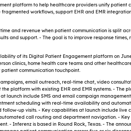
ement platform to help healthcare providers unify patient 
ce fragmented workflows, support EHR and EMR integration,
e time and revenue when patient communication is split acro
nsults and support. - The goal is to improve response time
ability of its Digital Patient Engagement platform on June
person clinics, home health care teams and other healthcare
y patient communication touchpoint.
mpaigns, email outreach, real-time chat, video consulta
 the platform with existing EHR and EMR systems. - The pl
s at launch include SMS and email campaign management fo
intment scheduling with real-time availability and automat
ollow-up visits. - Key capabilities at launch include live c
r automated call routing and department navigation. - Key
nt. - Inferenz is based in Round Rock, Texas. - The ann