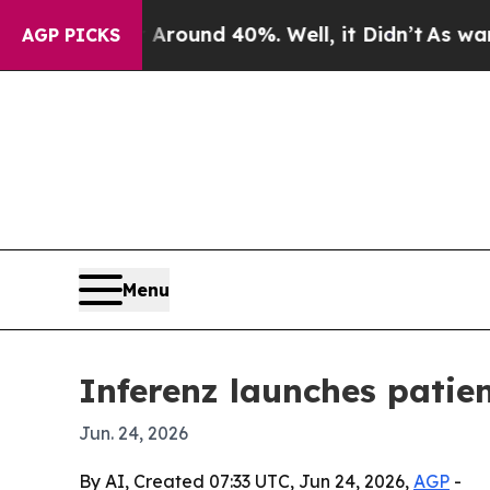
Floor Around 40%. Well, it Didn’t
As war With I
AGP PICKS
Menu
Inferenz launches patie
Jun. 24, 2026
By AI, Created 07:33 UTC, Jun 24, 2026,
AGP
-