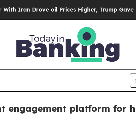
ran Drove oil Prices Higher, Trump Gave Politic
nt engagement platform for h