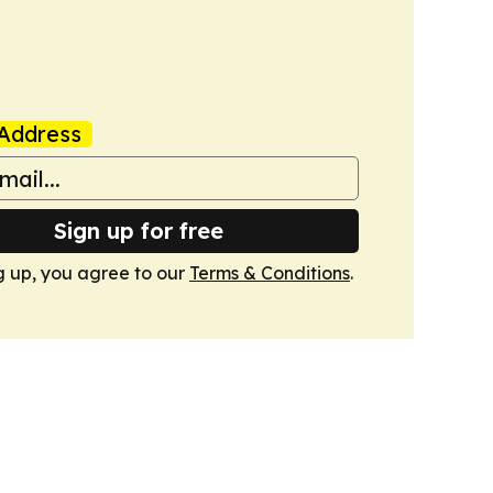
Address
Sign up for free
g up, you agree to our
Terms & Conditions
.