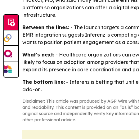
Thakkar, MD, who said many healthcare entities 
platform so organizations can offer a digital ex
infrastructure.
Between the lines:
- The launch targets a commo
EMR integration suggests Inferenz is competing o
wants to position patient engagement as a consu
What's next:
- Healthcare organizations can eval
likely to focus on adoption among providers tha
expand its presence in care coordination and pa
The bottom line:
- Inferenz is betting that unif
add-on.
Disclaimer: This article was produced by AGP Wire with t
and readability. This content is provided on an “as is” b
original source and independently verify key information
other professional advice.