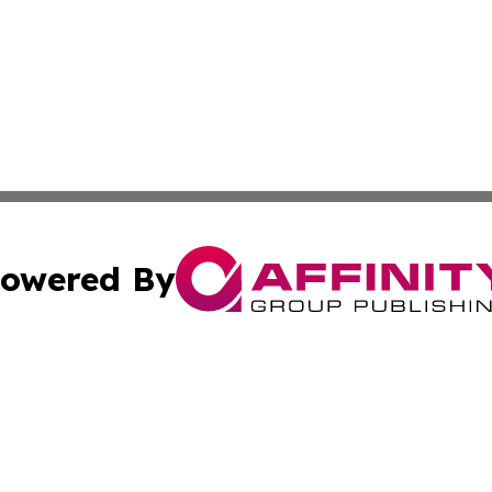
owered By
ubmit Press Release
Terms & Conditions
Copyright/DMCA
cs Inc. dba Affinity Group Publishing & Today in Banking.
Cookie Settings / Your Privacy Choices