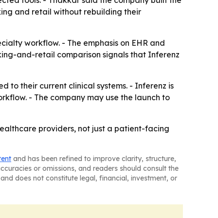
cted tools. - Thakkar said the company built the
ng and retail without rebuilding their
ecialty workflow. - The emphasis on EHR and
king-and-retail comparison signals that Inferenz
o their current clinical systems. - Inferenz is
workflow. - The company may use the launch to
ealthcare providers, not just a patient-facing
tent
and has been refined to improve clarity, structure,
naccuracies or omissions, and readers should consult the
and does not constitute legal, financial, investment, or