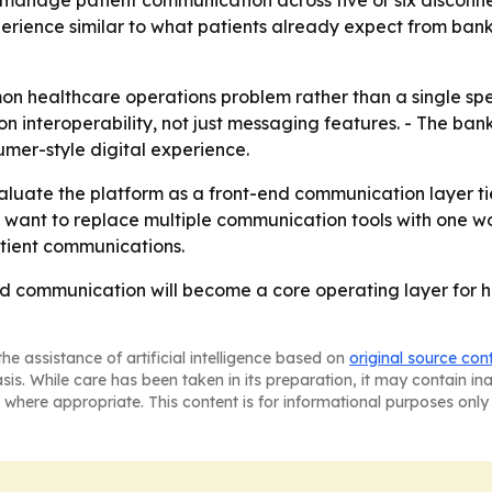
manage patient communication across five or six disconne
perience similar to what patients already expect from banki
n healthcare operations problem rather than a single sp
n interoperability, not just messaging features. - The ban
mer-style digital experience.
uate the platform as a front-end communication layer tied t
t want to replace multiple communication tools with one 
tient communications.
ied communication will become a core operating layer for h
he assistance of artificial intelligence based on
original source con
asis. While care has been taken in its preparation, it may contain i
 where appropriate. This content is for informational purposes only 