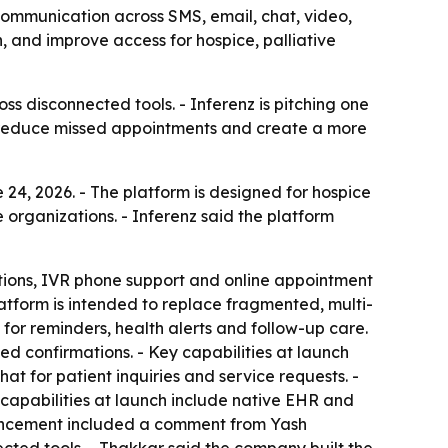
communication across SMS, email, chat, video,
 and improve access for hospice, palliative
ss disconnected tools. - Inferenz is pitching one
s, reduce missed appointments and create a more
 24, 2026. - The platform is designed for hospice
 organizations. - Inferenz said the platform
tions, IVR phone support and online appointment
atform is intended to replace fragmented, multi-
r reminders, health alerts and follow-up care.
ed confirmations. - Key capabilities at launch
hat for patient inquiries and service requests. -
 capabilities at launch include native EHR and
ouncement included a comment from Yash