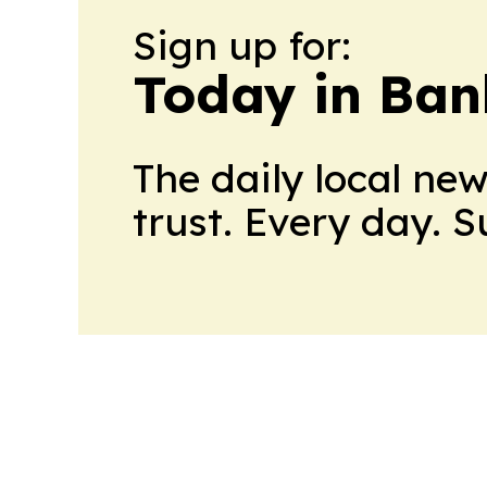
Sign up for:
Today in Ban
The daily local ne
trust. Every day. 