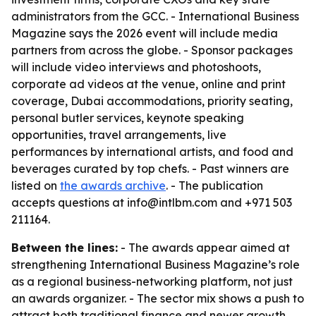
administrators from the GCC. - International Business
Magazine says the 2026 event will include media
partners from across the globe. - Sponsor packages
will include video interviews and photoshoots,
corporate ad videos at the venue, online and print
coverage, Dubai accommodations, priority seating,
personal butler services, keynote speaking
opportunities, travel arrangements, live
performances by international artists, and food and
beverages curated by top chefs. - Past winners are
listed on
the awards archive
. - The publication
accepts questions at info@intlbm.com and +971 503
211164.
Between the lines:
- The awards appear aimed at
strengthening International Business Magazine’s role
as a regional business-networking platform, not just
an awards organizer. - The sector mix shows a push to
attract both traditional finance and newer growth