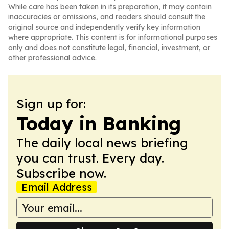
While care has been taken in its preparation, it may contain
inaccuracies or omissions, and readers should consult the
original source and independently verify key information
where appropriate. This content is for informational purposes
only and does not constitute legal, financial, investment, or
other professional advice.
Sign up for:
Today in Banking
The daily local news briefing
you can trust. Every day.
Subscribe now.
Email Address