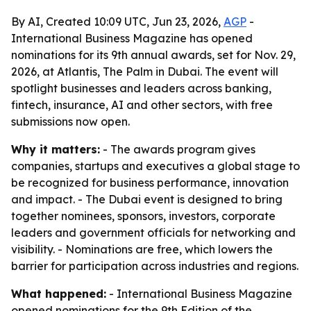
By AI, Created 10:09 UTC, Jun 23, 2026,
AGP
-
International Business Magazine has opened
nominations for its 9th annual awards, set for Nov. 29,
2026, at Atlantis, The Palm in Dubai. The event will
spotlight businesses and leaders across banking,
fintech, insurance, AI and other sectors, with free
submissions now open.
Why it matters:
- The awards program gives
companies, startups and executives a global stage to
be recognized for business performance, innovation
and impact. - The Dubai event is designed to bring
together nominees, sponsors, investors, corporate
leaders and government officials for networking and
visibility. - Nominations are free, which lowers the
barrier for participation across industries and regions.
What happened:
- International Business Magazine
opened nominations for the 9th Edition of the