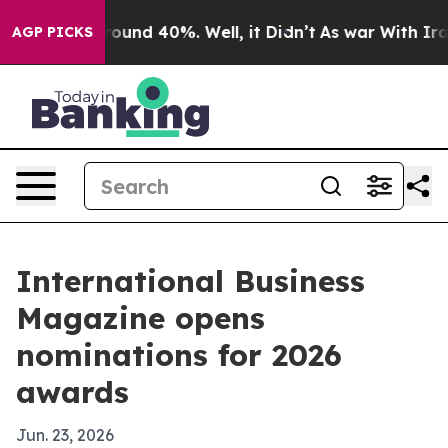
loor Around 40%. Well, it Didn’t
As war With Iran Dr
AGP PICKS
International Business
Magazine opens
nominations for 2026
awards
Jun. 23, 2026