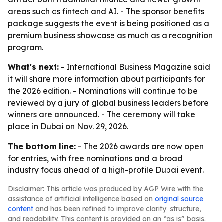
areas such as fintech and AI. - The sponsor benefits
package suggests the event is being positioned as a
premium business showcase as much as a recognition
program.
What's next:
- International Business Magazine said
it will share more information about participants for
the 2026 edition. - Nominations will continue to be
reviewed by a jury of global business leaders before
winners are announced. - The ceremony will take
place in Dubai on Nov. 29, 2026.
The bottom line:
- The 2026 awards are now open
for entries, with free nominations and a broad
industry focus ahead of a high-profile Dubai event.
Disclaimer: This article was produced by AGP Wire with the
assistance of artificial intelligence based on
original source
content
and has been refined to improve clarity, structure,
and readability. This content is provided on an “as is” basis.