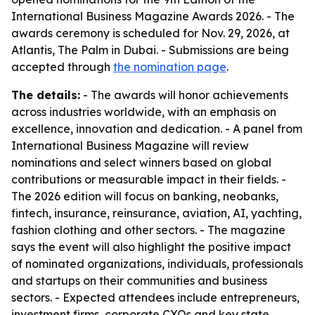
International Business Magazine Awards 2026. - The
awards ceremony is scheduled for Nov. 29, 2026, at
Atlantis, The Palm in Dubai. - Submissions are being
accepted through
the nomination page
.
The details:
- The awards will honor achievements
across industries worldwide, with an emphasis on
excellence, innovation and dedication. - A panel from
International Business Magazine will review
nominations and select winners based on global
contributions or measurable impact in their fields. -
The 2026 edition will focus on banking, neobanks,
fintech, insurance, reinsurance, aviation, AI, yachting,
fashion clothing and other sectors. - The magazine
says the event will also highlight the positive impact
of nominated organizations, individuals, professionals
and startups on their communities and business
sectors. - Expected attendees include entrepreneurs,
investment firms, corporate CXOs and key state