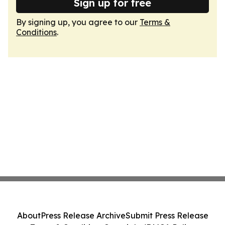
Sign up for free
By signing up, you agree to our
Terms &
Conditions
.
About
Press Release Archive
Submit Press Release