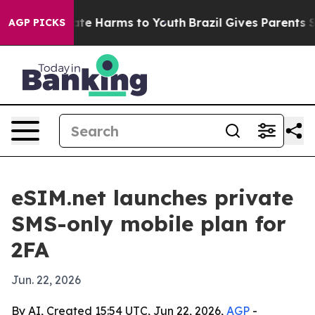
 Fund to Abate Harms to Youth
Brazil Gives Parents Soc
AGP PICKS
eSIM.net launches private
SMS-only mobile plan for
2FA
Jun. 22, 2026
By AI, Created 15:54 UTC, Jun 22, 2026,
AGP
-