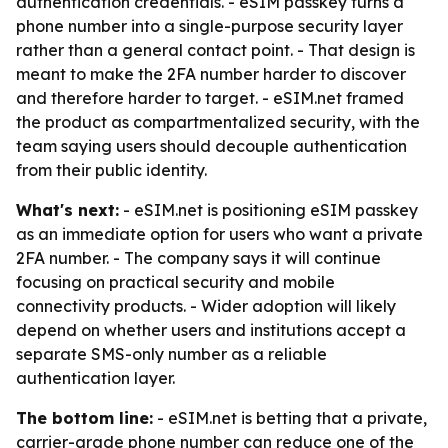
authentication credentials. - eSIM passkey turns a
phone number into a single-purpose security layer
rather than a general contact point. - That design is
meant to make the 2FA number harder to discover
and therefore harder to target. - eSIM.net framed
the product as compartmentalized security, with the
team saying users should decouple authentication
from their public identity.
What's next:
- eSIM.net is positioning eSIM passkey
as an immediate option for users who want a private
2FA number. - The company says it will continue
focusing on practical security and mobile
connectivity products. - Wider adoption will likely
depend on whether users and institutions accept a
separate SMS-only number as a reliable
authentication layer.
The bottom line:
- eSIM.net is betting that a private,
carrier-grade phone number can reduce one of the