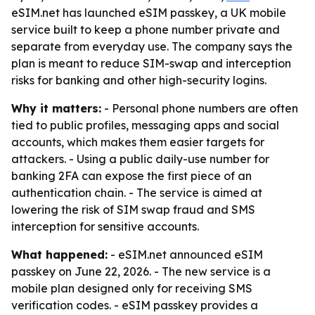
eSIM.net has launched eSIM passkey, a UK mobile
service built to keep a phone number private and
separate from everyday use. The company says the
plan is meant to reduce SIM-swap and interception
risks for banking and other high-security logins.
Why it matters:
- Personal phone numbers are often
tied to public profiles, messaging apps and social
accounts, which makes them easier targets for
attackers. - Using a public daily-use number for
banking 2FA can expose the first piece of an
authentication chain. - The service is aimed at
lowering the risk of SIM swap fraud and SMS
interception for sensitive accounts.
What happened:
- eSIM.net announced eSIM
passkey on June 22, 2026. - The new service is a
mobile plan designed only for receiving SMS
verification codes. - eSIM passkey provides a