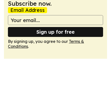
Subscribe now.
Email Address
Sign up for free
By signing up, you agree to our
Terms &
Conditions
.