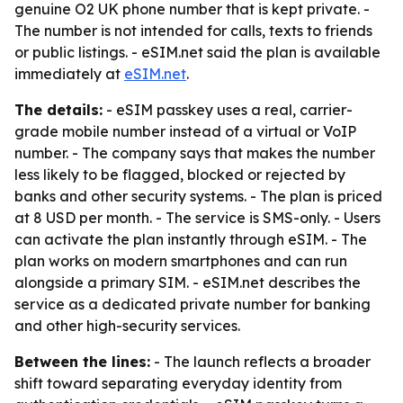
genuine O2 UK phone number that is kept private. -
The number is not intended for calls, texts to friends
or public listings. - eSIM.net said the plan is available
immediately at
eSIM.net
.
The details:
- eSIM passkey uses a real, carrier-
grade mobile number instead of a virtual or VoIP
number. - The company says that makes the number
less likely to be flagged, blocked or rejected by
banks and other security systems. - The plan is priced
at 8 USD per month. - The service is SMS-only. - Users
can activate the plan instantly through eSIM. - The
plan works on modern smartphones and can run
alongside a primary SIM. - eSIM.net describes the
service as a dedicated private number for banking
and other high-security services.
Between the lines:
- The launch reflects a broader
shift toward separating everyday identity from