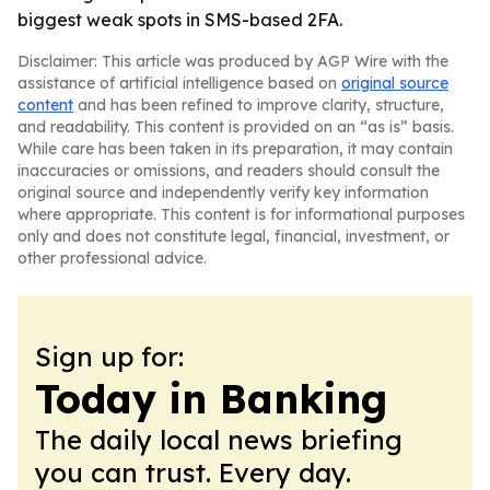
biggest weak spots in SMS-based 2FA.
Disclaimer: This article was produced by AGP Wire with the
assistance of artificial intelligence based on
original source
content
and has been refined to improve clarity, structure,
and readability. This content is provided on an “as is” basis.
While care has been taken in its preparation, it may contain
inaccuracies or omissions, and readers should consult the
original source and independently verify key information
where appropriate. This content is for informational purposes
only and does not constitute legal, financial, investment, or
other professional advice.
Sign up for:
Today in Banking
The daily local news briefing
you can trust. Every day.