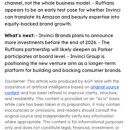
channel, not the whole business model. - Ruffians
appears to be an early test case for whether Invinci
can translate its Amazon and beauty expertise into
equity-backed brand growth.
What's next:
- Invinci Brands plans to announce
more investments before the end of 2026. - The
Ruffians partnership will likely deepen as Parker
participates at board level. - Invinci Group is
positioning the new venture arm as a longer-term
platform for building and backing consumer brands.
Disclaimer: This article was produced by AGP Wire with the
assistance of artificial intelligence based on
original source
content
and has been refined to improve clarity, structure,
and readability. This content is provided on an “as is” basis.
While care has been taken in its preparation, it may contain
inaccuracies or omissions, and readers should consult the
original source and independently verify key information
where appropriate. This content is for informational purposes
only and does not constitute legal, financial, investment, or