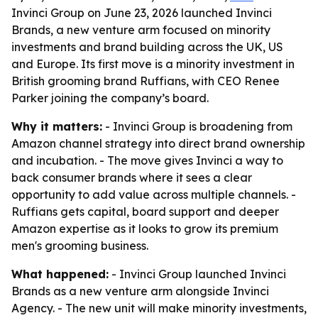
Invinci Group on June 23, 2026 launched Invinci
Brands, a new venture arm focused on minority
investments and brand building across the UK, US
and Europe. Its first move is a minority investment in
British grooming brand Ruffians, with CEO Renee
Parker joining the company’s board.
Why it matters:
- Invinci Group is broadening from
Amazon channel strategy into direct brand ownership
and incubation. - The move gives Invinci a way to
back consumer brands where it sees a clear
opportunity to add value across multiple channels. -
Ruffians gets capital, board support and deeper
Amazon expertise as it looks to grow its premium
men's grooming business.
What happened:
- Invinci Group launched Invinci
Brands as a new venture arm alongside Invinci
Agency. - The new unit will make minority investments,