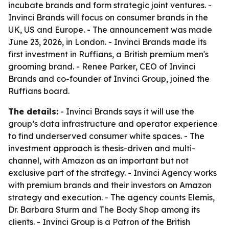
incubate brands and form strategic joint ventures. -
Invinci Brands will focus on consumer brands in the
UK, US and Europe. - The announcement was made
June 23, 2026, in London. - Invinci Brands made its
first investment in Ruffians, a British premium men's
grooming brand. - Renee Parker, CEO of Invinci
Brands and co-founder of Invinci Group, joined the
Ruffians board.
The details:
- Invinci Brands says it will use the
group’s data infrastructure and operator experience
to find underserved consumer white spaces. - The
investment approach is thesis-driven and multi-
channel, with Amazon as an important but not
exclusive part of the strategy. - Invinci Agency works
with premium brands and their investors on Amazon
strategy and execution. - The agency counts Elemis,
Dr. Barbara Sturm and The Body Shop among its
clients. - Invinci Group is a Patron of the British