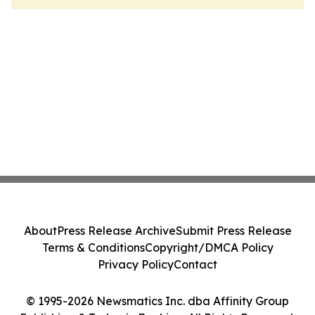
About
Press Release Archive
Submit Press Release
Terms & Conditions
Copyright/DMCA Policy
Privacy Policy
Contact
© 1995-2026 Newsmatics Inc. dba Affinity Group