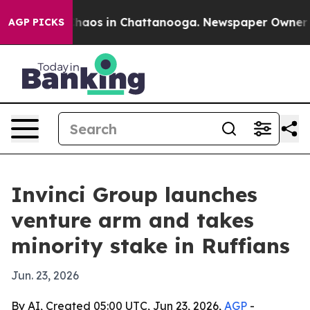
Collapse
Chaos in Chattanooga. Newspaper Owner Calls
AGP PICKS
Invinci Group launches
venture arm and takes
minority stake in Ruffians
Jun. 23, 2026
By AI, Created 05:00 UTC, Jun 23, 2026,
AGP
-