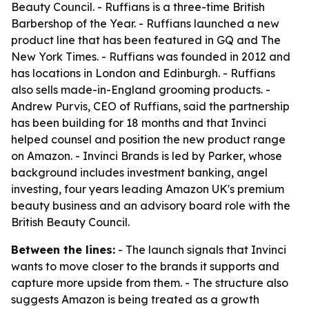
Beauty Council. - Ruffians is a three-time British
Barbershop of the Year. - Ruffians launched a new
product line that has been featured in GQ and The
New York Times. - Ruffians was founded in 2012 and
has locations in London and Edinburgh. - Ruffians
also sells made-in-England grooming products. -
Andrew Purvis, CEO of Ruffians, said the partnership
has been building for 18 months and that Invinci
helped counsel and position the new product range
on Amazon. - Invinci Brands is led by Parker, whose
background includes investment banking, angel
investing, four years leading Amazon UK's premium
beauty business and an advisory board role with the
British Beauty Council.
Between the lines:
- The launch signals that Invinci
wants to move closer to the brands it supports and
capture more upside from them. - The structure also
suggests Amazon is being treated as a growth