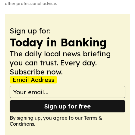
other professional advice.
Sign up for:
Today in Banking
The daily local news briefing
you can trust. Every day.
Subscribe now.
Email Address
Sign up for free
By signing up, you agree to our
Terms &
Conditions
.