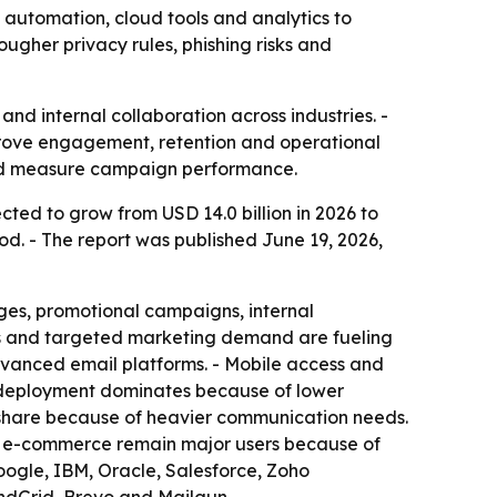
, automation, cloud tools and analytics to
gher privacy rules, phishing risks and
nd internal collaboration across industries. -
mprove engagement, retention and operational
and measure campaign performance.
ected to grow from USD 14.0 billion in 2026 to
od. - The report was published June 19, 2026,
ges, promotional campaigns, internal
rts and targeted marketing demand are fueling
dvanced email platforms. - Mobile access and
 deployment dominates because of lower
ant share because of heavier communication needs.
nd e-commerce remain major users because of
oogle, IBM, Oracle, Salesforce, Zoho