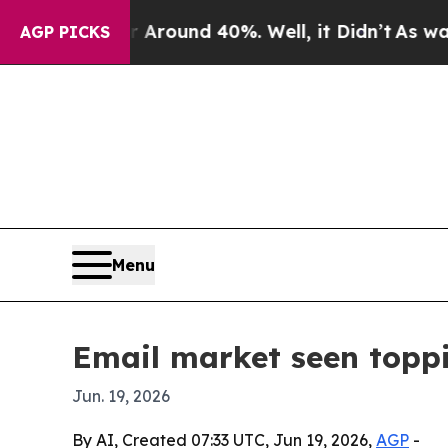
Floor Around 40%. Well, it Didn’t
As war With 
AGP PICKS
Menu
Email market seen toppi
Jun. 19, 2026
By AI, Created 07:33 UTC, Jun 19, 2026,
AGP
-