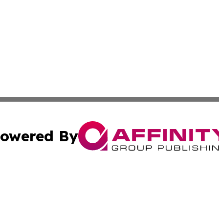
owered By
ubmit Press Release
Terms & Conditions
Copyright/DMCA
cs Inc. dba Affinity Group Publishing & Today in Banking.
Cookie Settings / Your Privacy Choices