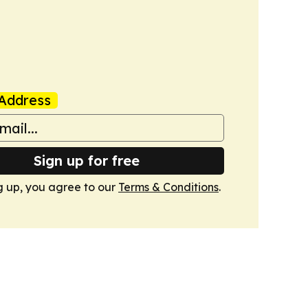
Address
Sign up for free
g up, you agree to our
Terms & Conditions
.