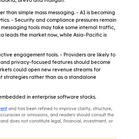
ndGrid, Brevo and Mailgun.
er than simple mass messaging. - AI is becoming
ytics. - Security and compliance pressures remain
 messaging tools may take some internal traffic,
a leads the market now, while Asia-Pacific is
ive engagement tools. - Providers are likely to
y and privacy-focused features should become
arkets could open new revenue streams for
t strategies rather than as a standalone
embedded in enterprise software stacks.
tent
and has been refined to improve clarity, structure,
naccuracies or omissions, and readers should consult the
and does not constitute legal, financial, investment, or