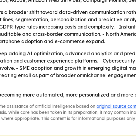
Spot, Adobe, Amazon Web Services, Campaign Monitor, Se
ts a broader shift toward data-driven communication rath
t lines, segmentation, personalization and predictive anal
DPR-type rules increasing costs and complexity. - Instant
 auditable and cross-border communication. - North Americ
 smartphone adoption and e-commerce expand.
ep adding AI optimization, advanced analytics and predict
ation and customer experience platforms. - Cybersecurit
 evolve. - SME adoption and growth in emerging digital m
p treating email as part of broader omnichannel engagemen
t is becoming more automated, more personalized and more 
he assistance of artificial intelligence based on
original source con
asis. While care has been taken in its preparation, it may contain i
 where appropriate. This content is for informational purposes only 