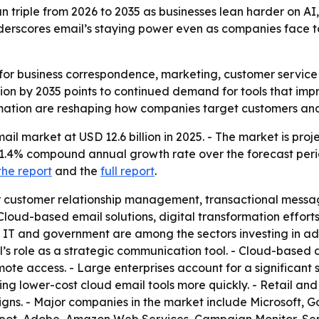
n triple from 2026 to 2035 as businesses lean harder on AI
rscores email’s staying power even as companies face tou
or business correspondence, marketing, customer service a
llion by 2035 points to continued demand for tools that i
utomation are reshaping how companies target customers 
ail market at USD 12.6 billion in 2025. - The market is proj
n 11.4% compound annual growth rate over the forecast peri
the report
and the
full report
.
or customer relationship management, transactional messa
Cloud-based email solutions, digital transformation effo
n, IT and government are among the sectors investing in a
s role as a strategic communication tool. - Cloud-based
d remote access. - Large enterprises account for a signific
ng lower-cost cloud email tools more quickly. - Retail a
ns. - Major companies in the market include Microsoft, G