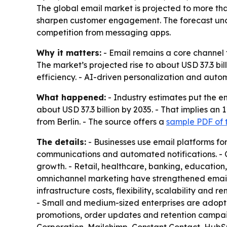
The global email market is projected to more tha
sharpen customer engagement. The forecast unde
competition from messaging apps.
Why it matters:
- Email remains a core channel f
The market’s projected rise to about USD 37.3 bi
efficiency. - AI-driven personalization and a
What happened:
- Industry estimates put the em
about USD 37.3 billion by 2035. - That implies a
from Berlin. - The source offers a
sample PDF of 
The details:
- Businesses use email platforms f
communications and automated notifications. - 
growth. - Retail, healthcare, banking, educatio
omnichannel marketing have strengthened email’
infrastructure costs, flexibility, scalability an
- Small and medium-sized enterprises are adopti
promotions, order updates and retention campaig