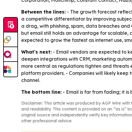
Corporation, Mailchimp, Constant Contact, Hub
Between the lines:
- The growth forecast reflec
a competitive differentiator by improving subjec
a drag, with phishing, spam, data breaches and G
but email still holds an advantage for scalable,
expected to grow the fastest as internet use,
What's next:
- Email vendors are expected to ke
deepen integrations with CRM, marketing autom
more central as regulations tighten and threats
platform providers. - Companies will likely kee
channel.
The bottom line:
- Email is far from fading; i
Disclaimer: This article was produced by AGP Wire with t
and readability. This content is provided on an “as is” b
original source and independently verify key information
other professional advice.