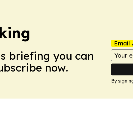
king
Email 
ws briefing you can
Subscribe now.
By signin