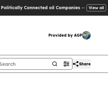
cally Connected oil Companies — not Taxpayers —
View all
Provided by AGP
Share