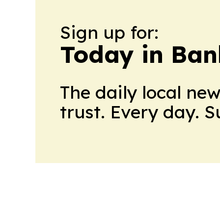
Sign up for:
Today in Ban
The daily local ne
trust. Every day. 