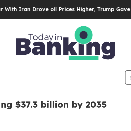
Iran Drove oil Prices Higher, Trump Gave Politi
ng $37.3 billion by 2035