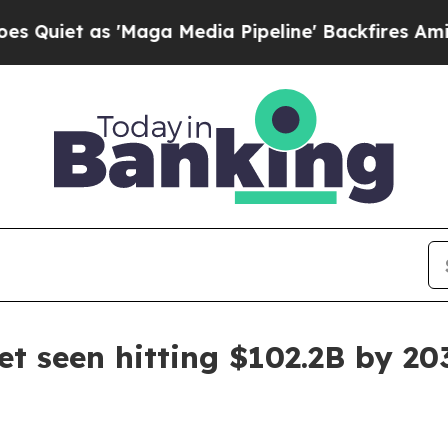
 as 'Maga Media Pipeline' Backfires Amid Rumor
et seen hitting $102.2B by 20