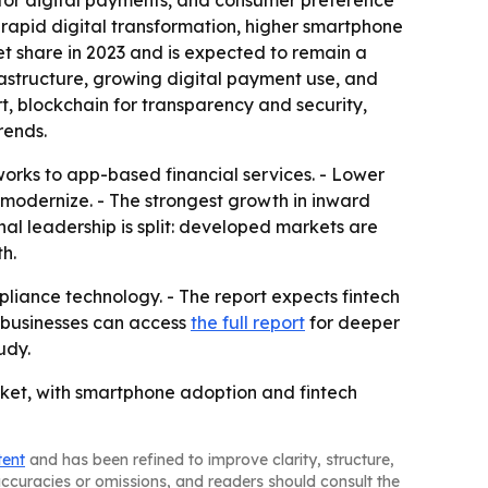
 for digital payments, and consumer preference
f rapid digital transformation, higher smartphone
t share in 2023 and is expected to remain a
rastructure, growing digital payment use, and
t, blockchain for transparency and security,
rends.
works to app-based financial services. - Lower
 modernize. - The strongest growth in inward
l leadership is split: developed markets are
h.
mpliance technology. - The report expects fintech
d businesses can access
the full report
for deeper
udy.
rket, with smartphone adoption and fintech
tent
and has been refined to improve clarity, structure,
naccuracies or omissions, and readers should consult the