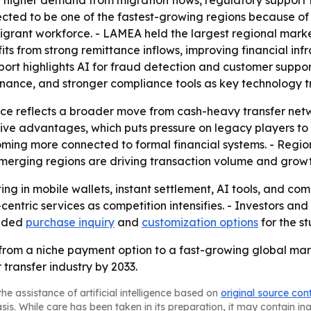
g higher demand from migration flows, regulatory support
expected to be one of the fastest-growing regions because o
migrant workforce. - LAMEA held the largest regional marke
s from strong remittance inflows, improving financial inf
ort highlights AI for fraud detection and customer suppor
ance, and stronger compliance tools as key technology t
tance reflects a broader move from cash-heavy transfer net
tive advantages, which puts pressure on legacy players to
ng more connected to formal financial systems. - Regiona
emerging regions are driving transaction volume and growt
ting in mobile wallets, instant settlement, AI tools, and co
ntric services as competition intensifies. - Investors an
vided
purchase inquiry
and
customization options
for the st
 from a niche payment option to a fast-growing global ma
transfer industry by 2033.
he assistance of artificial intelligence based on
original source con
asis. While care has been taken in its preparation, it may contain i