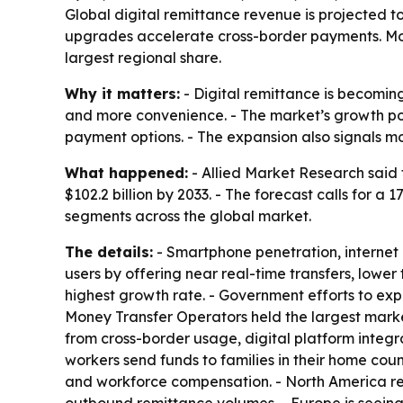
Global digital remittance revenue is projected to
upgrades accelerate cross-border payments. Mone
largest regional share.
Why it matters:
- Digital remittance is becoming
and more convenience. - The market’s growth po
payment options. - The expansion also signals m
What happened:
- Allied Market Research said t
$102.2 billion by 2033. - The forecast calls for 
segments across the global market.
The details:
- Smartphone penetration, internet 
users by offering near real-time transfers, lowe
highest growth rate. - Government efforts to expa
Money Transfer Operators held the largest marke
from cross-border usage, digital platform integ
workers send funds to families in their home count
and workforce compensation. - North America rem