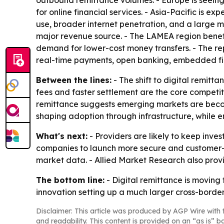
outbound remittance volumes. - Europe is seein
for online financial services. - Asia-Pacific is 
use, broader internet penetration, and a large 
major revenue source. - The LAMEA region benefit
demand for lower-cost money transfers. - The rep
real-time payments, open banking, embedded fin
Between the lines:
- The shift to digital remit
fees and faster settlement are the core competi
remittance suggests emerging markets are becomi
shaping adoption through infrastructure, while 
What's next:
- Providers are likely to keep inves
companies to launch more secure and customer-ce
market data. - Allied Market Research also pro
The bottom line:
- Digital remittance is moving
innovation setting up a much larger cross-border 
Disclaimer: This article was produced by AGP Wire with t
and readability. This content is provided on an “as is” b