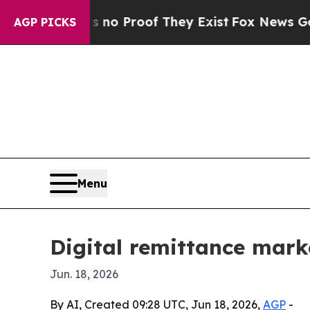
t Offers no Proof They Exist
Fox News Goes Quiet
AGP PICKS
Menu
Digital remittance mark
Jun. 18, 2026
By AI, Created 09:28 UTC, Jun 18, 2026,
AGP
-