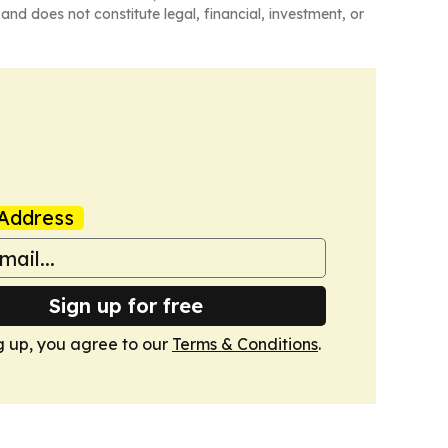
and does not constitute legal, financial, investment, or
Address
Sign up for free
g up, you agree to our
Terms & Conditions
.