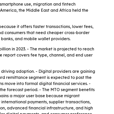
as smartphone use, migration and fintech
America, the Middle East and Africa held the
cause it offers faster transactions, lower fees,
and consumers that need cheaper cross-border
 banks, and mobile wallet providers.
llion in 2023. - The market is projected to reach
he report covers fee type, channel, and end user
riving adoption. - Digital providers are gaining
ward remittance segment is expected to post the
 move into formal digital financial services. -
 the forecast period. - The MTO segment benefits
emains a major user base because migrant
r international payments, supplier transactions,
n, advanced financial infrastructure, and high