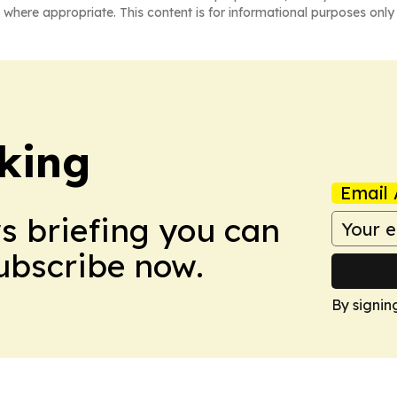
 where appropriate. This content is for informational purposes only 
king
Email 
ws briefing you can
Subscribe now.
By signin