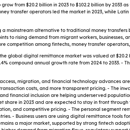
 grow from $20.2 billion in 2023 to $102.2 billion by 2033 
y transfer operators led the market in 2023, while Latin 
 a mainstream alternative to traditional money transfers be
ints to rising demand from migrant workers, businesses, 
ore competition among fintechs, money transfer operators,
he global digital remittance market was valued at $20.2 bi
a 17.4% compound annual growth rate from 2024 to 2033. - T
access, migration, and financial technology advances are d
r transaction costs, and more transparent pricing. - The in
nd financial inclusion are helping underserved populations
t share in 2023 and are expected to stay in front through
ration, and competitive pricing. - The personal segment r
ries. - Business users are using digital remittance tools fo
ains a major market, supported by strong fintech adoptio