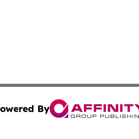
owered By
ubmit Press Release
Terms & Conditions
Copyright/DMCA