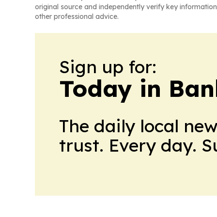
original source and independently verify key information
other professional advice.
Sign up for:
Today in Ban
The daily local ne
trust. Every day. 