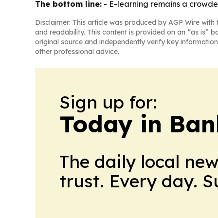
The bottom line:
- E-learning remains a crowded
Disclaimer: This article was produced by AGP Wire with t
and readability. This content is provided on an “as is” b
original source and independently verify key information
other professional advice.
Sign up for:
Today in Ban
The daily local ne
trust. Every day. 