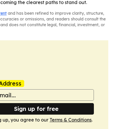
coming the clearest paths to stand out.
tent
and has been refined to improve clarity, structure,
naccuracies or omissions, and readers should consult the
and does not constitute legal, financial, investment, or
Address
Sign up for free
g up, you agree to our
Terms & Conditions
.