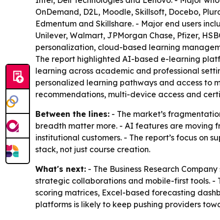
Intel, Dell Technologies and Lenovo. - Major who
OnDemand, D2L, Moodle, Skillsoft, Docebo, Plural
Edmentum and Skillshare. - Major end users incl
Unilever, Walmart, JPMorgan Chase, Pfizer, HSBC
personalization, cloud-based learning managemen
The report highlighted AI-based e-learning pla
learning across academic and professional setti
personalized learning pathways and access to mor
recommendations, multi-device access and certif
Between the lines:
- The market’s fragmentation
breadth matter more. - AI features are moving f
institutional customers. - The report’s focus on s
stack, not just course creation.
What's next:
- The Business Research Company sa
strategic collaborations and mobile-first tools.
scoring matrices, Excel-based forecasting dash
platforms is likely to keep pushing providers tow