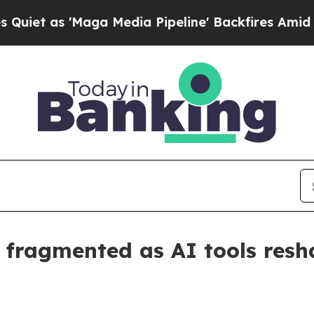
s 'Maga Media Pipeline' Backfires Amid Rumors 
 fragmented as AI tools res