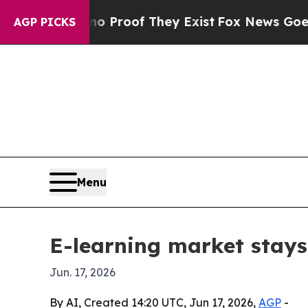
Offers no Proof They Exist
Fox News Goes Quiet a
AGP PICKS
Menu
E-learning market stays
Jun. 17, 2026
By AI, Created 14:20 UTC, Jun 17, 2026,
AGP
-