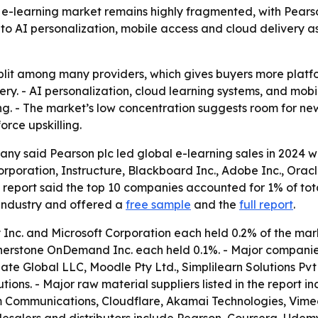
e-learning market remains highly fragmented, with Pears
ts to AI personalization, mobile access and cloud delivery 
l split among many providers, which gives buyers more plat
ery. - AI personalization, cloud learning systems, and mob
g. - The market’s low concentration suggests room for ne
rce upskilling.
ny said Pearson plc led global e-learning sales in 2024 w
Corporation, Instructure, Blackboard Inc., Adobe Inc., Ora
 report said the top 10 companies accounted for 1% of to
 industry and offered a
free sample
and the
full report
.
Inc. and Microsoft Corporation each held 0.2% of the marke
erstone OnDemand Inc. each held 0.1%. - Major companies i
late Global LLC, Moodle Pty Ltd., Simplilearn Solutions Pvt 
tions. - Major raw material suppliers listed in the report 
 Communications, Cloudflare, Akamai Technologies, Vime