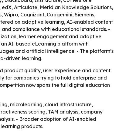
y, Blackboard, Instructure, Cornerstone
n, edX, Articulate, Meridian Knowledge Solutions,
ys, Wipro, Cognizant, Capgemini, Siemens,
ntered on adaptive learning, AI-enabled content
on and compliance with educational standards. -
alization, learner engagement and adaptive
, an AI-based eLearning platform with
ges and artificial intelligence. - The platform’s
a-driven learning.
nd product quality, user experience and content
y for companies trying to hold enterprise and
 competition now spans the full digital education
g, microlearning, cloud infrastructure,
ttractiveness scoring, TAM analysis, company
alysis. - Broader adoption of AI-enabled
 learning products.