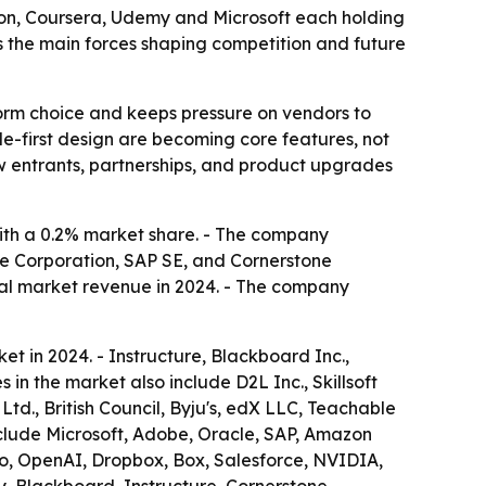
on, Coursera, Udemy and Microsoft each holding
as the main forces shaping competition and future
form choice and keeps pressure on vendors to
ile-first design are becoming core features, not
w entrants, partnerships, and product upgrades
ith a 0.2% market share. - The company
cle Corporation, SAP SE, and Cornerstone
tal market revenue in 2024. - The company
t in 2024. - Instructure, Blackboard Inc.,
n the market also include D2L Inc., Skillsoft
Ltd., British Council, Byju's, edX LLC, Teachable
include Microsoft, Adobe, Oracle, SAP, Amazon
o, OpenAI, Dropbox, Box, Salesforce, NVIDIA,