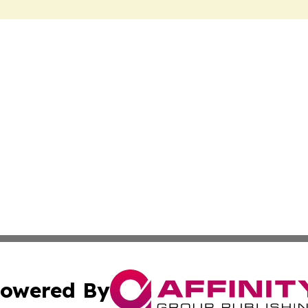
owered By