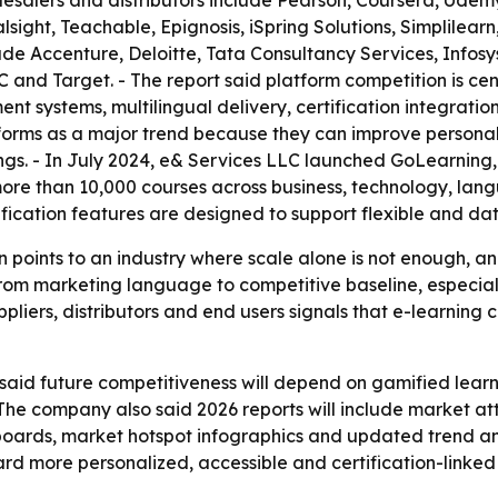
lesalers and distributors include Pearson, Coursera, Udem
sight, Teachable, Epignosis, iSpring Solutions, Simplilear
ude Accenture, Deloitte, Tata Consultancy Services, Infos
 and Target. - The report said platform competition is ce
t systems, multilingual delivery, certification integrati
tforms as a major trend because they can improve person
ngs. - In July 2024, e& Services LLC launched GoLearning
e than 10,000 courses across business, technology, langua
ication features are designed to support flexible and dat
 points to an industry where scale alone is not enough, a
rom marketing language to competitive baseline, especiall
uppliers, distributors and end users signals that e-learning
id future competitiveness will depend on gamified learnin
 - The company also said 2026 reports will include market a
boards, market hotspot infographics and updated trend an
ard more personalized, accessible and certification-linked