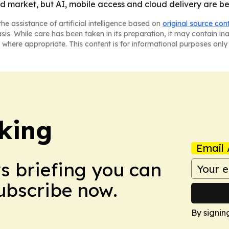
 market, but AI, mobile access and cloud delivery are be
he assistance of artificial intelligence based on
original source con
asis. While care has been taken in its preparation, it may contain i
 where appropriate. This content is for informational purposes only 
king
Email 
ws briefing you can
Subscribe now.
By signin