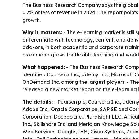
The Business Research Company says the global 
0.2% or less of revenue in 2024. The report poin
growth.
Why it matters:
- The e-learning market is stil
differentiate with technology, content, and deliv
add-ons, in both academic and corporate trainin
as demand grows for flexible learning and workfo
What happened:
- The Business Research Compa
identified Coursera Inc., Udemy Inc., Microsoft 
OnDemand Inc. among the largest players. - The
released a new market report on the e-learning
The details:
- Pearson plc, Coursera Inc., Udemy 
Adobe Inc., Oracle Corporation, SAP SE and Corn
Corporation, Docebo Inc., Pluralsight LLC, Articu
Inc., Skillshare Inc. and Meridian Knowledge Solu
Web Services, Google, IBM, Cisco Systems, Zoom