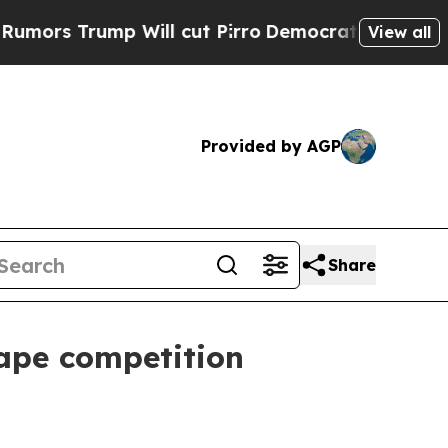
Trump Will cut Pirro
Democratic Socialists of A
View all
Provided by AGP
Share
hape competition