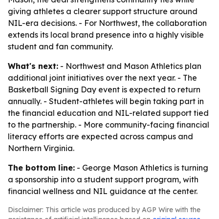
giving athletes a clearer support structure around
NIL-era decisions. - For Northwest, the collaboration
extends its local brand presence into a highly visible
student and fan community.
What's next:
- Northwest and Mason Athletics plan
additional joint initiatives over the next year. - The
Basketball Signing Day event is expected to return
annually. - Student-athletes will begin taking part in
the financial education and NIL-related support tied
to the partnership. - More community-facing financial
literacy efforts are expected across campus and
Northern Virginia.
The bottom line:
- George Mason Athletics is turning
a sponsorship into a student support program, with
financial wellness and NIL guidance at the center.
Disclaimer: This article was produced by AGP Wire with the