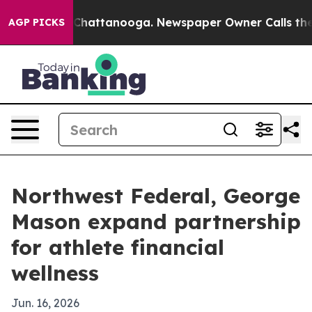
Chaos in Chattanooga. Newspaper Owner Calls the Peo
AGP PICKS
Northwest Federal, George
Mason expand partnership
for athlete financial
wellness
Jun. 16, 2026