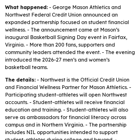
What happened:
- George Mason Athletics and
Northwest Federal Credit Union announced an
expanded partnership focused on student financial
wellness. - The announcement came at Mason’s
inaugural Basketball Signing Day event in Fairfax,
Virginia. - More than 200 fans, supporters and
community leaders attended the event. - The evening
introduced the 2026-27 men’s and women’s
basketball teams.
The details:
- Northwest is the Official Credit Union
and Financial Wellness Partner for Mason Athletics. -
Participating student-athletes will open Northwest
accounts. - Student-athletes will receive financial
education and training. - Student-athletes will also
serve as ambassadors for financial literacy across
campus and in Northern Virginia. - The partnership
includes NIL opportunities intended to support
student-athletes during college and beyond. -