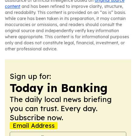
assistance of artificial intelligence based on
original source
content
and has been refined to improve clarity, structure,
and readability. This content is provided on an “as is” basis.
While care has been taken in its preparation, it may contain
inaccuracies or omissions, and readers should consult the
original source and independently verify key information
where appropriate. This content is for informational purposes
only and does not constitute legal, financial, investment, or
other professional advice.
Sign up for:
Today in Banking
The daily local news briefing
you can trust. Every day.
Subscribe now.
Email Address