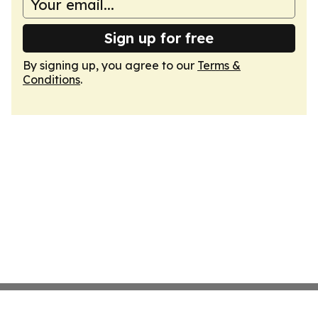
Sign up for free
By signing up, you agree to our
Terms &
Conditions
.