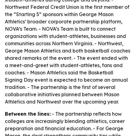
Northwest Federal Credit Union is the first member of
the “Starting 5” sponsors within George Mason
Athletics’ broader corporate partnership platform,
NOVA’s Team. - NOVA’s Team is built to connect
organizations with student-athletes, businesses and
communities across Northern Virginia. - Northwest,
George Mason Athletics and both basketball coaches
shared remarks at the event. - The event ended with
a meet-and-greet with student-athletes, fans and
coaches. - Mason Athletics said the Basketball
Signing Day event is expected to become an annual
tradition. - The partnership is the first of several
collaborative initiatives planned between Mason
Athletics and Northwest over the upcoming year.
Between the lines:
- The partnership reflects how
colleges are increasingly blending athletics, career
preparation and financial education. - For George
Mason, the deal strengthens community ties while