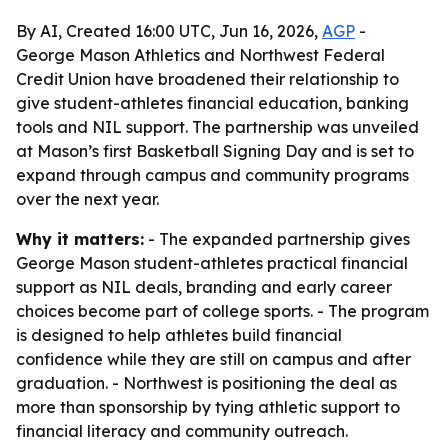
By AI, Created 16:00 UTC, Jun 16, 2026,
AGP
-
George Mason Athletics and Northwest Federal
Credit Union have broadened their relationship to
give student-athletes financial education, banking
tools and NIL support. The partnership was unveiled
at Mason’s first Basketball Signing Day and is set to
expand through campus and community programs
over the next year.
Why it matters:
- The expanded partnership gives
George Mason student-athletes practical financial
support as NIL deals, branding and early career
choices become part of college sports. - The program
is designed to help athletes build financial
confidence while they are still on campus and after
graduation. - Northwest is positioning the deal as
more than sponsorship by tying athletic support to
financial literacy and community outreach.