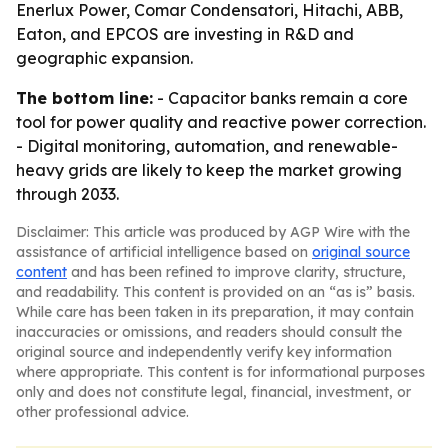
Enerlux Power, Comar Condensatori, Hitachi, ABB,
Eaton, and EPCOS are investing in R&D and
geographic expansion.
The bottom line:
- Capacitor banks remain a core
tool for power quality and reactive power correction.
- Digital monitoring, automation, and renewable-
heavy grids are likely to keep the market growing
through 2033.
Disclaimer: This article was produced by AGP Wire with the
assistance of artificial intelligence based on
original source
content
and has been refined to improve clarity, structure,
and readability. This content is provided on an “as is” basis.
While care has been taken in its preparation, it may contain
inaccuracies or omissions, and readers should consult the
original source and independently verify key information
where appropriate. This content is for informational purposes
only and does not constitute legal, financial, investment, or
other professional advice.