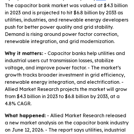
The capacitor bank market was valued at $4.3 billion
in 2023 and is projected to hit $6.8 billion by 2033 as
utilities, industries, and renewable energy developers
push for better power quality and grid stability.
Demand is rising around power factor correction,
renewable integration, and grid modernization.
Why it matters:
- Capacitor banks help utilities and
industrial users cut transmission losses, stabilize
voltage, and improve power factor. - The market’s
growth tracks broader investment in grid efficiency,
renewable energy integration, and electrification. -
Allied Market Research projects the market will grow
from $4.3 billion in 2023 to $6.8 billion by 2033, at a
4.8% CAGR.
What happened:
- Allied Market Research released
a new market analysis on the capacitor bank industry
on June 12, 2026. - The report says utilities, industrial