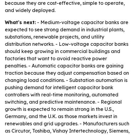
because they are cost-effective, simple to operate,
and widely deployed.
What's next:
- Medium-voltage capacitor banks are
expected to see strong demand in industrial plants,
substations, renewable projects, and utility
distribution networks. - Low-voltage capacitor banks
should keep growing in commercial buildings and
factories that want to avoid reactive power
penalties. - Automatic capacitor banks are gaining
traction because they adjust compensation based on
changing load conditions. - Substation automation is
pushing demand for intelligent capacitor bank
controllers with real-time monitoring, automated
switching, and predictive maintenance. - Regional
growth is expected to remain strong in the U.S.,
Germany, and the U.K. as those markets invest in
renewables and grid upgrades. - Manufacturers such
as Circutor, Toshiba, Vishay Intertechnology, Siemens,