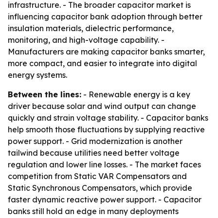
infrastructure. - The broader capacitor market is
influencing capacitor bank adoption through better
insulation materials, dielectric performance,
monitoring, and high-voltage capability. -
Manufacturers are making capacitor banks smarter,
more compact, and easier to integrate into digital
energy systems.
Between the lines:
- Renewable energy is a key
driver because solar and wind output can change
quickly and strain voltage stability. - Capacitor banks
help smooth those fluctuations by supplying reactive
power support. - Grid modernization is another
tailwind because utilities need better voltage
regulation and lower line losses. - The market faces
competition from Static VAR Compensators and
Static Synchronous Compensators, which provide
faster dynamic reactive power support. - Capacitor
banks still hold an edge in many deployments