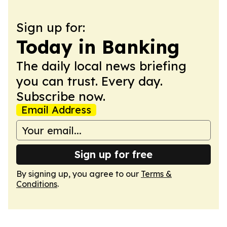
Sign up for:
Today in Banking
The daily local news briefing
you can trust. Every day.
Subscribe now.
Email Address
Sign up for free
By signing up, you agree to our
Terms &
Conditions
.