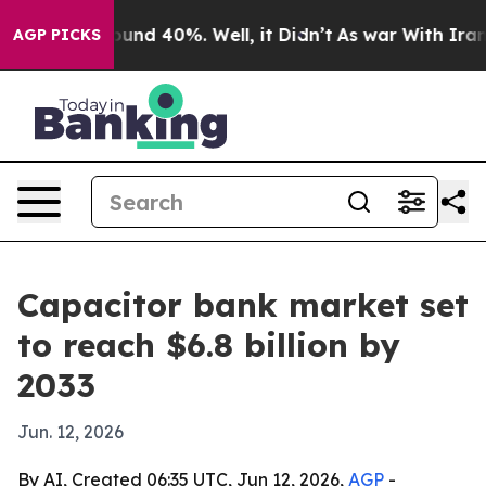
oor Around 40%. Well, it Didn’t
As war With Iran Dro
AGP PICKS
Capacitor bank market set
to reach $6.8 billion by
2033
Jun. 12, 2026
By AI, Created 06:35 UTC, Jun 12, 2026,
AGP
-