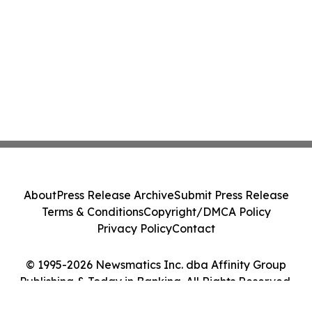
About
Press Release Archive
Submit Press Release
Terms & Conditions
Copyright/DMCA Policy
Privacy Policy
Contact
© 1995-2026 Newsmatics Inc. dba Affinity Group
Publishing & Today in Banking. All Rights Reserved.