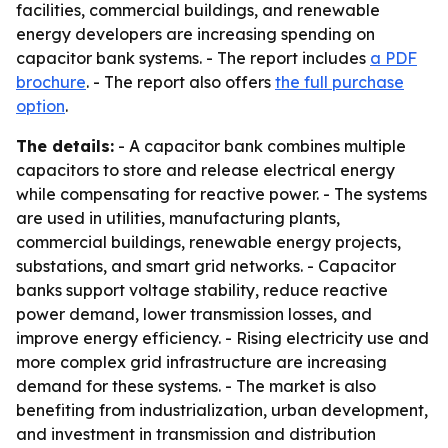
facilities, commercial buildings, and renewable
energy developers are increasing spending on
capacitor bank systems. - The report includes
a PDF
brochure
. - The report also offers
the full purchase
option
.
The details:
- A capacitor bank combines multiple
capacitors to store and release electrical energy
while compensating for reactive power. - The systems
are used in utilities, manufacturing plants,
commercial buildings, renewable energy projects,
substations, and smart grid networks. - Capacitor
banks support voltage stability, reduce reactive
power demand, lower transmission losses, and
improve energy efficiency. - Rising electricity use and
more complex grid infrastructure are increasing
demand for these systems. - The market is also
benefiting from industrialization, urban development,
and investment in transmission and distribution