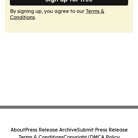
By signing up, you agree to our
Terms &
Conditions
.
About
Press Release Archive
Submit Press Release
Terms & Conditions
Copyright/DMCA Policy