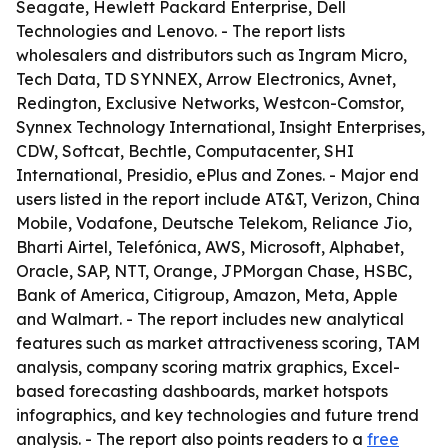
Seagate, Hewlett Packard Enterprise, Dell
Technologies and Lenovo. - The report lists
wholesalers and distributors such as Ingram Micro,
Tech Data, TD SYNNEX, Arrow Electronics, Avnet,
Redington, Exclusive Networks, Westcon-Comstor,
Synnex Technology International, Insight Enterprises,
CDW, Softcat, Bechtle, Computacenter, SHI
International, Presidio, ePlus and Zones. - Major end
users listed in the report include AT&T, Verizon, China
Mobile, Vodafone, Deutsche Telekom, Reliance Jio,
Bharti Airtel, Telefónica, AWS, Microsoft, Alphabet,
Oracle, SAP, NTT, Orange, JPMorgan Chase, HSBC,
Bank of America, Citigroup, Amazon, Meta, Apple
and Walmart. - The report includes new analytical
features such as market attractiveness scoring, TAM
analysis, company scoring matrix graphics, Excel-
based forecasting dashboards, market hotspots
infographics, and key technologies and future trend
analysis. - The report also points readers to a
free