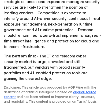
strategic alliances and expanded managed security
services are likely to strengthen the position of
leading vendors. - Competition is expected to
intensify around AI-driven security, continuous threat
exposure management, next-generation runtime
governance and AI runtime protection. - Demand
should remain tied to zero-trust implementation, real-
time threat intelligence and protection for cloud and
telecom infrastructure.
The bottom line:
- The IT and telecom cyber
security market is large, crowded and still
fragmented, but vendors with broad security
portfolios and AI-enabled protection tools are
gaining the clearest edge.
Disclaimer: This article was produced by AGP Wire with the
assistance of artificial intelligence based on
original source
content
and has been refined to improve clarity, structure,
and readability. This content is provided on an “as is” basis.