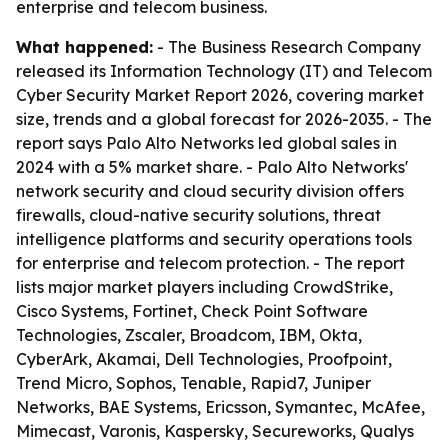
enterprise and telecom business.
What happened:
- The Business Research Company
released its Information Technology (IT) and Telecom
Cyber Security Market Report 2026, covering market
size, trends and a global forecast for 2026-2035. - The
report says Palo Alto Networks led global sales in
2024 with a 5% market share. - Palo Alto Networks'
network security and cloud security division offers
firewalls, cloud-native security solutions, threat
intelligence platforms and security operations tools
for enterprise and telecom protection. - The report
lists major market players including CrowdStrike,
Cisco Systems, Fortinet, Check Point Software
Technologies, Zscaler, Broadcom, IBM, Okta,
CyberArk, Akamai, Dell Technologies, Proofpoint,
Trend Micro, Sophos, Tenable, Rapid7, Juniper
Networks, BAE Systems, Ericsson, Symantec, McAfee,
Mimecast, Varonis, Kaspersky, Secureworks, Qualys