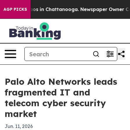
lapse
Chaos in Chattanooga. Newspaper Owner Calls th
AGP PICKS
Palo Alto Networks leads
fragmented IT and
telecom cyber security
market
Jun. 11, 2026