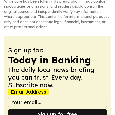
While care has been taken in its preparation, it may contain
inaccuracies or omissions, and readers should consult the
original source and independently verify key information
where appropriate. This content is for informational purposes
only and does not constitute legal, financial, investment, or
other professional advice.
Sign up for:
Today in Banking
The daily local news briefing
you can trust. Every day.
Subscribe now.
Email Address
Sign up for free