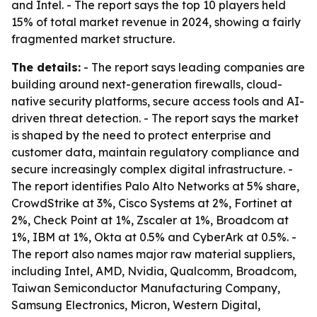
and Intel. - The report says the top 10 players held
15% of total market revenue in 2024, showing a fairly
fragmented market structure.
The details:
- The report says leading companies are
building around next-generation firewalls, cloud-
native security platforms, secure access tools and AI-
driven threat detection. - The report says the market
is shaped by the need to protect enterprise and
customer data, maintain regulatory compliance and
secure increasingly complex digital infrastructure. -
The report identifies Palo Alto Networks at 5% share,
CrowdStrike at 3%, Cisco Systems at 2%, Fortinet at
2%, Check Point at 1%, Zscaler at 1%, Broadcom at
1%, IBM at 1%, Okta at 0.5% and CyberArk at 0.5%. -
The report also names major raw material suppliers,
including Intel, AMD, Nvidia, Qualcomm, Broadcom,
Taiwan Semiconductor Manufacturing Company,
Samsung Electronics, Micron, Western Digital,