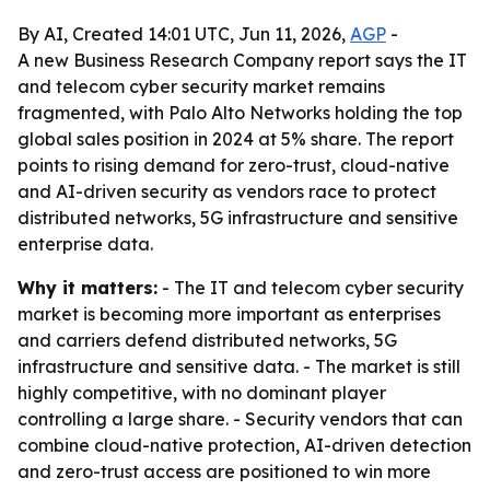
By AI, Created 14:01 UTC, Jun 11, 2026,
AGP
-
A new Business Research Company report says the IT
and telecom cyber security market remains
fragmented, with Palo Alto Networks holding the top
global sales position in 2024 at 5% share. The report
points to rising demand for zero-trust, cloud-native
and AI-driven security as vendors race to protect
distributed networks, 5G infrastructure and sensitive
enterprise data.
Why it matters:
- The IT and telecom cyber security
market is becoming more important as enterprises
and carriers defend distributed networks, 5G
infrastructure and sensitive data. - The market is still
highly competitive, with no dominant player
controlling a large share. - Security vendors that can
combine cloud-native protection, AI-driven detection
and zero-trust access are positioned to win more