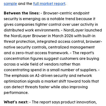
sample
and the
full market report
.
Between the lines:
- Browser-centric endpoint
security is emerging as a notable trend because it
gives companies tighter control over user activity in
distributed work environments. - NordLayer launched
the NordLayer Browser in March 2026 with built-in
threat protection, integrated access control, browser-
native security controls, centralized management
and a zero-trust access framework. - The report's
concentration figures suggest customers are buying
across a wide field of vendors rather than
concentrating spend in a small number of suppliers. -
The emphasis on AI-driven security and network
optimization signals a market shift toward tools that
can detect threats faster while also improving
performance.
What's next:
- The report says product innovation,