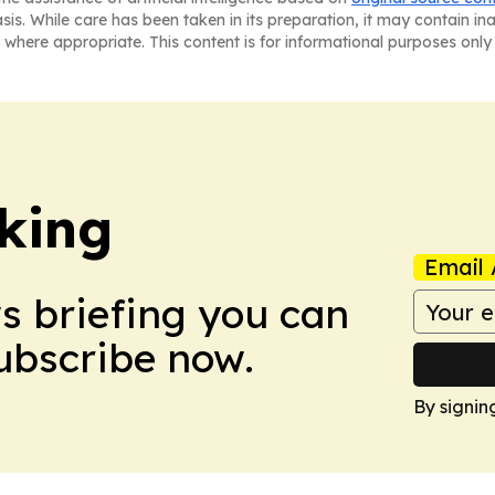
asis. While care has been taken in its preparation, it may contain i
 where appropriate. This content is for informational purposes only 
king
Email 
ws briefing you can
Subscribe now.
By signin