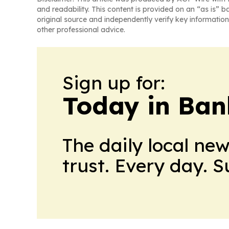
and readability. This content is provided on an “as is” b
original source and independently verify key information
other professional advice.
Sign up for:
Today in Ban
The daily local ne
trust. Every day. 