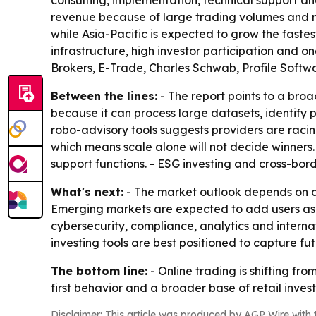
consulting, implementation, technical support and
revenue because of large trading volumes and mo
while Asia-Pacific is expected to grow the faste
infrastructure, high investor participation and 
Brokers, E-Trade, Charles Schwab, Profile Softw
Between the lines:
- The report points to a broad
because it can process large datasets, identify 
robo-advisory tools suggests providers are racin
which means scale alone will not decide winners.
support functions. - ESG investing and cross-bor
What's next:
- The market outlook depends on con
Emerging markets are expected to add users as int
cybersecurity, compliance, analytics and interna
investing tools are best positioned to capture fu
The bottom line:
- Online trading is shifting fr
first behavior and a broader base of retail invest
Disclaimer: This article was produced by AGP Wire with t