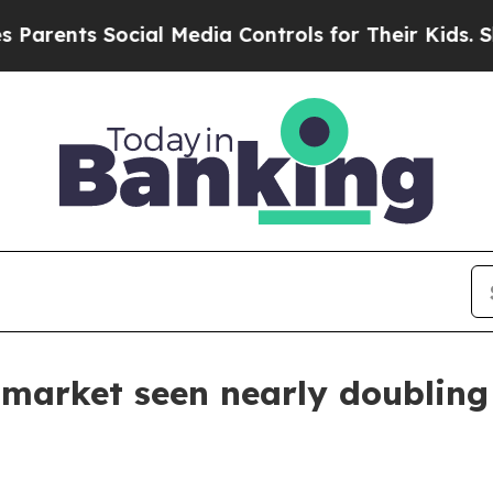
nts Social Media Controls for Their Kids. Should 
 market seen nearly doubling