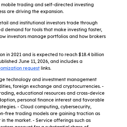
I, mobile trading and self-directed investing
ess are driving the expansion.
ail and institutional investors trade through
ned demand for tools that make investing faster,
how investors manage portfolios and how brokers
on in 2021 and is expected to reach $18.4 billion
ublished June 11, 2026, and includes a
tomization request
links.
erage technology and investment management
ities, foreign exchange and cryptocurrencies. -
rading, educational resources and cross-device
adoption, personal finance interest and favorable
rategies. - Cloud computing, cybersecurity,
n-free trading models are gaining traction as
n the market. - Service offerings such as