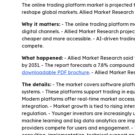
The online trading platform market is projected to
reshape global markets. Allied Market Research sa
Why it matters:
- The online trading platform m
digital channels. - Allied Market Research projec
cheaper and more accessible. - AI-driven tradi
compete.
What happened:
- Allied Market Research said t
by 2031. - The report forecasts a 7.8% compound
downloadable PDF brochure
. - Allied Market R
The details:
- The market covers software plat
systems. - These platforms support trading in eq
Modern platforms offer real-time market access
integration. - Market growth is tied to rising in
regulation. - Younger investors are increasingly 
machine learning and big data analytics are imp
providers compete for users and engagement. - T