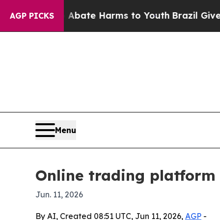
 Fund to Abate Harms to Youth
Brazil Gives Pare
AGP PICKS
Menu
Online trading platform
Jun. 11, 2026
By AI, Created 08:51 UTC, Jun 11, 2026,
AGP
-