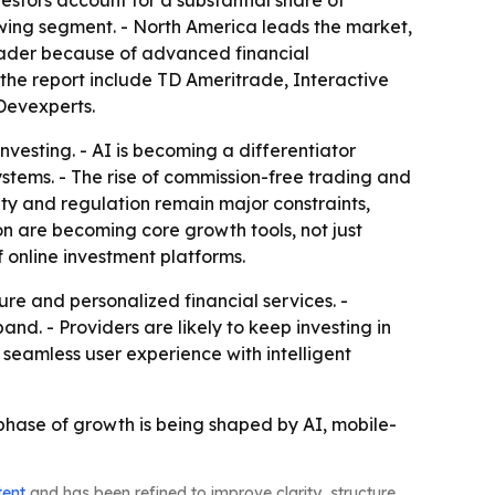
vestors account for a substantial share of
wing segment. - North America leads the market,
 leader because of advanced financial
 the report include TD Ameritrade, Interactive
Devexperts.
investing. - AI is becoming a differentiator
ystems. - The rise of commission-free trading and
ity and regulation remain major constraints,
on are becoming core growth tools, not just
 online investment platforms.
re and personalized financial services. -
nd. - Providers are likely to keep investing in
 seamless user experience with intelligent
t phase of growth is being shaped by AI, mobile-
tent
and has been refined to improve clarity, structure,