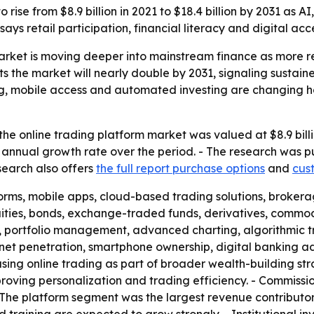
 rise from $8.9 billion in 2021 to $18.4 billion by 2031 as A
ys retail participation, financial literacy and digital acc
arket is moving deeper into mainstream finance as more ret
ts the market will nearly double by 2031, signaling sustai
ng, mobile access and automated investing are changing 
he online trading platform market was valued at $8.9 billi
 annual growth rate over the period. - The research was p
esearch also offers
the full report purchase options
and
cus
forms, mobile apps, cloud-based trading solutions, brok
uities, bonds, exchange-traded funds, derivatives, commod
, portfolio management, advanced charting, algorithmic t
ternet penetration, smartphone ownership, digital banking 
using online trading as part of broader wealth-building st
roving personalization and trading efficiency. - Commissio
he platform segment was the largest revenue contributor i