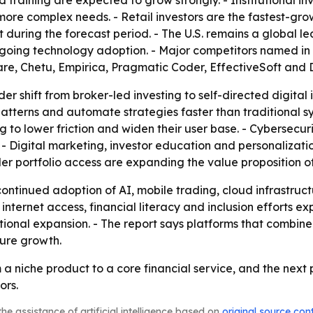
 training are expected to grow strongly. - Institutional in
re complex needs. - Retail investors are the fastest-gro
st during the forecast period. - The U.S. remains a global
ongoing technology adoption. - Major competitors named in
are, Chetu, Empirica, Pragmatic Coder, EffectiveSoft and 
er shift from broker-led investing to self-directed digital 
patterns and automate strategies faster than traditional s
g to lower friction and widen their user base. - Cybersecur
 - Digital marketing, investor education and personalizati
der portfolio access are expanding the value proposition of
tinued adoption of AI, mobile trading, cloud infrastructu
ernet access, financial literacy and inclusion efforts expa
tional expansion. - The report says platforms that combine
ture growth.
om a niche product to a core financial service, and the nex
ors.
he assistance of artificial intelligence based on
original source con