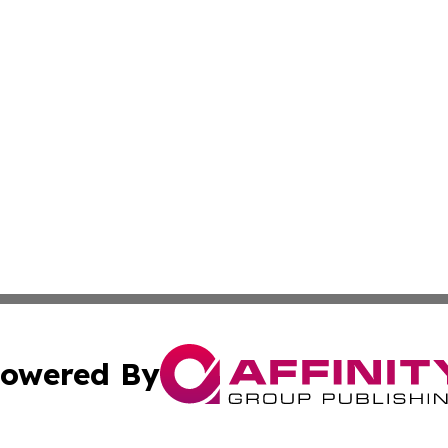
owered By