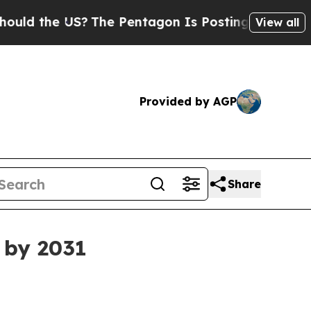
the US?
The Pentagon Is Posting Cryptic Biblical
View all
Provided by AGP
Share
 by 2031