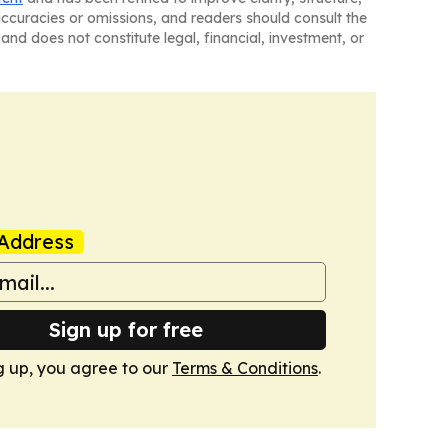
naccuracies or omissions, and readers should consult the
and does not constitute legal, financial, investment, or
Address
Sign up for free
g up, you agree to our
Terms & Conditions
.