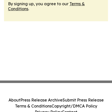
By signing up, you agree to our
Terms &
Conditions
.
About
Press Release Archive
Submit Press Release
Terms & Conditions
Copyright/DMCA Policy