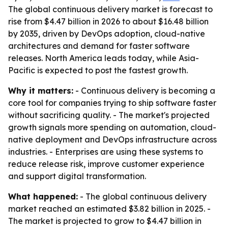
The global continuous delivery market is forecast to
rise from $4.47 billion in 2026 to about $16.48 billion
by 2035, driven by DevOps adoption, cloud-native
architectures and demand for faster software
releases. North America leads today, while Asia-
Pacific is expected to post the fastest growth.
Why it matters:
- Continuous delivery is becoming a
core tool for companies trying to ship software faster
without sacrificing quality. - The market's projected
growth signals more spending on automation, cloud-
native deployment and DevOps infrastructure across
industries. - Enterprises are using these systems to
reduce release risk, improve customer experience
and support digital transformation.
What happened:
- The global continuous delivery
market reached an estimated $3.82 billion in 2025. -
The market is projected to grow to $4.47 billion in