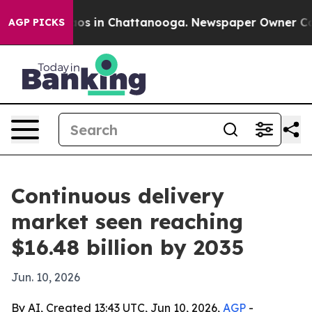
lapse
Chaos in Chattanooga. Newspaper Owner Calls t
AGP PICKS
Continuous delivery
market seen reaching
$16.48 billion by 2035
Jun. 10, 2026
By AI, Created 13:43 UTC, Jun 10, 2026,
AGP
-