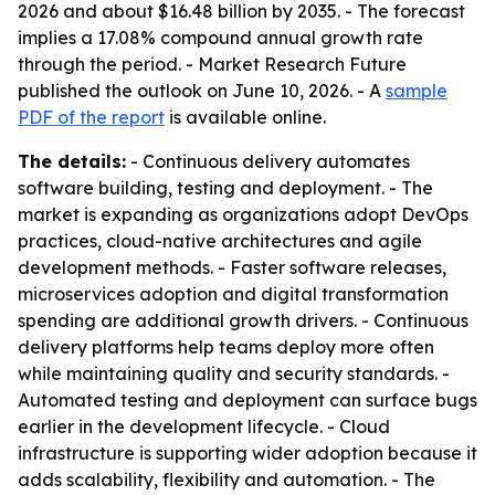
2026 and about $16.48 billion by 2035. - The forecast
implies a 17.08% compound annual growth rate
through the period. - Market Research Future
published the outlook on June 10, 2026. - A
sample
PDF of the report
is available online.
The details:
- Continuous delivery automates
software building, testing and deployment. - The
market is expanding as organizations adopt DevOps
practices, cloud-native architectures and agile
development methods. - Faster software releases,
microservices adoption and digital transformation
spending are additional growth drivers. - Continuous
delivery platforms help teams deploy more often
while maintaining quality and security standards. -
Automated testing and deployment can surface bugs
earlier in the development lifecycle. - Cloud
infrastructure is supporting wider adoption because it
adds scalability, flexibility and automation. - The