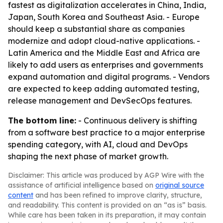
fastest as digitalization accelerates in China, India,
Japan, South Korea and Southeast Asia. - Europe
should keep a substantial share as companies
modernize and adopt cloud-native applications. -
Latin America and the Middle East and Africa are
likely to add users as enterprises and governments
expand automation and digital programs. - Vendors
are expected to keep adding automated testing,
release management and DevSecOps features.
The bottom line:
- Continuous delivery is shifting
from a software best practice to a major enterprise
spending category, with AI, cloud and DevOps
shaping the next phase of market growth.
Disclaimer: This article was produced by AGP Wire with the
assistance of artificial intelligence based on
original source
content
and has been refined to improve clarity, structure,
and readability. This content is provided on an “as is” basis.
While care has been taken in its preparation, it may contain