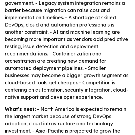
government. - Legacy system integration remains a
barrier because migration can raise cost and
implementation timelines. - A shortage of skilled
DevOps, cloud and automation professionals is
another constraint. - AI and machine learning are
becoming more important as vendors add predictive
testing, issue detection and deployment
recommendations. - Containerization and
orchestration are creating new demand for
automated deployment pipelines. - Smaller
businesses may become a bigger growth segment as
cloud-based tools get cheaper. - Competition is
centering on automation, security integration, cloud-
native support and developer experience.
What's next:
- North America is expected to remain
the largest market because of strong DevOps
adoption, cloud infrastructure and technology
investment. - Asia-Pacific is projected to grow the