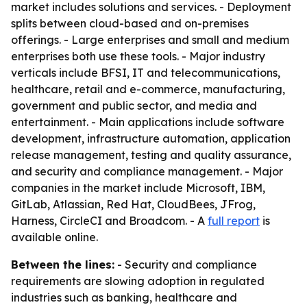
market includes solutions and services. - Deployment
splits between cloud-based and on-premises
offerings. - Large enterprises and small and medium
enterprises both use these tools. - Major industry
verticals include BFSI, IT and telecommunications,
healthcare, retail and e-commerce, manufacturing,
government and public sector, and media and
entertainment. - Main applications include software
development, infrastructure automation, application
release management, testing and quality assurance,
and security and compliance management. - Major
companies in the market include Microsoft, IBM,
GitLab, Atlassian, Red Hat, CloudBees, JFrog,
Harness, CircleCI and Broadcom. - A
full report
is
available online.
Between the lines:
- Security and compliance
requirements are slowing adoption in regulated
industries such as banking, healthcare and