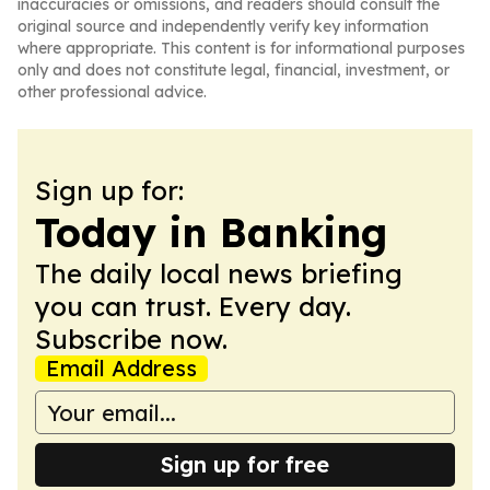
inaccuracies or omissions, and readers should consult the
original source and independently verify key information
where appropriate. This content is for informational purposes
only and does not constitute legal, financial, investment, or
other professional advice.
Sign up for:
Today in Banking
The daily local news briefing
you can trust. Every day.
Subscribe now.
Email Address
Sign up for free