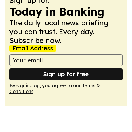
Sign up for:
Today in Banking
The daily local news briefing
you can trust. Every day.
Subscribe now.
Email Address
Sign up for free
By signing up, you agree to our
Terms &
Conditions
.