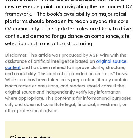
new reference point for navigating the permanent OZ
framework. - The book’s availability on major retail
platforms should broaden its reach beyond the core
OZ community. - The updated rules are likely to drive
continued demand for guidance on compliance, site
selection and transaction structuring.
Disclaimer: This article was produced by AGP Wire with the
assistance of artificial intelligence based on
original source
content
and has been refined to improve clarity, structure,
and readability. This content is provided on an “as is” basis.
While care has been taken in its preparation, it may contain
inaccuracies or omissions, and readers should consult the
original source and independently verify key information
where appropriate. This content is for informational purposes
only and does not constitute legal, financial, investment, or
other professional advice.