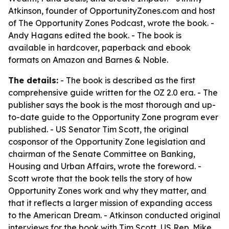
Atkinson, founder of OpportunityZones.com and host
of
The Opportunity Zones Podcast
, wrote the book. -
Andy Hagans edited the book. - The book is
available in hardcover, paperback and ebook
formats on Amazon and Barnes & Noble.
The details:
- The book is described as the first
comprehensive guide written for the OZ 2.0 era. - The
publisher says the book is the most thorough and up-
to-date guide to the Opportunity Zone program ever
published. - US Senator Tim Scott, the original
cosponsor of the Opportunity Zone legislation and
chairman of the Senate Committee on Banking,
Housing and Urban Affairs, wrote the foreword. -
Scott wrote that the book tells the story of how
Opportunity Zones work and why they matter, and
that it reflects a larger mission of expanding access
to the American Dream. - Atkinson conducted original
interviews for the book with Tim Scott, US Rep. Mike