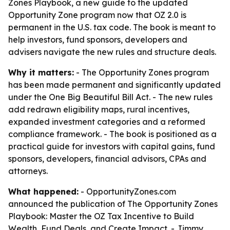
Zones Playbook, a new guide to the updated
Opportunity Zone program now that OZ 2.0 is
permanent in the U.S. tax code. The book is meant to
help investors, fund sponsors, developers and
advisers navigate the new rules and structure deals.
Why it matters:
- The Opportunity Zones program
has been made permanent and significantly updated
under the One Big Beautiful Bill Act. - The new rules
add redrawn eligibility maps, rural incentives,
expanded investment categories and a reformed
compliance framework. - The book is positioned as a
practical guide for investors with capital gains, fund
sponsors, developers, financial advisors, CPAs and
attorneys.
What happened:
- OpportunityZones.com
announced the publication of
The Opportunity Zones
Playbook: Master the OZ Tax Incentive to Build
Wealth, Fund Deals, and Create Impact
. - Jimmy