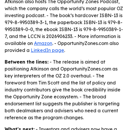
Atkinson also hosts
The Opportunity Zones Podcast
,
which the company calls the world’s most popular OZ
investing podcast. - The book’s hardcover ISBN-13 is
979-8-9950389-3-1, the paperback ISBN-13 is 979-8-
9950389-0-0, the ebook ISBN-13 is 979-8-9950389-1-
7, and the LCCN is 2026906233. - More information is
available on
Amazon
. - OpportunityZones.com also
provided a
LinkedIn page
.
Between the lines:
- The release is aimed at
positioning Atkinson and OpportunityZones.com as
key interpreters of the OZ 2.0 overhaul. - The
foreword from Tim Scott and the list of policy and
industry contributors give the book credibility inside
the Opportunity Zone ecosystem. - The broad
endorsement list suggests the publisher is targeting
both dealmakers and advisers who need a current
reference as the program changes.
What's next:
- Investors and advisers now have a