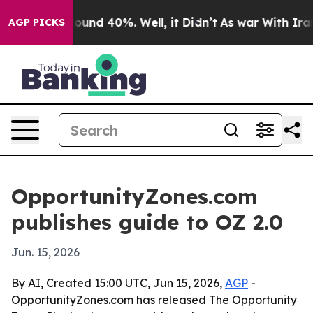
loor Around 40%. Well, it Didn’t
As war With Iran Dr
AGP PICKS
OpportunityZones.com
publishes guide to OZ 2.0
Jun. 15, 2026
By AI, Created 15:00 UTC, Jun 15, 2026,
AGP
-
OpportunityZones.com has released The Opportunity