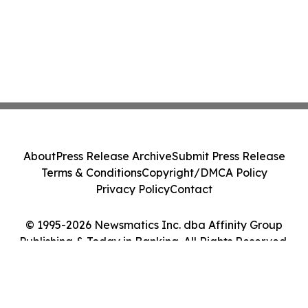
About
Press Release Archive
Submit Press Release
Terms & Conditions
Copyright/DMCA Policy
Privacy Policy
Contact
© 1995-2026 Newsmatics Inc. dba Affinity Group
Publishing & Today in Banking. All Rights Reserved.
Cookie Settings / Your Privacy Choices