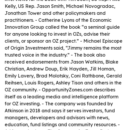
Kelly, US Rep. Jason Smith, Michael Novogradac,
Jonathan Tower and other policymakers and
practitioners. - Catherine Lyons of the Economic
Innovation Group called the book “a seminal guide
for anyone looking to invest in OZs, advise their
clients, or sponsor an OZ project.” - Michael Episcope
of Origin Investments said, “Jimmy remains the most
trusted voice in the industry.” - The book also
received endorsements from Jason Watkins, Blake
Christian, Andrew Doup, Erik Hayden, Jill Homan,
Emily Lavery, Brad Molotsky, Coni Rathbone, Gerald
Reihsen, Louis Rogers, Ashley Tison and others in the
OZ community. - OpportunityZones.com describes
itself as a leading media and intelligence platform
for OZ investing. - The company was founded by
Atkinson in 2018 and says it serves investors, fund
managers, developers and advisors with news,
education, fund listings and community resources. -